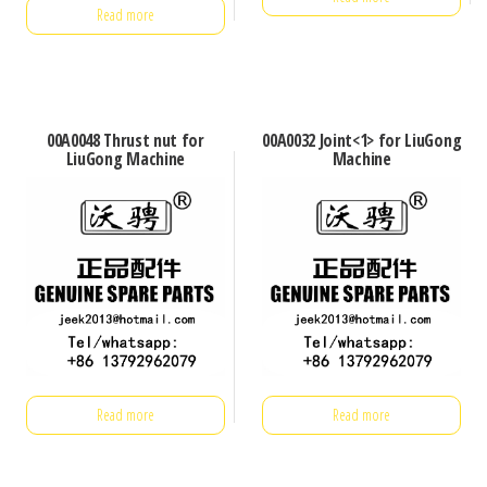
Read more
00A0048 Thrust nut for
00A0032 Joint<1> for LiuGong
LiuGong Machine
Machine
Read more
Read more