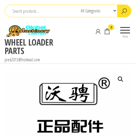
Skip
to
the
0
content
Menu
WHEEL LOADER
PARTS
jeek2013@hotmail.com