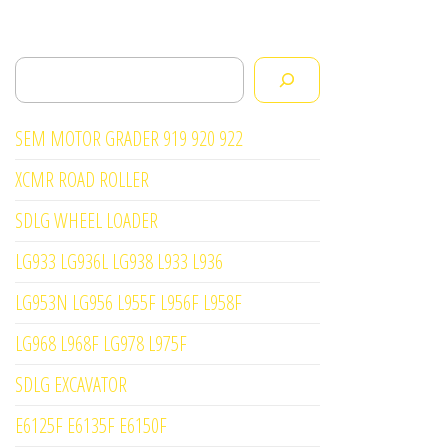
Search
SEM MOTOR GRADER 919 920 922
XCMR ROAD ROLLER
SDLG WHEEL LOADER
LG933 LG936L LG938 L933 L936
LG953N LG956 L955F L956F L958F
LG968 L968F LG978 L975F
SDLG EXCAVATOR
E6125F E6135F E6150F