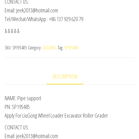
CONTACT US:
Email: jeek2013@hotmail.com
Tel/Wechat/WhatsApp : +86 137 929 620 79
& & & & &
SKU:
SP195485
Category:
LIUGONG
Tag:
SP195485
DESCRIPTION
NAME: Pipe support
PN: SP195485
Apply For LiuGong Wheel Loader Excavator Roller Grader
CONTACT US:
Email: jeek2013@hotmail.com