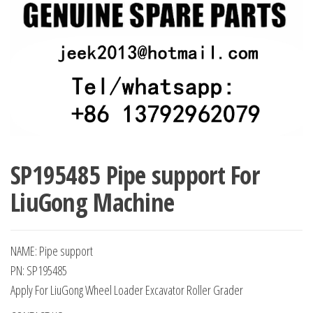
SP195485 Pipe support For
LiuGong Machine
NAME: Pipe support
PN: SP195485
Apply For LiuGong Wheel Loader Excavator Roller Grader