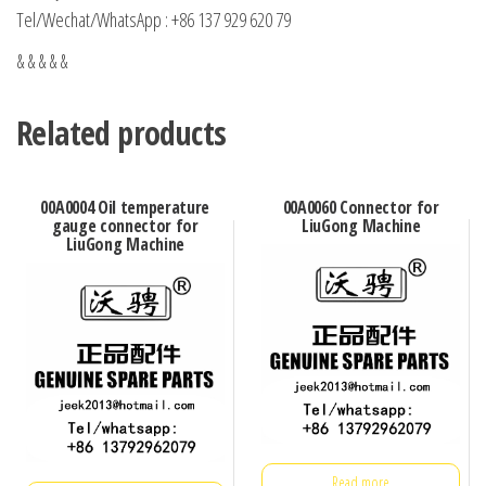
Tel/Wechat/WhatsApp : +86 137 929 620 79
& & & & &
Related products
00A0004 Oil temperature
00A0060 Connector for
gauge connector for
LiuGong Machine
LiuGong Machine
Read more