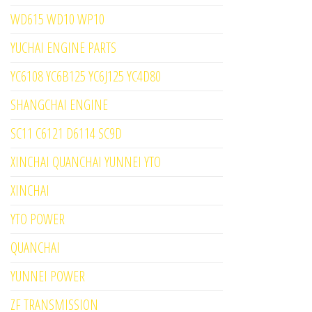
WD615 WD10 WP10
YUCHAI ENGINE PARTS
YC6108 YC6B125 YC6J125 YC4D80
SHANGCHAI ENGINE
SC11 C6121 D6114 SC9D
XINCHAI QUANCHAI YUNNEI YTO
XINCHAI
YTO POWER
QUANCHAI
YUNNEI POWER
ZF TRANSMISSION