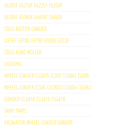
E6205F E6210F E6225F E6250F
E6300F E6360F E6400F E6460F
SDLG MOTOR GRADER
G9165 G9180 G9190 G9200 G9220
SDLG ROAD ROLLER
LIUGONG
WHEEL LOADER CLG835 ZL30E CLG842 ZL40B
WHEEL LOADER ZL50C CLG855 CLG856 CLG862
GRADER CLG414 CLG416 CLG418
SANY PARTS
EXCAVATOR WHEEL LOADER GRADER