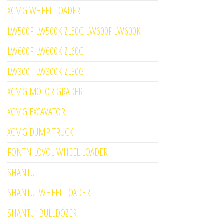
XCMG WHEEL LOADER
LW500F LW500K ZL50G LW600F LW600K
LW600F LW600K ZL60G
LW300F LW300K ZL30G
XCMG MOTOR GRADER
XCMG EXCAVATOR
XCMG DUMP TRUCK
FONTN LOVOL WHEEL LOADER
SHANTUI
SHANTUI WHEEL LOADER
SHANTUI BULLDOZER