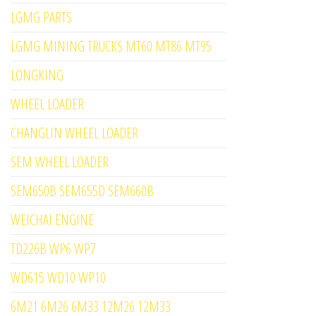
LGMG PARTS
LGMG MINING TRUCKS MT60 MT86 MT95
LONGKING
WHEEL LOADER
CHANGLIN WHEEL LOADER
SEM WHEEL LOADER
SEM650B SEM655D SEM660B
WEICHAI ENGINE
TD226B WP6 WP7
WD615 WD10 WP10
6M21 6M26 6M33 12M26 12M33