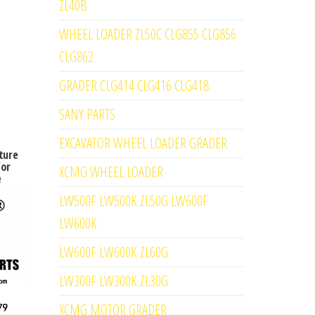
ZL40B
WHEEL LOADER ZL50C CLG855 CLG856
CLG862
GRADER CLG414 CLG416 CLG418
SANY PARTS
EXCAVATOR WHEEL LOADER GRADER
ture
for
XCMG WHEEL LOADER
e
LW500F LW500K ZL50G LW600F
LW600K
LW600F LW600K ZL60G
LW300F LW300K ZL30G
XCMG MOTOR GRADER