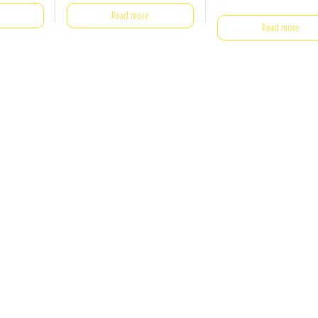
Read more
Read more