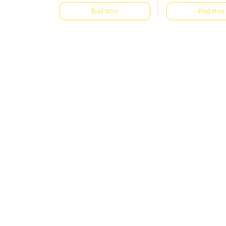
Read more
Read more