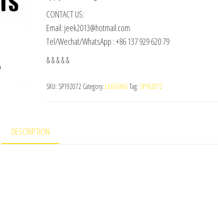
CONTACT US:
Email: jeek2013@hotmail.com
Tel/Wechat/WhatsApp : +86 137 929 620 79
& & & & &
SKU:
SP192072
Category:
LIUGONG
Tag:
SP192072
DESCRIPTION