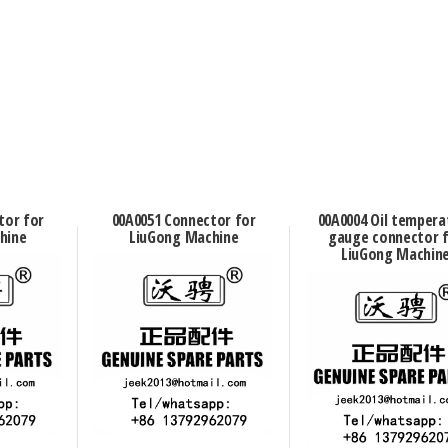
tor for
00A0051 Connector for
00A0004 Oil tempera
hine
LiuGong Machine
gauge connector 
LiuGong Machin