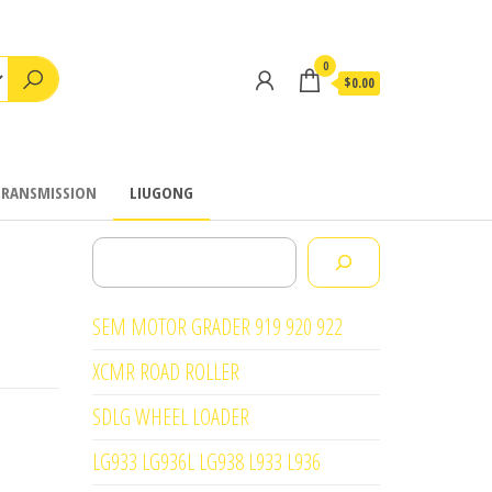
0
$0.00
TRANSMISSION
LIUGONG
Search
SEM MOTOR GRADER 919 920 922
XCMR ROAD ROLLER
SDLG WHEEL LOADER
LG933 LG936L LG938 L933 L936