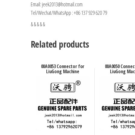
Email: jeek2013@hotmail.com
Tel/Wechat/WhatsApp : +86 137 929 620 79
& & & & &
Related products
00A0053 Connector for
00A0050 Connec
LiuGong Machine
LiuGong Mac