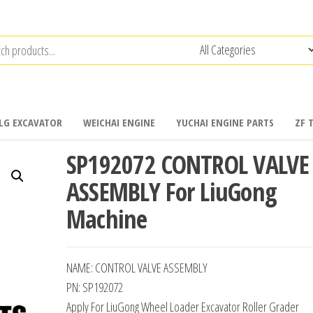
LG EXCAVATOR
WEICHAI ENGINE
YUCHAI ENGINE PARTS
ZF 
SP192072 CONTROL VALVE
ASSEMBLY For LiuGong
Machine
NAME: CONTROL VALVE ASSEMBLY
PN: SP192072
Apply For LiuGong Wheel Loader Excavator Roller Grader