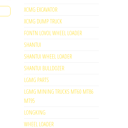
XCMG EXCAVATOR
XCMG DUMP TRUCK
FONTN LOVOL WHEEL LOADER
SHANTUI
SHANTUI WHEEL LOADER
SHANTUI BULLDOZER
LGMG PARTS
LGMG MINING TRUCKS MT60 MT86
MT95
LONGKING
WHEEL LOADER