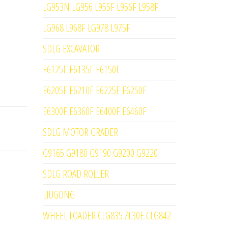
LG953N LG956 L955F L956F L958F
LG968 L968F LG978 L975F
SDLG EXCAVATOR
E6125F E6135F E6150F
E6205F E6210F E6225F E6250F
E6300F E6360F E6400F E6460F
SDLG MOTOR GRADER
G9165 G9180 G9190 G9200 G9220
SDLG ROAD ROLLER
LIUGONG
WHEEL LOADER CLG835 ZL30E CLG842