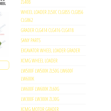
ZL40B
HEEL
WHEEL LOADER ZL50C CLG855 CLG856
CLG862
GRADER CLG414 CLG416 CLG418
SANY PARTS
EXCAVATOR WHEEL LOADER GRADER
XCMG WHEEL LOADER
LW500F LW500K ZL50G LW600F
LW600K
LW600F LW600K ZL60G
LW300F LW300K ZL30G
XCMG MOTOR GRADER