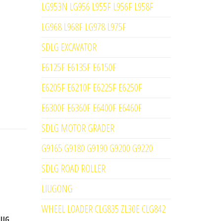
LG953N LG956 L955F L956F L958F
LG968 L968F LG978 L975F
SDLG EXCAVATOR
E6125F E6135F E6150F
E6205F E6210F E6225F E6250F
E6300F E6360F E6400F E6460F
SDLG MOTOR GRADER
G9165 G9180 G9190 G9200 G9220
SDLG ROAD ROLLER
LIUGONG
WHEEL LOADER CLG835 ZL30E CLG842
IUG