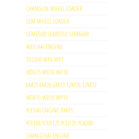
CHANGLIN WHEEL LOADER
SEM WHEEL LOADER
SEM650B SEM655D SEM660B
WEICHAI ENGINE
TD226B WP6 WP7
WD615 WD10 WP10
6M21 6M26 6M33 12M26 12M33
WD615 WD10 WP10
YUCHAI ENGINE PARTS
YC6108 YC6B125 YC6J125 YC4D80
SHANGCHAI ENGINE