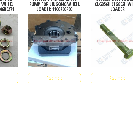
2 WHEEL
PUMP FOR LIUGONG WHEEL
CLG856H CLG862H W
06B0271
LOADER 11C0700P03
LOADER
Read more
Read more