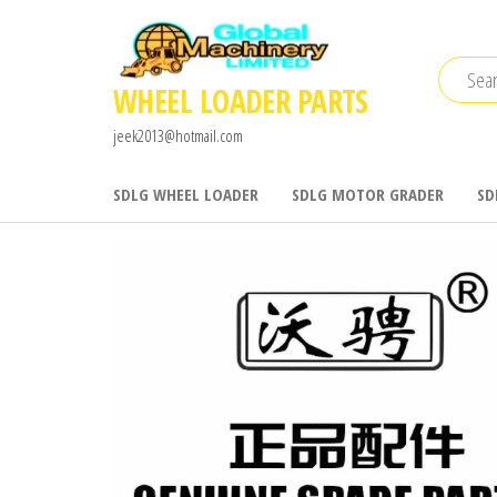
Skip
to
the
WHEEL LOADER PARTS
content
jeek2013@hotmail.com
SDLG WHEEL LOADER
SDLG MOTOR GRADER
SD