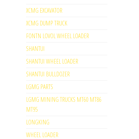
XCMG EXCAVATOR
XCMG DUMP TRUCK
FONTN LOVOL WHEEL LOADER
SHANTUI
SHANTUI WHEEL LOADER
SHANTUI BULLDOZER
LGMG PARTS
LGMG MINING TRUCKS MT60 MT86
MT95
LONGKING
WHEEL LOADER