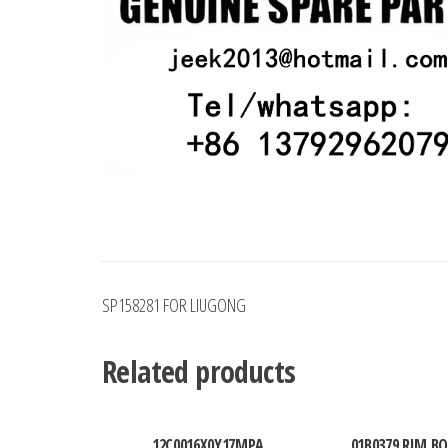
SP158281 FOR LIUGONG
Related products
12C0016X0Y17MPA
01B0379 RIM BO