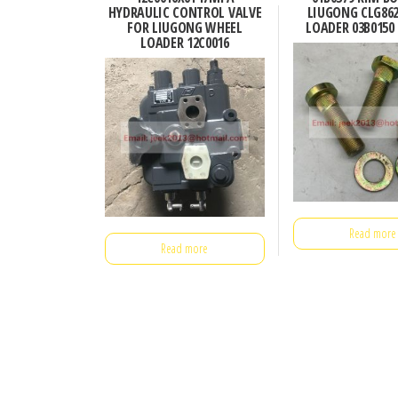
HYDRAULIC CONTROL VALVE
LIUGONG CLG86
FOR LIUGONG WHEEL
LOADER 03B0150 
LOADER 12C0016
Read more
Read more