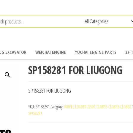
LG EXCAVATOR
WEICHAI ENGINE
YUCHAI ENGINE PARTS
ZF 
SP158281 FOR LIUGONG
SP158281 FOR LIUGONG
SKU:
SP158281
Category:
WHEEL LOADER ZL50C CLG855 CLG856 CLG862
SP158281