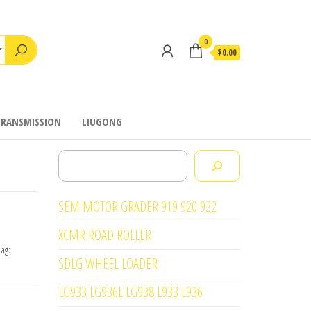
0
$0.00
TRANSMISSION
LIUGONG
Search
SEM MOTOR GRADER 919 920 922
XCMR ROAD ROLLER
Tag:
SDLG WHEEL LOADER
LG933 LG936L LG938 L933 L936