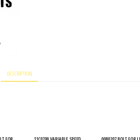
DESCRIPTION
LT FOR
11C0700 VARIABLE SPEED
00B0207 BOLT FOR L