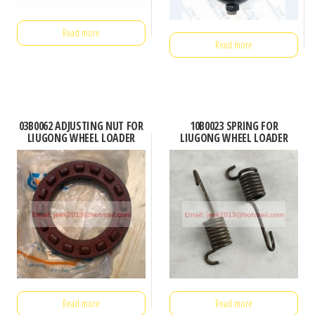
Read more
Read more
03B0062 ADJUSTING NUT FOR
10B0023 SPRING FOR
LIUGONG WHEEL LOADER
LIUGONG WHEEL LOADER
Read more
Read more