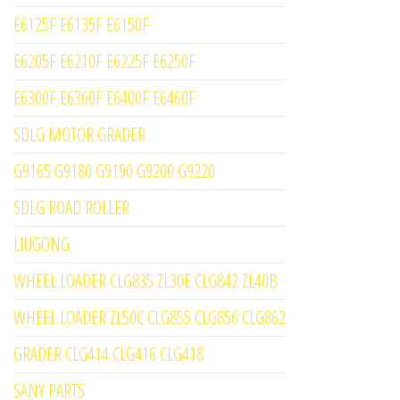
E6125F E6135F E6150F
E6205F E6210F E6225F E6250F
E6300F E6360F E6400F E6460F
SDLG MOTOR GRADER
G9165 G9180 G9190 G9200 G9220
SDLG ROAD ROLLER
LIUGONG
WHEEL LOADER CLG835 ZL30E CLG842 ZL40B
WHEEL LOADER ZL50C CLG855 CLG856 CLG862
GRADER CLG414 CLG416 CLG418
SANY PARTS