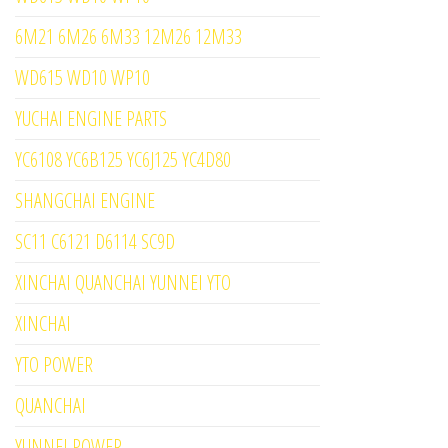
6M21 6M26 6M33 12M26 12M33
WD615 WD10 WP10
YUCHAI ENGINE PARTS
YC6108 YC6B125 YC6J125 YC4D80
SHANGCHAI ENGINE
SC11 C6121 D6114 SC9D
XINCHAI QUANCHAI YUNNEI YTO
XINCHAI
YTO POWER
QUANCHAI
YUNNEI POWER