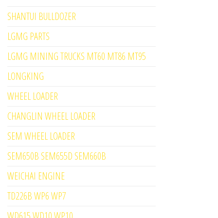
SHANTUI BULLDOZER
LGMG PARTS
LGMG MINING TRUCKS MT60 MT86 MT95
LONGKING
WHEEL LOADER
CHANGLIN WHEEL LOADER
SEM WHEEL LOADER
SEM650B SEM655D SEM660B
WEICHAI ENGINE
TD226B WP6 WP7
WD615 WD10 WP10