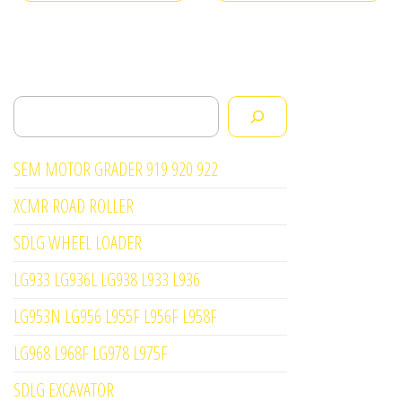
Search
SEM MOTOR GRADER 919 920 922
XCMR ROAD ROLLER
SDLG WHEEL LOADER
LG933 LG936L LG938 L933 L936
LG953N LG956 L955F L956F L958F
LG968 L968F LG978 L975F
SDLG EXCAVATOR