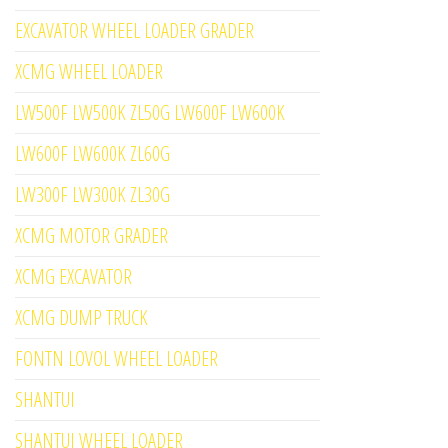
EXCAVATOR WHEEL LOADER GRADER
XCMG WHEEL LOADER
LW500F LW500K ZL50G LW600F LW600K
LW600F LW600K ZL60G
LW300F LW300K ZL30G
XCMG MOTOR GRADER
XCMG EXCAVATOR
XCMG DUMP TRUCK
FONTN LOVOL WHEEL LOADER
SHANTUI
SHANTUI WHEEL LOADER