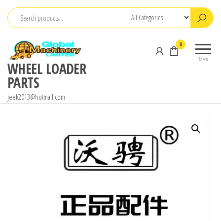
Skip
to
the
0
content
Menu
WHEEL LOADER
PARTS
jeek2013@hotmail.com