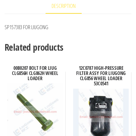
DESCRIPTION
SP157383 FOR LIUGONG
Related products
00B0207 BOLT FOR LIUG
12C0787 HIGH-PRESSURE
CLG856H CLG862H WHEEL
FILTER ASSY FOR LIUGONG
LOADER
CLG856 WHEEL LOADER
53C0541