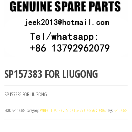
SP157383 FOR LIUGONG
SP157383 FOR LIUGONG
SKU:
SP157383
Category:
WHEEL LOADER ZL50C CLG855 CLG856 CLG862
Tag:
SP157383