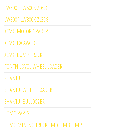
LW600F LW600K ZL60G
LW300F LW300K ZL30G
XCMG MOTOR GRADER
XCMG EXCAVATOR
XCMG DUMP TRUCK
FONTN LOVOL WHEEL LOADER
SHANTUI
SHANTUI WHEEL LOADER
SHANTUI BULLDOZER
LGMG PARTS
LGMG MINING TRUCKS MT60 MT86 MT95