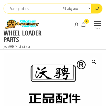
Skip
to
the
0
content
Menu
WHEEL LOADER
PARTS
jeek2013@hotmail.com