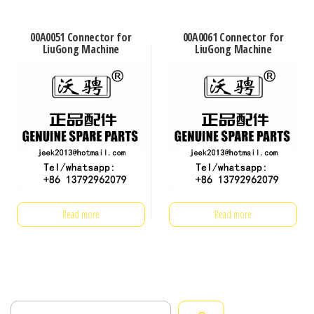
00A0051 Connector for
00A0061 Connector for
LiuGong Machine
LiuGong Machine
Read more
Read more
Search