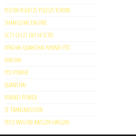
YC6108 YC6B125 YC6J125 YC4D80
SHANGCHAI ENGINE
SC11 C6121 D6114 SC9D
XINCHAI QUANCHAI YUNNEI YTO
XINCHAI
YTO POWER
QUANCHAI
YUNNEI POWER
ZF TRANSMISSION
YD13 4WG180 4WG200 6WG200