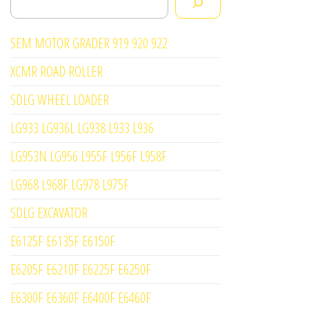
SEM MOTOR GRADER 919 920 922
XCMR ROAD ROLLER
SDLG WHEEL LOADER
LG933 LG936L LG938 L933 L936
LG953N LG956 L955F L956F L958F
LG968 L968F LG978 L975F
SDLG EXCAVATOR
E6125F E6135F E6150F
E6205F E6210F E6225F E6250F
E6300F E6360F E6400F E6460F