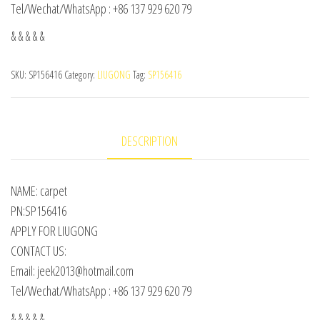
Tel/Wechat/WhatsApp : +86 137 929 620 79
& & & & &
SKU:
SP156416
Category:
LIUGONG
Tag:
SP156416
DESCRIPTION
NAME: carpet
PN:SP156416
APPLY FOR LIUGONG
CONTACT US:
Email: jeek2013@hotmail.com
Tel/Wechat/WhatsApp : +86 137 929 620 79
& & & & &