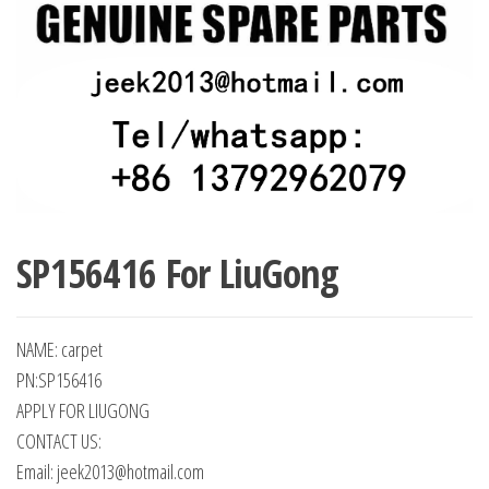
SP156416 For LiuGong
NAME: carpet
PN:SP156416
APPLY FOR LIUGONG
CONTACT US:
Email: jeek2013@hotmail.com