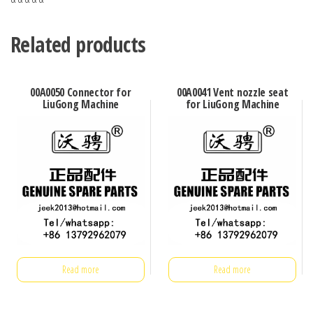
Related products
00A0050 Connector for
00A0041 Vent nozzle seat
LiuGong Machine
for LiuGong Machine
Read more
Read more