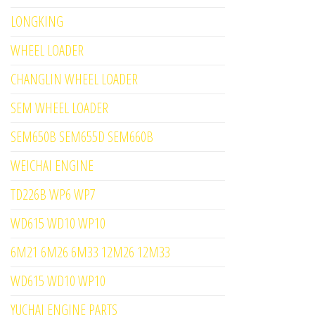
LONGKING
WHEEL LOADER
CHANGLIN WHEEL LOADER
SEM WHEEL LOADER
SEM650B SEM655D SEM660B
WEICHAI ENGINE
TD226B WP6 WP7
WD615 WD10 WP10
6M21 6M26 6M33 12M26 12M33
WD615 WD10 WP10
YUCHAI ENGINE PARTS