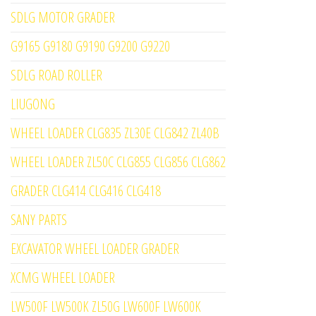
SDLG MOTOR GRADER
G9165 G9180 G9190 G9200 G9220
SDLG ROAD ROLLER
LIUGONG
WHEEL LOADER CLG835 ZL30E CLG842 ZL40B
WHEEL LOADER ZL50C CLG855 CLG856 CLG862
GRADER CLG414 CLG416 CLG418
SANY PARTS
EXCAVATOR WHEEL LOADER GRADER
XCMG WHEEL LOADER
LW500F LW500K ZL50G LW600F LW600K