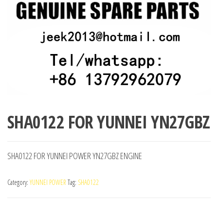
SHA0122 FOR YUNNEI YN27GBZ
SHA0122 FOR YUNNEI POWER YN27GBZ ENGINE
Category:
YUNNEI POWER
Tag:
SHA0122