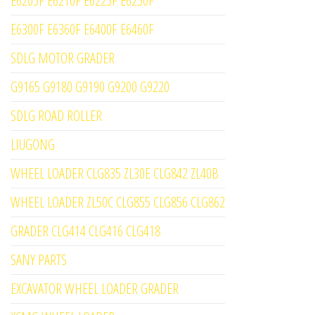
E6205F E6210F E6225F E6250F
E6300F E6360F E6400F E6460F
SDLG MOTOR GRADER
G9165 G9180 G9190 G9200 G9220
SDLG ROAD ROLLER
LIUGONG
WHEEL LOADER CLG835 ZL30E CLG842 ZL40B
WHEEL LOADER ZL50C CLG855 CLG856 CLG862
GRADER CLG414 CLG416 CLG418
SANY PARTS
EXCAVATOR WHEEL LOADER GRADER