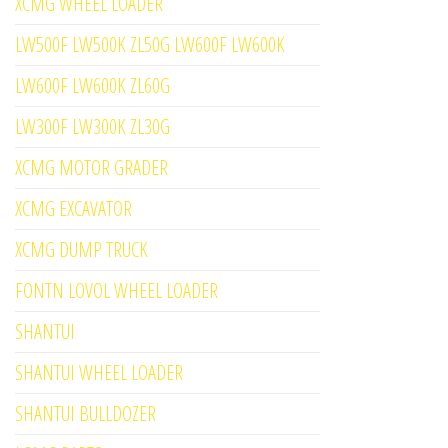
XCMG WHEEL LOADER
LW500F LW500K ZL50G LW600F LW600K
LW600F LW600K ZL60G
LW300F LW300K ZL30G
XCMG MOTOR GRADER
XCMG EXCAVATOR
XCMG DUMP TRUCK
FONTN LOVOL WHEEL LOADER
SHANTUI
SHANTUI WHEEL LOADER
SHANTUI BULLDOZER