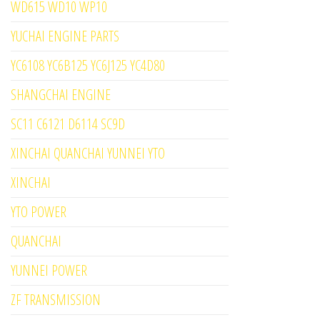
WD615 WD10 WP10
YUCHAI ENGINE PARTS
YC6108 YC6B125 YC6J125 YC4D80
SHANGCHAI ENGINE
SC11 C6121 D6114 SC9D
XINCHAI QUANCHAI YUNNEI YTO
XINCHAI
YTO POWER
QUANCHAI
YUNNEI POWER
ZF TRANSMISSION