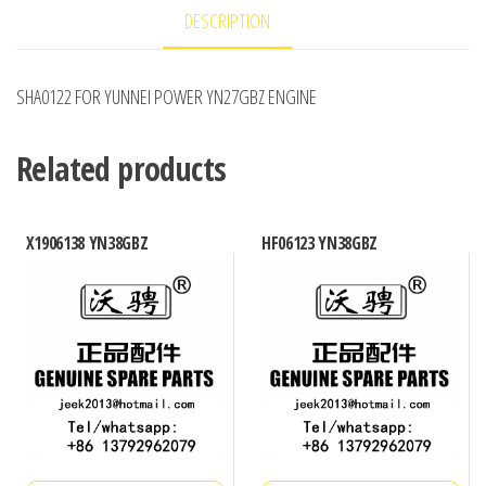
DESCRIPTION
SHA0122 FOR YUNNEI POWER YN27GBZ ENGINE
Related products
X1906138 YN38GBZ
HF06123 YN38GBZ