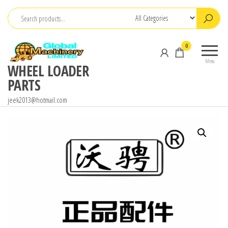
Skip
to
the
0
content
Menu
WHEEL LOADER
PARTS
jeek2013@hotmail.com