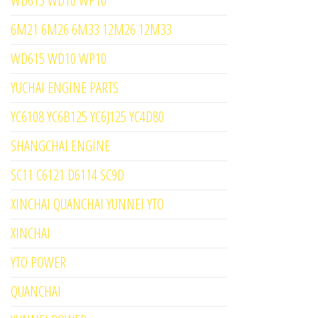
WD615 WD10 WP10
6M21 6M26 6M33 12M26 12M33
WD615 WD10 WP10
YUCHAI ENGINE PARTS
YC6108 YC6B125 YC6J125 YC4D80
SHANGCHAI ENGINE
SC11 C6121 D6114 SC9D
XINCHAI QUANCHAI YUNNEI YTO
XINCHAI
YTO POWER
QUANCHAI