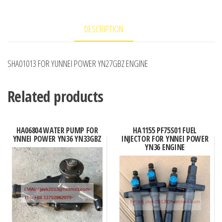
DESCRIPTION
SHA01013 FOR YUNNEI POWER YN27GBZ ENGINE
Related products
HA06804 WATER PUMP FOR
HA1155 PF75S01 FUEL
YNNEI POWER YN36 YN33GBZ
INJECTOR FOR YNNEI POWER
YN36 ENGINE