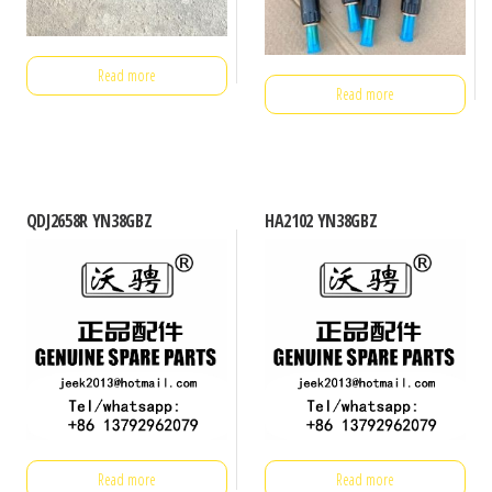
Read more
Read more
QDJ2658R YN38GBZ
HA2102 YN38GBZ
Read more
Read more