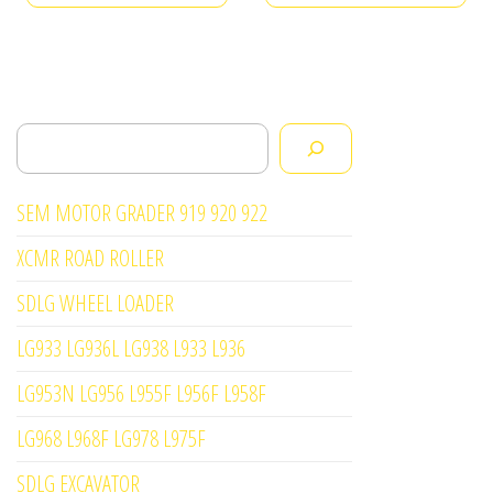
Search
SEM MOTOR GRADER 919 920 922
XCMR ROAD ROLLER
SDLG WHEEL LOADER
LG933 LG936L LG938 L933 L936
LG953N LG956 L955F L956F L958F
LG968 L968F LG978 L975F
SDLG EXCAVATOR