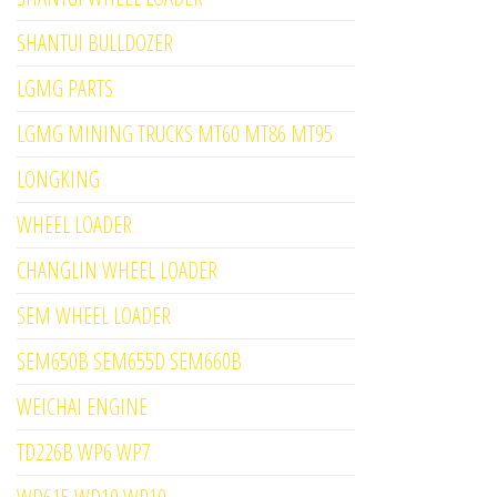
SHANTUI BULLDOZER
LGMG PARTS
LGMG MINING TRUCKS MT60 MT86 MT95
LONGKING
WHEEL LOADER
CHANGLIN WHEEL LOADER
SEM WHEEL LOADER
SEM650B SEM655D SEM660B
WEICHAI ENGINE
TD226B WP6 WP7