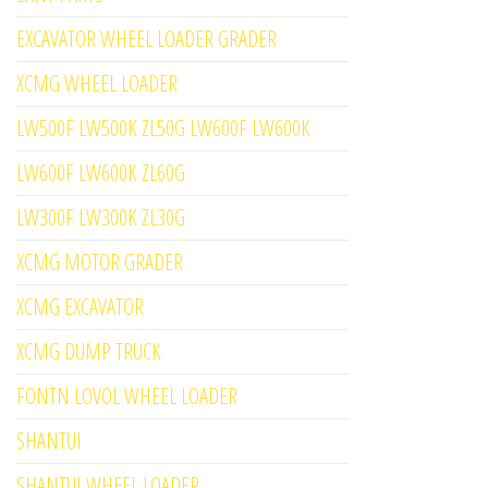
EXCAVATOR WHEEL LOADER GRADER
XCMG WHEEL LOADER
LW500F LW500K ZL50G LW600F LW600K
LW600F LW600K ZL60G
LW300F LW300K ZL30G
XCMG MOTOR GRADER
XCMG EXCAVATOR
XCMG DUMP TRUCK
FONTN LOVOL WHEEL LOADER
SHANTUI
SHANTUI WHEEL LOADER