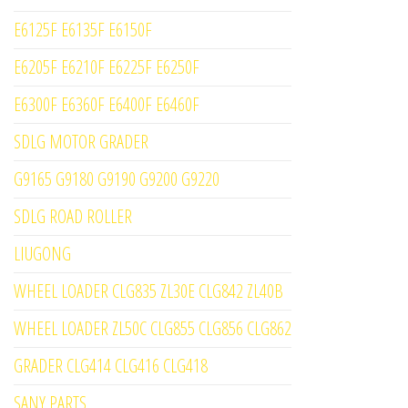
E6125F E6135F E6150F
E6205F E6210F E6225F E6250F
E6300F E6360F E6400F E6460F
SDLG MOTOR GRADER
G9165 G9180 G9190 G9200 G9220
SDLG ROAD ROLLER
LIUGONG
WHEEL LOADER CLG835 ZL30E CLG842 ZL40B
WHEEL LOADER ZL50C CLG855 CLG856 CLG862
GRADER CLG414 CLG416 CLG418
SANY PARTS