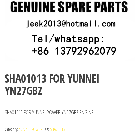
SHA01013 FOR YUNNEI
YN27GBZ
SHA01013 FOR YUNNEI POWER YN27GBZ ENGINE
Category:
YUNNEI POWER
Tag:
SHA01013