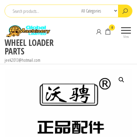
Skip
to
the
0
content
Menu
WHEEL LOADER
PARTS
jeek2013@hotmail.com