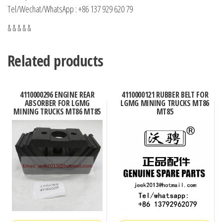
Tel/Wechat/WhatsApp : +86 137 929 620 79
& & & & &
Related products
4110000296 ENGINE REAR
4110000121 RUBBER BELT FOR
ABSORBER FOR LGMG
LGMG MINING TRUCKS MT86
MINING TRUCKS MT86 MT85
MT85