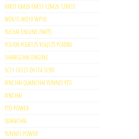
6M21 6M26 6M33 12M26 12M33
WD615 WD10 WP10
YUCHAI ENGINE PARTS
YC6108 YC6B125 YC6J125 YC4D80
SHANGCHAI ENGINE
SC11 C6121 D6114 SC9D
XINCHAI QUANCHAI YUNNEI YTO
XINCHAI
YTO POWER
QUANCHAI
YUNNEI POWER