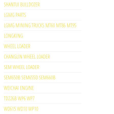
SHANTUI BULLDOZER
LGMG PARTS
LGMG MINING TRUCKS MT60 MT86 MT95
LONGKING
WHEEL LOADER
CHANGLIN WHEEL LOADER
SEM WHEEL LOADER
SEM650B SEM655D SEM660B
WEICHAI ENGINE
TD226B WP6 WP7
WD615 WD10 WP10