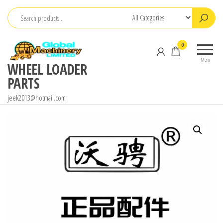
Skip
to
the
0
content
Menu
WHEEL LOADER
PARTS
jeek2013@hotmail.com