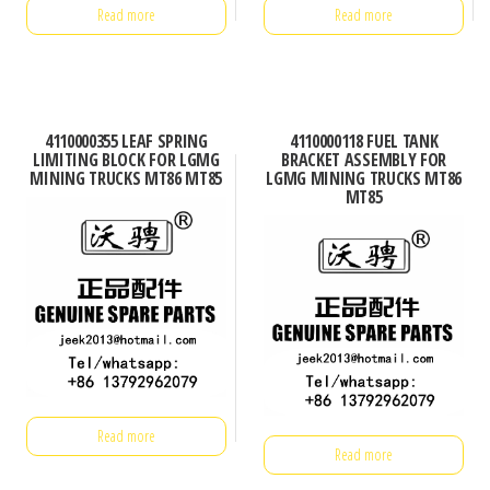
Read more
Read more
4110000355 LEAF SPRING
4110000118 FUEL TANK
LIMITING BLOCK FOR LGMG
BRACKET ASSEMBLY FOR
MINING TRUCKS MT86 MT85
LGMG MINING TRUCKS MT86
MT85
Read more
Read more