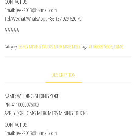
CONTACT US:
Email: jeek2013@hotmail.com
Tel/Wechat/WhatsApp : +86 137 929 620 79
& & & & &
Category:
LGMG MINING TRUCKS MT60 MT86 MT95
Tags:
4110000976003
,
LGMG
DESCRIPTION
NAME: WELDING SLIDING YOKE
PN: 4110000976003
APPLY FOR LGMG MT86 MT95 MINING TRUCKS
CONTACT US:
Email: jeek2013@hotmail.com