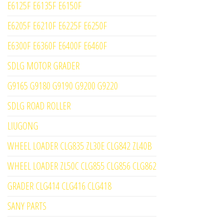
E6125F E6135F E6150F
E6205F E6210F E6225F E6250F
E6300F E6360F E6400F E6460F
SDLG MOTOR GRADER
G9165 G9180 G9190 G9200 G9220
SDLG ROAD ROLLER
LIUGONG
WHEEL LOADER CLG835 ZL30E CLG842 ZL40B
WHEEL LOADER ZL50C CLG855 CLG856 CLG862
GRADER CLG414 CLG416 CLG418
SANY PARTS