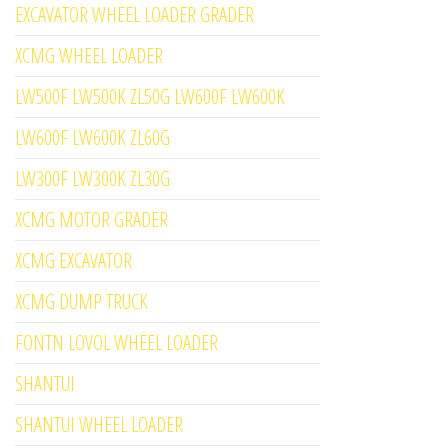
EXCAVATOR WHEEL LOADER GRADER
XCMG WHEEL LOADER
LW500F LW500K ZL50G LW600F LW600K
LW600F LW600K ZL60G
LW300F LW300K ZL30G
XCMG MOTOR GRADER
XCMG EXCAVATOR
XCMG DUMP TRUCK
FONTN LOVOL WHEEL LOADER
SHANTUI
SHANTUI WHEEL LOADER