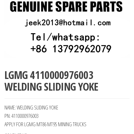
LGMG 4110000976003
WELDING SLIDING YOKE
NAME: WELDING SLIDING YOKE
PN: 4110000976003
APPLY FOR LGMG MT86 MT95 MINING TRUCKS