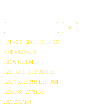
Search
SEM MOTOR GRADER 919 920 922
XCMR ROAD ROLLER
SDLG WHEEL LOADER
LG933 LG936L LG938 L933 L936
LG953N LG956 L955F L956F L958F
LG968 L968F LG978 L975F
SDLG EXCAVATOR