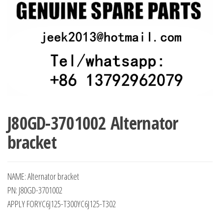
J80GD-3701002 Alternator
bracket
NAME: Alternator bracket
PN: J80GD-3701002
APPLY FORYC6J125-T300YC6J125-T302