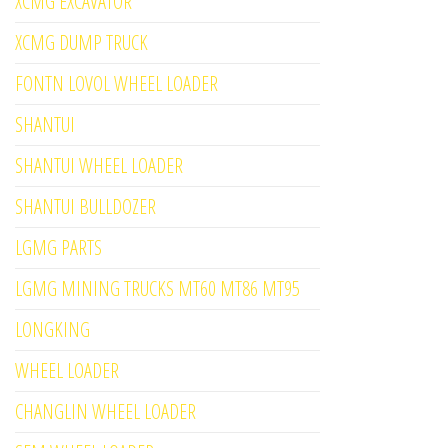
XCMG EXCAVATOR
XCMG DUMP TRUCK
FONTN LOVOL WHEEL LOADER
SHANTUI
SHANTUI WHEEL LOADER
SHANTUI BULLDOZER
LGMG PARTS
LGMG MINING TRUCKS MT60 MT86 MT95
LONGKING
WHEEL LOADER
CHANGLIN WHEEL LOADER