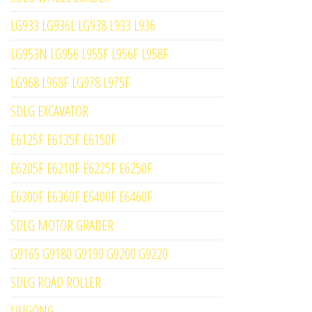
LG933 LG936L LG938 L933 L936
LG953N LG956 L955F L956F L958F
LG968 L968F LG978 L975F
SDLG EXCAVATOR
E6125F E6135F E6150F
E6205F E6210F E6225F E6250F
E6300F E6360F E6400F E6460F
SDLG MOTOR GRADER
G9165 G9180 G9190 G9200 G9220
SDLG ROAD ROLLER
LIUGONG