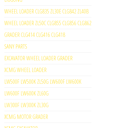
WHEEL LOADER CLG835 ZL30E CLG842 ZL40B
WHEEL LOADER ZL50C CLG855 CLG856 CLG862
GRADER CLG414 CLG416 CLG418
SANY PARTS
EXCAVATOR WHEEL LOADER GRADER
XCMG WHEEL LOADER
LW500F LW500K ZL50G LW600F LW600K
LW600F LW600K ZL60G
LW300F LW300K ZL30G
XCMG MOTOR GRADER