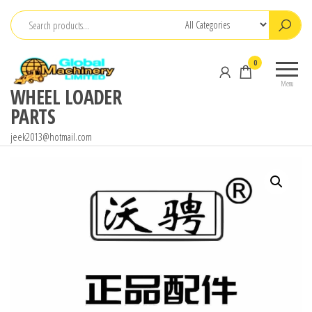
Skip
to
the
0
content
Menu
WHEEL LOADER
PARTS
jeek2013@hotmail.com