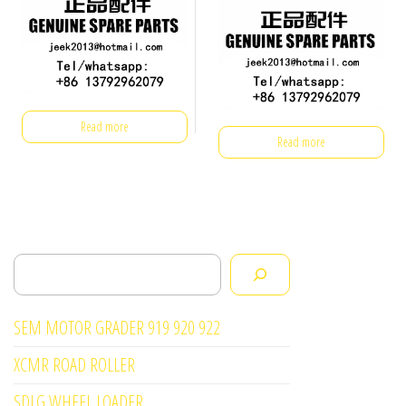
Read more
Read more
Search
SEM MOTOR GRADER 919 920 922
XCMR ROAD ROLLER
SDLG WHEEL LOADER