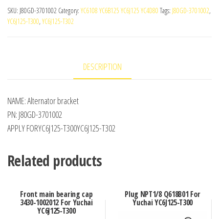
SKU:
J80GD-3701002
Category:
YC6108 YC6B125 YC6J125 YC4D80
Tags:
J80GD-3701002
,
YC6J125-T300
,
YC6J125-T302
DESCRIPTION
NAME: Alternator bracket
PN: J80GD-3701002
APPLY FORYC6J125-T300YC6J125-T302
Related products
Front main bearing cap
Plug NPT1/8 Q618B01 For
3430-1002012 For Yuchai
Yuchai YC6J125-T300
YC6J125-T300