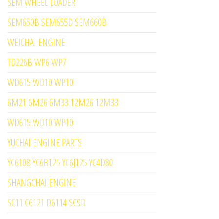
SEM WHEEL LOADER
SEM650B SEM655D SEM660B
WEICHAI ENGINE
TD226B WP6 WP7
WD615 WD10 WP10
6M21 6M26 6M33 12M26 12M33
WD615 WD10 WP10
YUCHAI ENGINE PARTS
YC6108 YC6B125 YC6J125 YC4D80
SHANGCHAI ENGINE
SC11 C6121 D6114 SC9D