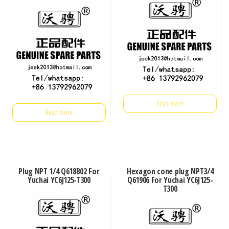
Read more
Read more
Plug NPT 1/4 Q618B02 For
Hexagon cone plug NPT3/4
Yuchai YC6J125-T300
Q61906 For Yuchai YC6J125-
T300