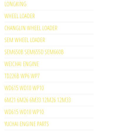
LONGKING
WHEEL LOADER
CHANGLIN WHEEL LOADER
SEM WHEEL LOADER
SEM650B SEM655D SEM660B
WEICHAI ENGINE
TD226B WP6 WP7
WD615 WD10 WP10
6M21 6M26 6M33 12M26 12M33
WD615 WD10 WP10
YUCHAI ENGINE PARTS