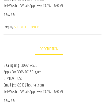
Tel/Wechat/WhatsApp : +86 137 929 620 79
& & & & &
Category:
SDLG WHEEL LOADER
DESCRIPTION
Sealing ring 1307617-52D
Apply For BF6M1013 Engine
CONTACT US:
Email: jeek2013@hotmail.com
Tel/Wechat/WhatsApp : +86 137 929 620 79
& & & & &