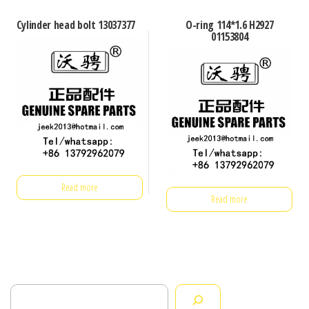
Cylinder head bolt 13037377
O-ring 114*1.6 H2927
01153804
Read more
Read more
Search