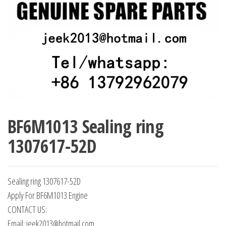
BF6M1013 Sealing ring
1307617-52D
Sealing ring 1307617-52D
Apply For BF6M1013 Engine
CONTACT US:
Email: jeek2013@hotmail.com