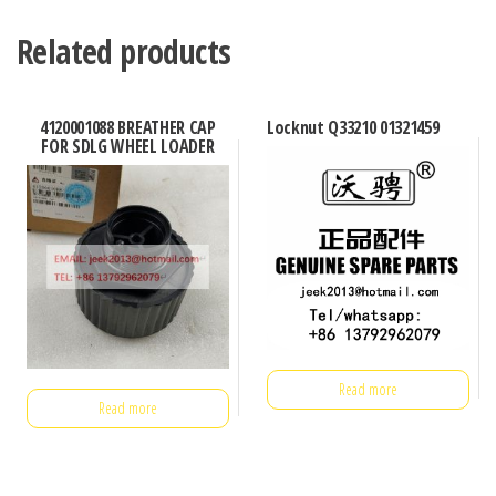
Related products
4120001088 BREATHER CAP
Locknut Q33210 01321459
FOR SDLG WHEEL LOADER
Read more
Read more