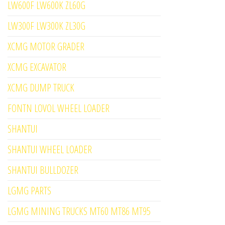
LW600F LW600K ZL60G
LW300F LW300K ZL30G
XCMG MOTOR GRADER
XCMG EXCAVATOR
XCMG DUMP TRUCK
FONTN LOVOL WHEEL LOADER
SHANTUI
SHANTUI WHEEL LOADER
SHANTUI BULLDOZER
LGMG PARTS
LGMG MINING TRUCKS MT60 MT86 MT95