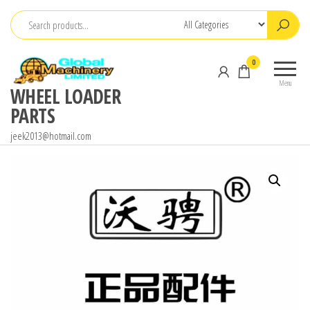
Skip
to
the
0
content
Menu
WHEEL LOADER
PARTS
jeek2013@hotmail.com