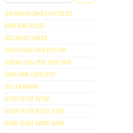
SEM MOTOR GRADER 919 920 922
XCMR ROAD ROLLER
SDLG WHEEL LOADER
LG933 LG936L LG938 L933 L936
LG953N LG956 L955F L956F L958F
LG968 L968F LG978 L975F
SDLG EXCAVATOR
E6125F E6135F E6150F
E6205F E6210F E6225F E6250F
E6300F E6360F E6400F E6460F