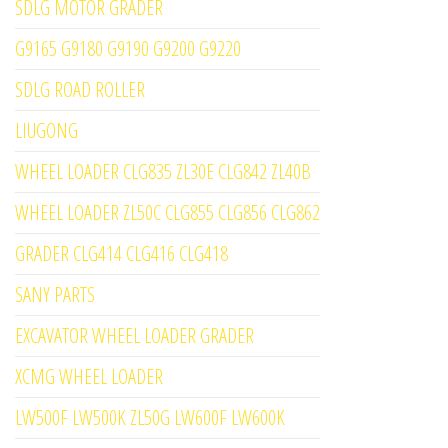
SDLG MOTOR GRADER
G9165 G9180 G9190 G9200 G9220
SDLG ROAD ROLLER
LIUGONG
WHEEL LOADER CLG835 ZL30E CLG842 ZL40B
WHEEL LOADER ZL50C CLG855 CLG856 CLG862
GRADER CLG414 CLG416 CLG418
SANY PARTS
EXCAVATOR WHEEL LOADER GRADER
XCMG WHEEL LOADER
LW500F LW500K ZL50G LW600F LW600K