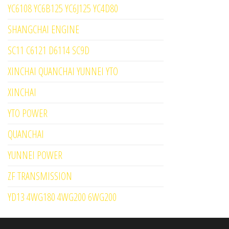
YC6108 YC6B125 YC6J125 YC4D80
SHANGCHAI ENGINE
SC11 C6121 D6114 SC9D
XINCHAI QUANCHAI YUNNEI YTO
XINCHAI
YTO POWER
QUANCHAI
YUNNEI POWER
ZF TRANSMISSION
YD13 4WG180 4WG200 6WG200