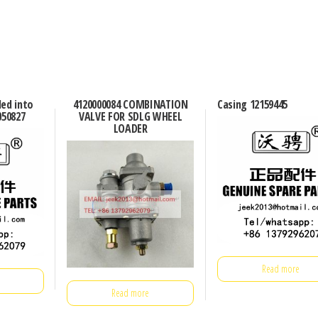
ded into
4120000084 COMBINATION
Casing 12159445
050827
VALVE FOR SDLG WHEEL
LOADER
Read more
Read more