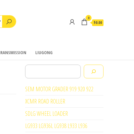
0
$0.00
TRANSMISSION
LIUGONG
Search
SEM MOTOR GRADER 919 920 922
XCMR ROAD ROLLER
SDLG WHEEL LOADER
LG933 LG936L LG938 L933 L936