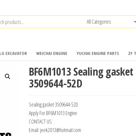
LG EXCAVATOR
WEICHAI ENGINE
YUCHAI ENGINE PARTS
ZF 
BF6M1013 Sealing gasket
3509644-52D
Sealing gasket 3509644-52D
Apply For BF6M1013 Engine
CONTACT US:
Email: jeek2013@hotmail.com