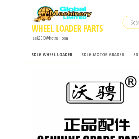
Skip
to
the
WHEEL LOADER PARTS
content
jeek2013@hotmail.com
SDLG WHEEL LOADER
SDLG MOTOR GRADER
SD