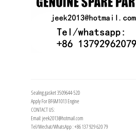
Sealing gasket 3509644-52D
Apply For BF6M1013 Engine
CONTACT US:
Email: jeek2013@hotmail.com
Tel/Wechat/WhatsApp : +86 137 929 620 79