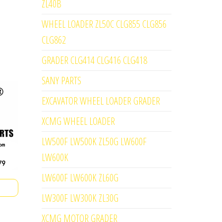
ZL40B
WHEEL LOADER ZL50C CLG855 CLG856
CLG862
GRADER CLG414 CLG416 CLG418
SANY PARTS
EXCAVATOR WHEEL LOADER GRADER
XCMG WHEEL LOADER
LW500F LW500K ZL50G LW600F
LW600K
LW600F LW600K ZL60G
LW300F LW300K ZL30G
XCMG MOTOR GRADER