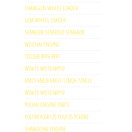
CHANGLIN WHEEL LOADER
SEM WHEEL LOADER
SEM650B SEM655D SEM660B
WEICHAI ENGINE
TD226B WP6 WP7
WD615 WD10 WP10
6M21 6M26 6M33 12M26 12M33
WD615 WD10 WP10
YUCHAI ENGINE PARTS
YC6108 YC6B125 YC6J125 YC4D80
SHANGCHAI ENGINE