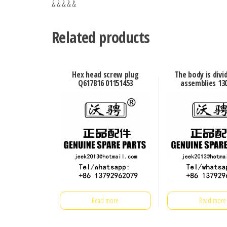
& & & & &
Related products
Hex head screw plug
The body is divi
Q617B16 01151453
assemblies 13
Read more
Read more