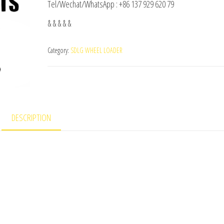
Tel/Wechat/WhatsApp : +86 137 929 620 79
& & & & &
Category:
SDLG WHEEL LOADER
DESCRIPTION