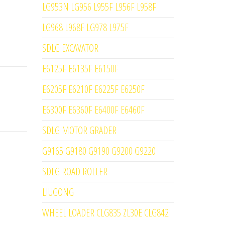
LG953N LG956 L955F L956F L958F
LG968 L968F LG978 L975F
SDLG EXCAVATOR
E6125F E6135F E6150F
E6205F E6210F E6225F E6250F
E6300F E6360F E6400F E6460F
SDLG MOTOR GRADER
G9165 G9180 G9190 G9200 G9220
SDLG ROAD ROLLER
LIUGONG
WHEEL LOADER CLG835 ZL30E CLG842