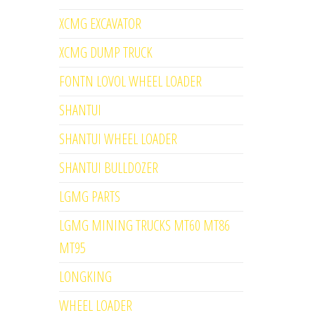
XCMG EXCAVATOR
XCMG DUMP TRUCK
FONTN LOVOL WHEEL LOADER
SHANTUI
SHANTUI WHEEL LOADER
SHANTUI BULLDOZER
LGMG PARTS
LGMG MINING TRUCKS MT60 MT86
MT95
LONGKING
WHEEL LOADER