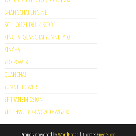
SHANGCHAI ENGINE
SC11 C6121 D6114 SC9D
XINCHAI QUANCHAI YUNNEI YTO
XINCHAI
YTO POWER
QUANCHAI
YUNNEI POWER
ZF TRANSMISSION
YD13 4WG180 4WG200 6WG200
Proudly powered by
WordPress
|
Theme:
Envo Shop