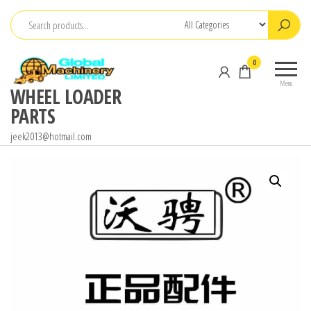
Skip
to
the
0
content
Menu
WHEEL LOADER
PARTS
jeek2013@hotmail.com