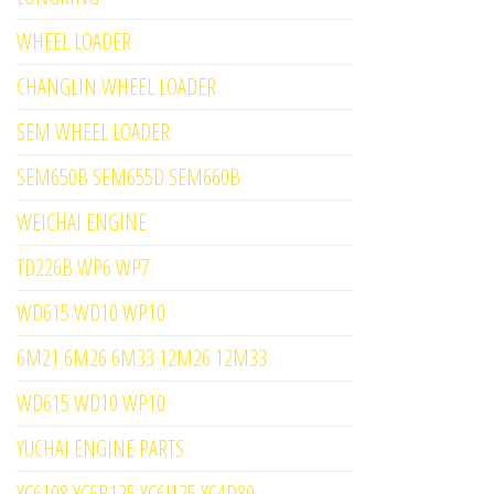
WHEEL LOADER
CHANGLIN WHEEL LOADER
SEM WHEEL LOADER
SEM650B SEM655D SEM660B
WEICHAI ENGINE
TD226B WP6 WP7
WD615 WD10 WP10
6M21 6M26 6M33 12M26 12M33
WD615 WD10 WP10
YUCHAI ENGINE PARTS
YC6108 YC6B125 YC6J125 YC4D80