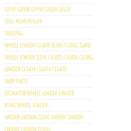
G9165 G9180 G9190 G9200 G9220
SDLG ROAD ROLLER
LIUGONG
WHEEL LOADER CLG835 ZL30E CLG842 ZL40B
WHEEL LOADER ZL50C CLG855 CLG856 CLG862
GRADER CLG414 CLG416 CLG418
SANY PARTS
EXCAVATOR WHEEL LOADER GRADER
XCMG WHEEL LOADER
LW500F LW500K ZL50G LW600F LW600K
LW600F LW600K ZL60G