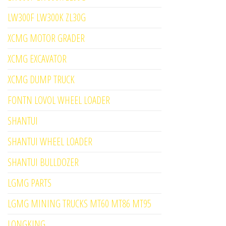
LW300F LW300K ZL30G
XCMG MOTOR GRADER
XCMG EXCAVATOR
XCMG DUMP TRUCK
FONTN LOVOL WHEEL LOADER
SHANTUI
SHANTUI WHEEL LOADER
SHANTUI BULLDOZER
LGMG PARTS
LGMG MINING TRUCKS MT60 MT86 MT95
LONGKING