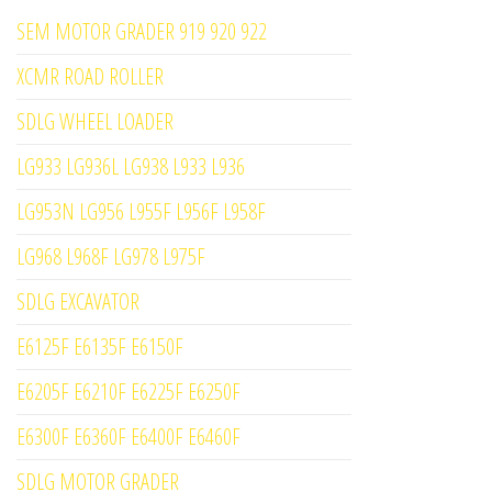
SEM MOTOR GRADER 919 920 922
XCMR ROAD ROLLER
SDLG WHEEL LOADER
LG933 LG936L LG938 L933 L936
LG953N LG956 L955F L956F L958F
LG968 L968F LG978 L975F
SDLG EXCAVATOR
E6125F E6135F E6150F
E6205F E6210F E6225F E6250F
E6300F E6360F E6400F E6460F
SDLG MOTOR GRADER