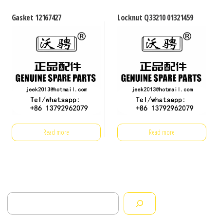
Gasket 12167427
Locknut Q33210 01321459
Read more
Read more
Search