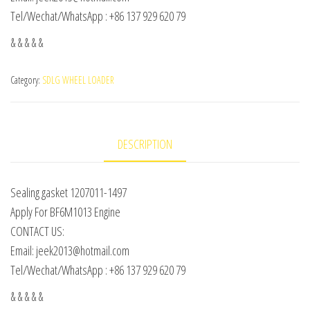
Tel/Wechat/WhatsApp : +86 137 929 620 79
& & & & &
Category:
SDLG WHEEL LOADER
DESCRIPTION
Sealing gasket 1207011-1497
Apply For BF6M1013 Engine
CONTACT US:
Email: jeek2013@hotmail.com
Tel/Wechat/WhatsApp : +86 137 929 620 79
& & & & &