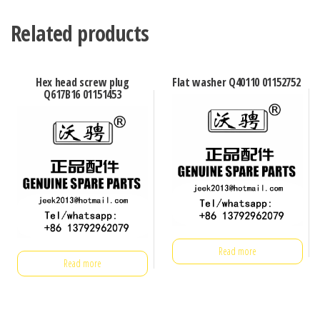
Related products
Hex head screw plug
Flat washer Q40110 01152752
Q617B16 01151453
Read more
Read more