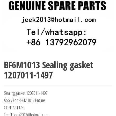
BF6M1013 Sealing gasket
1207011-1497
Sealing gasket 1207011-1497
Apply For BF6M1013 Engine
CONTACT US:
Email: jeek2013@hotmail.com