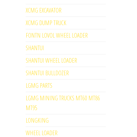
XCMG EXCAVATOR
XCMG DUMP TRUCK
FONTN LOVOL WHEEL LOADER
SHANTUI
SHANTUI WHEEL LOADER
SHANTUI BULLDOZER
LGMG PARTS
LGMG MINING TRUCKS MT60 MT86
MT95
LONGKING
WHEEL LOADER