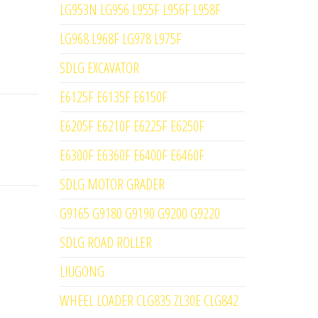
LG953N LG956 L955F L956F L958F
LG968 L968F LG978 L975F
SDLG EXCAVATOR
E6125F E6135F E6150F
E6205F E6210F E6225F E6250F
E6300F E6360F E6400F E6460F
SDLG MOTOR GRADER
G9165 G9180 G9190 G9200 G9220
SDLG ROAD ROLLER
LIUGONG
WHEEL LOADER CLG835 ZL30E CLG842