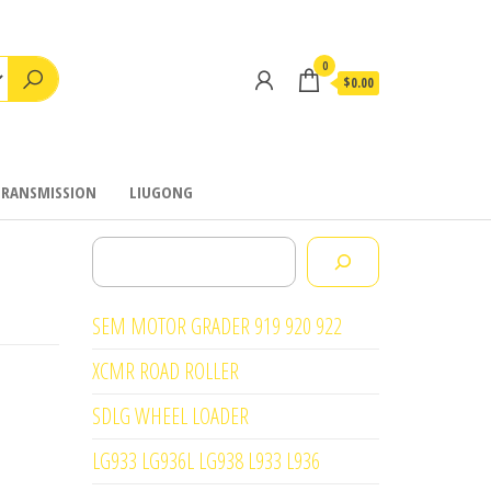
0
$0.00
TRANSMISSION
LIUGONG
Search
SEM MOTOR GRADER 919 920 922
XCMR ROAD ROLLER
SDLG WHEEL LOADER
LG933 LG936L LG938 L933 L936