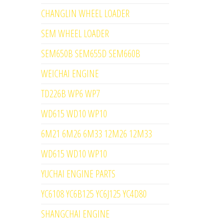
CHANGLIN WHEEL LOADER
SEM WHEEL LOADER
SEM650B SEM655D SEM660B
WEICHAI ENGINE
TD226B WP6 WP7
WD615 WD10 WP10
6M21 6M26 6M33 12M26 12M33
WD615 WD10 WP10
YUCHAI ENGINE PARTS
YC6108 YC6B125 YC6J125 YC4D80
SHANGCHAI ENGINE