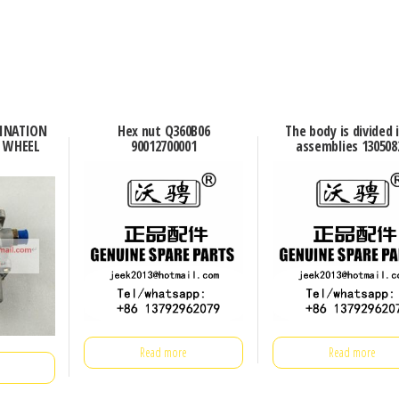
BINATION
Hex nut Q360B06
The body is divided 
G WHEEL
90012700001
assemblies 130508
Read more
Read more