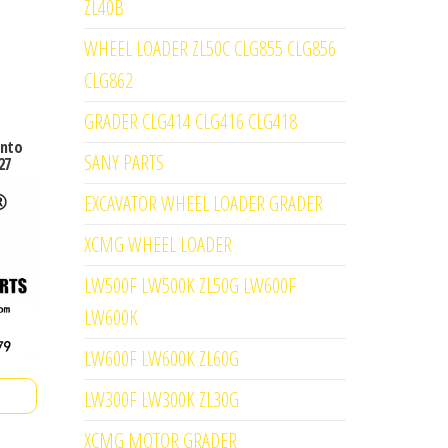
ZL40B
WHEEL LOADER ZL50C CLG855 CLG856
CLG862
GRADER CLG414 CLG416 CLG418
into
SANY PARTS
27
EXCAVATOR WHEEL LOADER GRADER
XCMG WHEEL LOADER
LW500F LW500K ZL50G LW600F
LW600K
LW600F LW600K ZL60G
LW300F LW300K ZL30G
XCMG MOTOR GRADER