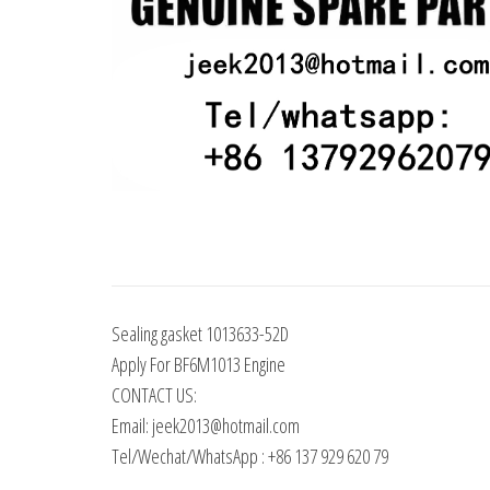
Sealing gasket 1013633-52D
Apply For BF6M1013 Engine
CONTACT US:
Email: jeek2013@hotmail.com
Tel/Wechat/WhatsApp : +86 137 929 620 79