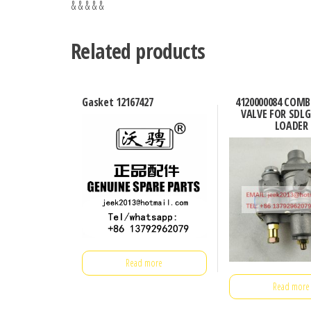
& & & & &
Related products
Gasket 12167427
4120000084 COM
VALVE FOR SDL
LOADER
Read more
Read more