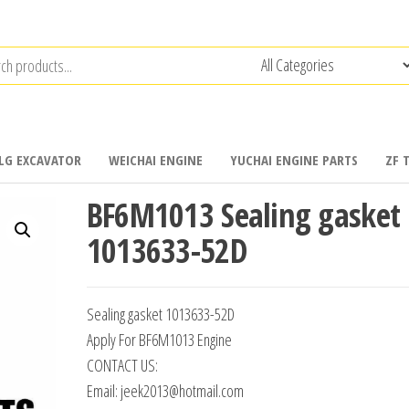
LG EXCAVATOR
WEICHAI ENGINE
YUCHAI ENGINE PARTS
ZF 
BF6M1013 Sealing gasket
1013633-52D
Sealing gasket 1013633-52D
Apply For BF6M1013 Engine
CONTACT US:
Email: jeek2013@hotmail.com