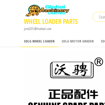
Skip
to
the
WHEEL LOADER PARTS
content
jeek2013@hotmail.com
SDLG WHEEL LOADER
SDLG MOTOR GRADER
SD