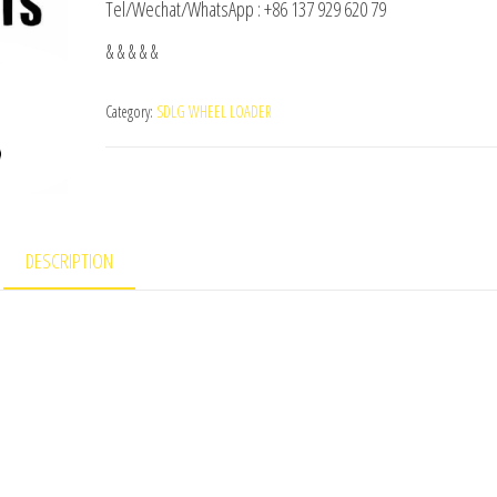
Tel/Wechat/WhatsApp : +86 137 929 620 79
& & & & &
Category:
SDLG WHEEL LOADER
DESCRIPTION