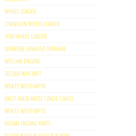
WHEEL LOADER
CHANGLIN WHEEL LOADER
SEM WHEEL LOADER
SEM650B SEM655D SEM660B
WEICHAI ENGINE
TD226B WP6 WP7
WD615 WD10 WP10
6M21 6M26 6M33 12M26 12M33
WD615 WD10 WP10
YUCHAI ENGINE PARTS
YC6108 YC6B125 YC6J125 YC4D80