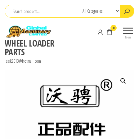
Skip
to
the
0
content
Menu
WHEEL LOADER
PARTS
jeek2013@hotmail.com