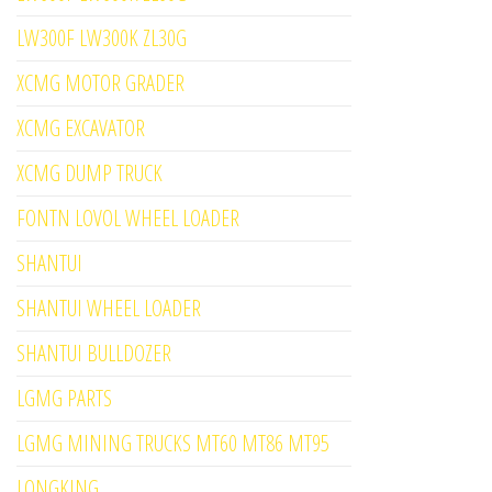
LW300F LW300K ZL30G
XCMG MOTOR GRADER
XCMG EXCAVATOR
XCMG DUMP TRUCK
FONTN LOVOL WHEEL LOADER
SHANTUI
SHANTUI WHEEL LOADER
SHANTUI BULLDOZER
LGMG PARTS
LGMG MINING TRUCKS MT60 MT86 MT95
LONGKING