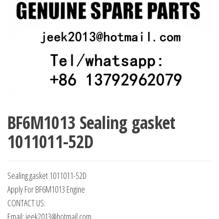
BF6M1013 Sealing gasket
1011011-52D
Sealing gasket 1011011-52D
Apply For BF6M1013 Engine
CONTACT US:
Email: jeek2013@hotmail.com