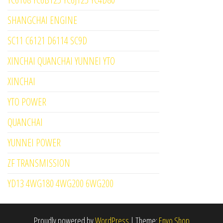
SHANGCHAI ENGINE
SC11 C6121 D6114 SC9D
XINCHAI QUANCHAI YUNNEI YTO
XINCHAI
YTO POWER
QUANCHAI
YUNNEI POWER
ZF TRANSMISSION
YD13 4WG180 4WG200 6WG200
Proudly powered by
WordPress
|
Theme:
Envo Shop