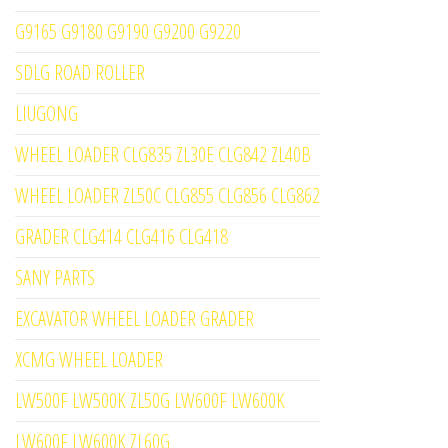
G9165 G9180 G9190 G9200 G9220
SDLG ROAD ROLLER
LIUGONG
WHEEL LOADER CLG835 ZL30E CLG842 ZL40B
WHEEL LOADER ZL50C CLG855 CLG856 CLG862
GRADER CLG414 CLG416 CLG418
SANY PARTS
EXCAVATOR WHEEL LOADER GRADER
XCMG WHEEL LOADER
LW500F LW500K ZL50G LW600F LW600K
LW600F LW600K ZL60G