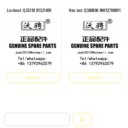
Locknut Q33210 01321459
Hex nut Q360B06 90012700001
Read more
Read more
Search