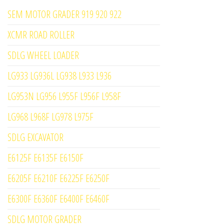
SEM MOTOR GRADER 919 920 922
XCMR ROAD ROLLER
SDLG WHEEL LOADER
LG933 LG936L LG938 L933 L936
LG953N LG956 L955F L956F L958F
LG968 L968F LG978 L975F
SDLG EXCAVATOR
E6125F E6135F E6150F
E6205F E6210F E6225F E6250F
E6300F E6360F E6400F E6460F
SDLG MOTOR GRADER