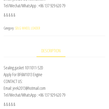
Tel/Wechat/WhatsApp : +86 137 929 620 79
& & & & &
Category:
SDLG WHEEL LOADER
DESCRIPTION
Sealing gasket 1011011-52D
Apply For BF6M1013 Engine
CONTACT US:
Email: jeek2013@hotmail.com
Tel/Wechat/WhatsApp : +86 137 929 620 79
& & & & &