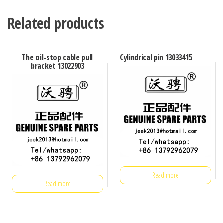
Related products
The oil-stop cable pull
Cylindrical pin 13033415
bracket 13022903
Read more
Read more