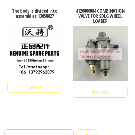
The body is divided into
4120000084 COMBINATION
assemblies 13050827
VALVE FOR SDLG WHEEL
LOADER
Read more
Read more
Search