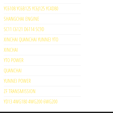
YC6108 YC6B125 YC6J125 YC4D80
SHANGCHAI ENGINE
SC11 C6121 D6114 SC9D
XINCHAI QUANCHAI YUNNEI YTO
XINCHAI
YTO POWER
QUANCHAI
YUNNEI POWER
ZF TRANSMISSION
YD13 4WG180 4WG200 6WG200