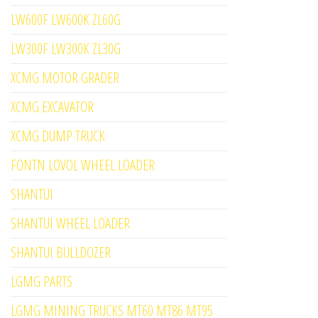
LW600F LW600K ZL60G
LW300F LW300K ZL30G
XCMG MOTOR GRADER
XCMG EXCAVATOR
XCMG DUMP TRUCK
FONTN LOVOL WHEEL LOADER
SHANTUI
SHANTUI WHEEL LOADER
SHANTUI BULLDOZER
LGMG PARTS
LGMG MINING TRUCKS MT60 MT86 MT95