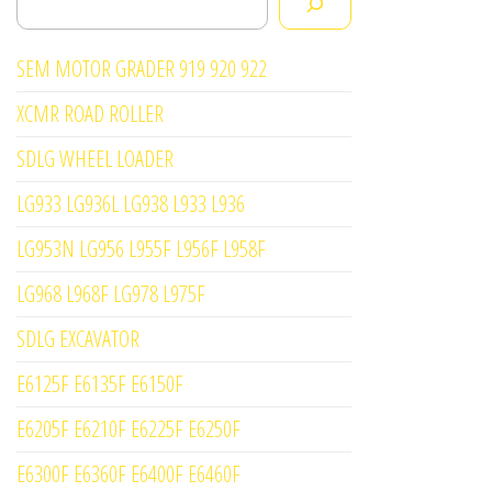
SEM MOTOR GRADER 919 920 922
XCMR ROAD ROLLER
SDLG WHEEL LOADER
LG933 LG936L LG938 L933 L936
LG953N LG956 L955F L956F L958F
LG968 L968F LG978 L975F
SDLG EXCAVATOR
E6125F E6135F E6150F
E6205F E6210F E6225F E6250F
E6300F E6360F E6400F E6460F