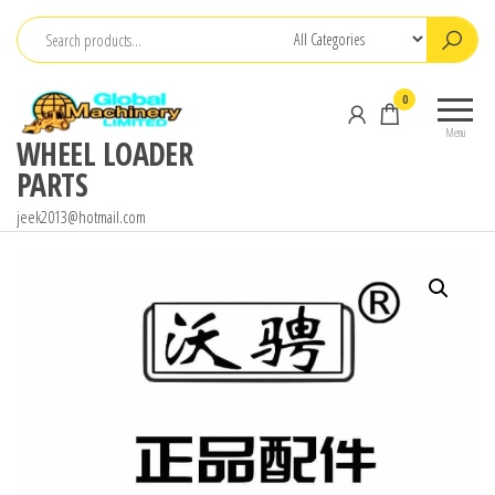
Skip
to
the
0
content
Menu
WHEEL LOADER
PARTS
jeek2013@hotmail.com