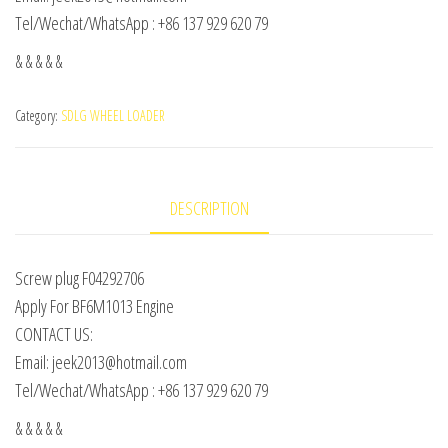
Tel/Wechat/WhatsApp : +86 137 929 620 79
& & & & &
Category:
SDLG WHEEL LOADER
DESCRIPTION
Screw plug F04292706
Apply For BF6M1013 Engine
CONTACT US:
Email: jeek2013@hotmail.com
Tel/Wechat/WhatsApp : +86 137 929 620 79
& & & & &