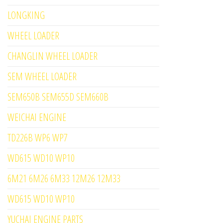
LONGKING
WHEEL LOADER
CHANGLIN WHEEL LOADER
SEM WHEEL LOADER
SEM650B SEM655D SEM660B
WEICHAI ENGINE
TD226B WP6 WP7
WD615 WD10 WP10
6M21 6M26 6M33 12M26 12M33
WD615 WD10 WP10
YUCHAI ENGINE PARTS