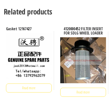
Related products
Gasket 12167427
4120000452 FILTER INSERT
FOR SDLG WHEEL LOADER
Read more
Read more