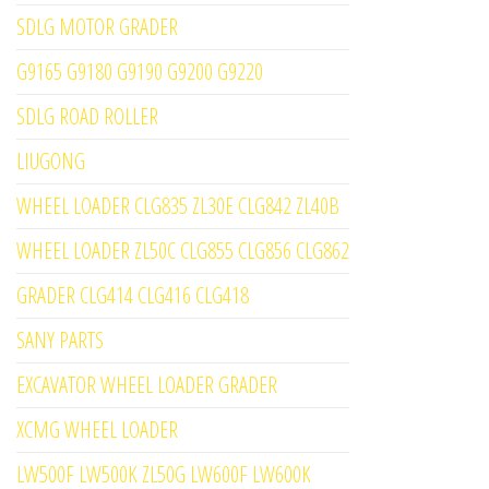
SDLG MOTOR GRADER
G9165 G9180 G9190 G9200 G9220
SDLG ROAD ROLLER
LIUGONG
WHEEL LOADER CLG835 ZL30E CLG842 ZL40B
WHEEL LOADER ZL50C CLG855 CLG856 CLG862
GRADER CLG414 CLG416 CLG418
SANY PARTS
EXCAVATOR WHEEL LOADER GRADER
XCMG WHEEL LOADER
LW500F LW500K ZL50G LW600F LW600K