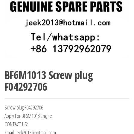
BF6M1013 Screw plug
F04292706
Screw plug F04292706
Apply For BF6M1013 Engine
CONTACT US:
Email: jeek2013@hotmail.com