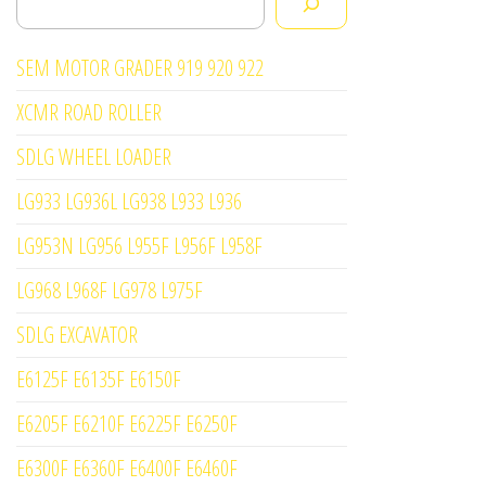
SEM MOTOR GRADER 919 920 922
XCMR ROAD ROLLER
SDLG WHEEL LOADER
LG933 LG936L LG938 L933 L936
LG953N LG956 L955F L956F L958F
LG968 L968F LG978 L975F
SDLG EXCAVATOR
E6125F E6135F E6150F
E6205F E6210F E6225F E6250F
E6300F E6360F E6400F E6460F