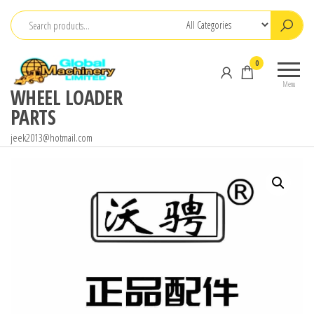
Skip
to
the
0
content
Menu
WHEEL LOADER
PARTS
jeek2013@hotmail.com