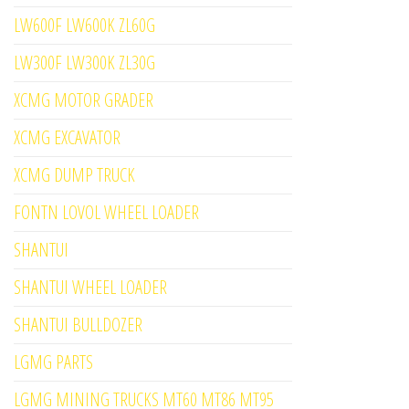
LW600F LW600K ZL60G
LW300F LW300K ZL30G
XCMG MOTOR GRADER
XCMG EXCAVATOR
XCMG DUMP TRUCK
FONTN LOVOL WHEEL LOADER
SHANTUI
SHANTUI WHEEL LOADER
SHANTUI BULLDOZER
LGMG PARTS
LGMG MINING TRUCKS MT60 MT86 MT95