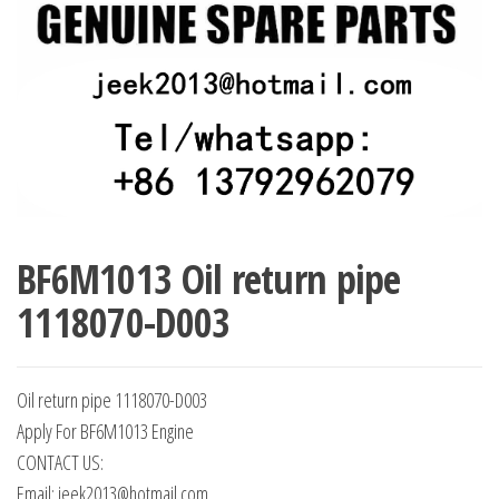
BF6M1013 Oil return pipe
1118070-D003
Oil return pipe 1118070-D003
Apply For BF6M1013 Engine
CONTACT US:
Email: jeek2013@hotmail.com