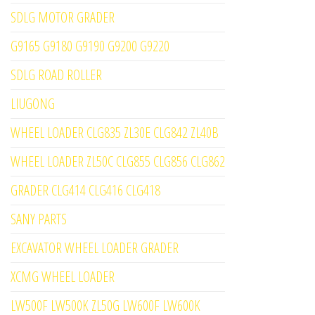
SDLG MOTOR GRADER
G9165 G9180 G9190 G9200 G9220
SDLG ROAD ROLLER
LIUGONG
WHEEL LOADER CLG835 ZL30E CLG842 ZL40B
WHEEL LOADER ZL50C CLG855 CLG856 CLG862
GRADER CLG414 CLG416 CLG418
SANY PARTS
EXCAVATOR WHEEL LOADER GRADER
XCMG WHEEL LOADER
LW500F LW500K ZL50G LW600F LW600K