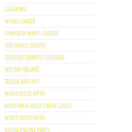
LONGKING
WHEEL LOADER
CHANGLIN WHEEL LOADER
SEM WHEEL LOADER
SEM650B SEM655D SEM660B
WEICHAI ENGINE
TD226B WP6 WP7
WD615 WD10 WP10
6M21 6M26 6M33 12M26 12M33
WD615 WD10 WP10
YUCHAI ENGINE PARTS