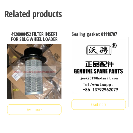
Related products
4120000452 FILTER INSERT
Sealing gasket 01118707
FOR SDLG WHEEL LOADER
Read more
Read more