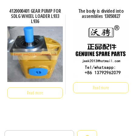
4120000401 GEAR PUMP FOR
The body is divided into
SDLG WHEEL LOADER L933
assemblies 13050827
L936
Read more
Read more
Search