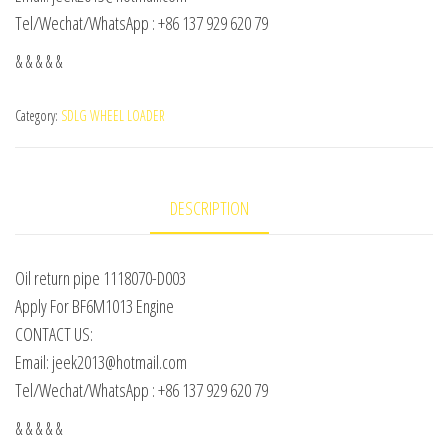
Tel/Wechat/WhatsApp : +86 137 929 620 79
& & & & &
Category:
SDLG WHEEL LOADER
DESCRIPTION
Oil return pipe 1118070-D003
Apply For BF6M1013 Engine
CONTACT US:
Email: jeek2013@hotmail.com
Tel/Wechat/WhatsApp : +86 137 929 620 79
& & & & &