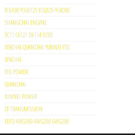
YC6108 YC6B125 YC6J125 YC4D80
SHANGCHAI ENGINE
SC11 C6121 D6114 SC9D
XINCHAI QUANCHAI YUNNEI YTO
XINCHAI
YTO POWER
QUANCHAI
YUNNEI POWER
ZF TRANSMISSION
YD13 4WG180 4WG200 6WG200