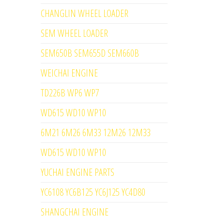
CHANGLIN WHEEL LOADER
SEM WHEEL LOADER
SEM650B SEM655D SEM660B
WEICHAI ENGINE
TD226B WP6 WP7
WD615 WD10 WP10
6M21 6M26 6M33 12M26 12M33
WD615 WD10 WP10
YUCHAI ENGINE PARTS
YC6108 YC6B125 YC6J125 YC4D80
SHANGCHAI ENGINE