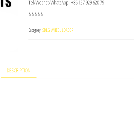
Tel/Wechat/WhatsApp : +86 137 929 620 79
& & & & &
Category:
SDLG WHEEL LOADER
DESCRIPTION