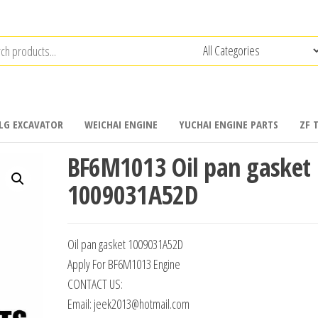
LG EXCAVATOR
WEICHAI ENGINE
YUCHAI ENGINE PARTS
ZF 
BF6M1013 Oil pan gasket
1009031A52D
Oil pan gasket 1009031A52D
Apply For BF6M1013 Engine
CONTACT US:
Email: jeek2013@hotmail.com