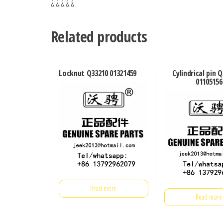
& & & & &
Related products
Locknut Q33210 01321459
Cylindrical pin 
01105156
Read more
Read more