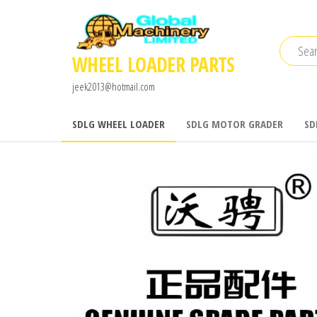
Skip
to
the
WHEEL LOADER PARTS
content
jeek2013@hotmail.com
SDLG WHEEL LOADER
SDLG MOTOR GRADER
SD