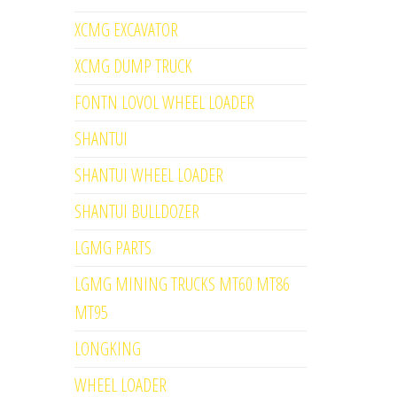
XCMG EXCAVATOR
XCMG DUMP TRUCK
FONTN LOVOL WHEEL LOADER
SHANTUI
SHANTUI WHEEL LOADER
SHANTUI BULLDOZER
LGMG PARTS
LGMG MINING TRUCKS MT60 MT86
MT95
LONGKING
WHEEL LOADER