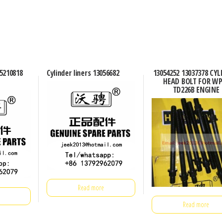
Q5210818
Cylinder liners 13056682
13054252 13037378 CY
HEAD BOLT FOR WP
TD226B ENGINE
Read more
Read more