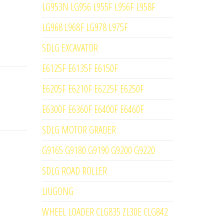
LG953N LG956 L955F L956F L958F
LG968 L968F LG978 L975F
SDLG EXCAVATOR
E6125F E6135F E6150F
E6205F E6210F E6225F E6250F
E6300F E6360F E6400F E6460F
SDLG MOTOR GRADER
G9165 G9180 G9190 G9200 G9220
SDLG ROAD ROLLER
LIUGONG
WHEEL LOADER CLG835 ZL30E CLG842