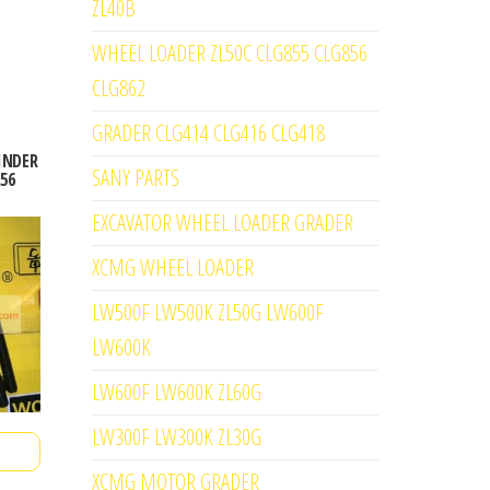
ZL40B
WHEEL LOADER ZL50C CLG855 CLG856
CLG862
GRADER CLG414 CLG416 CLG418
LINDER
SANY PARTS
56
EXCAVATOR WHEEL LOADER GRADER
XCMG WHEEL LOADER
LW500F LW500K ZL50G LW600F
LW600K
LW600F LW600K ZL60G
LW300F LW300K ZL30G
XCMG MOTOR GRADER