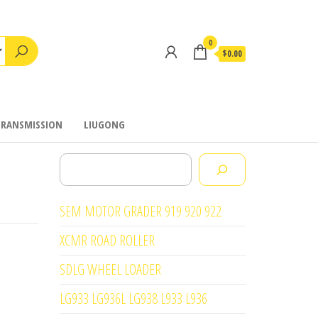
0
$0.00
TRANSMISSION
LIUGONG
Search
SEM MOTOR GRADER 919 920 922
XCMR ROAD ROLLER
SDLG WHEEL LOADER
LG933 LG936L LG938 L933 L936