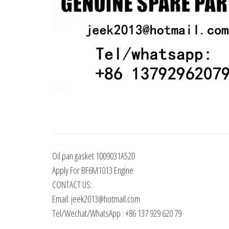
Oil pan gasket 1009031A52D
Apply For BF6M1013 Engine
CONTACT US:
Email: jeek2013@hotmail.com
Tel/Wechat/WhatsApp : +86 137 929 620 79