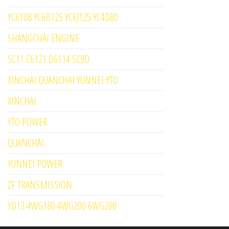
YC6108 YC6B125 YC6J125 YC4D80
SHANGCHAI ENGINE
SC11 C6121 D6114 SC9D
XINCHAI QUANCHAI YUNNEI YTO
XINCHAI
YTO POWER
QUANCHAI
YUNNEI POWER
ZF TRANSMISSION
YD13 4WG180 4WG200 6WG200