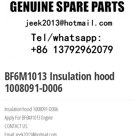
BF6M1013 Insulation hood
1008091-D006
Insulation hood 1008091-D006
Apply For BF6M1013 Engine
CONTACT US:
Email: jeek2013@hotmail.com