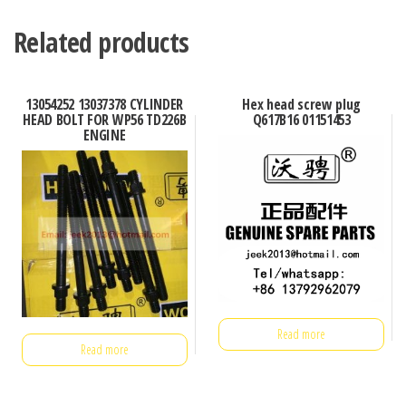
Related products
13054252 13037378 CYLINDER
Hex head screw plug
HEAD BOLT FOR WP56 TD226B
Q617B16 01151453
ENGINE
Read more
Read more