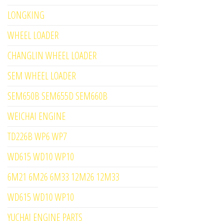
LONGKING
WHEEL LOADER
CHANGLIN WHEEL LOADER
SEM WHEEL LOADER
SEM650B SEM655D SEM660B
WEICHAI ENGINE
TD226B WP6 WP7
WD615 WD10 WP10
6M21 6M26 6M33 12M26 12M33
WD615 WD10 WP10
YUCHAI ENGINE PARTS