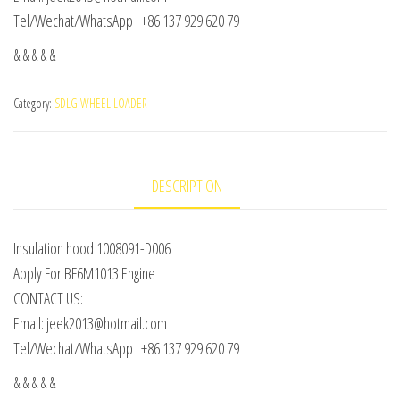
Tel/Wechat/WhatsApp : +86 137 929 620 79
& & & & &
Category:
SDLG WHEEL LOADER
DESCRIPTION
Insulation hood 1008091-D006
Apply For BF6M1013 Engine
CONTACT US:
Email: jeek2013@hotmail.com
Tel/Wechat/WhatsApp : +86 137 929 620 79
& & & & &