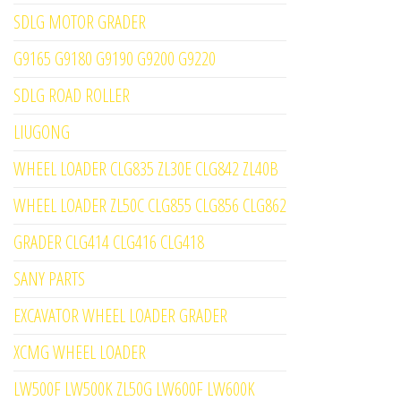
SDLG MOTOR GRADER
G9165 G9180 G9190 G9200 G9220
SDLG ROAD ROLLER
LIUGONG
WHEEL LOADER CLG835 ZL30E CLG842 ZL40B
WHEEL LOADER ZL50C CLG855 CLG856 CLG862
GRADER CLG414 CLG416 CLG418
SANY PARTS
EXCAVATOR WHEEL LOADER GRADER
XCMG WHEEL LOADER
LW500F LW500K ZL50G LW600F LW600K