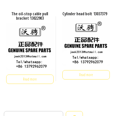
The oil-stop cable pull
Cylinder head bolt 13037379
bracket 13022903
Read more
Read more
Search