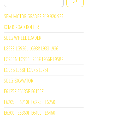
SEM MOTOR GRADER 919 920 922
XCMR ROAD ROLLER
SDLG WHEEL LOADER
LG933 LG936L LG938 L933 L936
LG953N LG956 L955F L956F L958F
LG968 L968F LG978 L975F
SDLG EXCAVATOR
E6125F E6135F E6150F
E6205F E6210F E6225F E6250F
E6300F E6360F E6400F E6460F