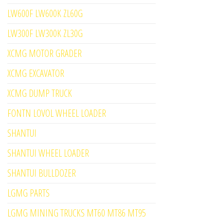
LW600F LW600K ZL60G
LW300F LW300K ZL30G
XCMG MOTOR GRADER
XCMG EXCAVATOR
XCMG DUMP TRUCK
FONTN LOVOL WHEEL LOADER
SHANTUI
SHANTUI WHEEL LOADER
SHANTUI BULLDOZER
LGMG PARTS
LGMG MINING TRUCKS MT60 MT86 MT95