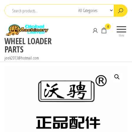
Skip
to
the
0
content
Menu
WHEEL LOADER
PARTS
jeek2013@hotmail.com