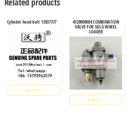
Related products
Cylinder head bolt 13037377
4120000084 COMBINATION
VALVE FOR SDLG WHEEL
LOADER
Read more
Read more