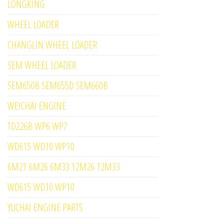
LONGKING
WHEEL LOADER
CHANGLIN WHEEL LOADER
SEM WHEEL LOADER
SEM650B SEM655D SEM660B
WEICHAI ENGINE
TD226B WP6 WP7
WD615 WD10 WP10
6M21 6M26 6M33 12M26 12M33
WD615 WD10 WP10
YUCHAI ENGINE PARTS