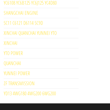
YC6108 YC6B125 YC6J125 YC4D80
SHANGCHAI ENGINE
SC11 C6121 D6114 SC9D
XINCHAI QUANCHAI YUNNEI YTO
XINCHAI
YTO POWER
QUANCHAI
YUNNEI POWER
ZF TRANSMISSION
YD13 4WG180 4WG200 6WG200