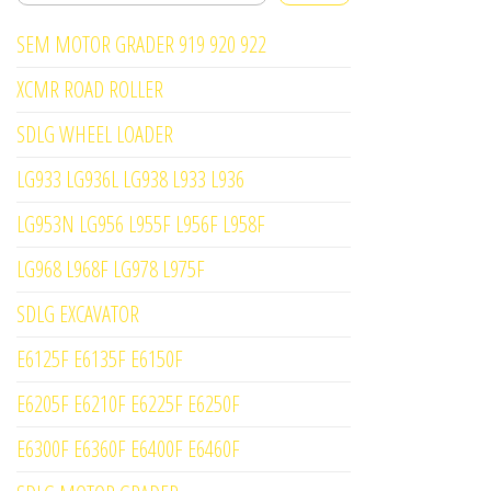
SEM MOTOR GRADER 919 920 922
XCMR ROAD ROLLER
SDLG WHEEL LOADER
LG933 LG936L LG938 L933 L936
LG953N LG956 L955F L956F L958F
LG968 L968F LG978 L975F
SDLG EXCAVATOR
E6125F E6135F E6150F
E6205F E6210F E6225F E6250F
E6300F E6360F E6400F E6460F