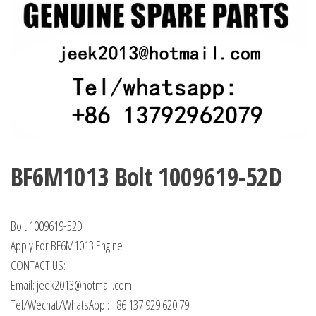
BF6M1013 Bolt 1009619-52D
Bolt 1009619-52D
Apply For BF6M1013 Engine
CONTACT US:
Email: jeek2013@hotmail.com
Tel/Wechat/WhatsApp : +86 137 929 620 79