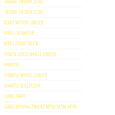
LW600F LW600K ZL60G
LW300F LW300K ZL30G
XCMG MOTOR GRADER
XCMG EXCAVATOR
XCMG DUMP TRUCK
FONTN LOVOL WHEEL LOADER
SHANTUI
SHANTUI WHEEL LOADER
SHANTUI BULLDOZER
LGMG PARTS
LGMG MINING TRUCKS MT60 MT86 MT95