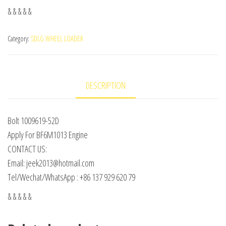
& & & & &
Category:
SDLG WHEEL LOADER
DESCRIPTION
Bolt 1009619-52D
Apply For BF6M1013 Engine
CONTACT US:
Email: jeek2013@hotmail.com
Tel/Wechat/WhatsApp : +86 137 929 620 79
& & & & &