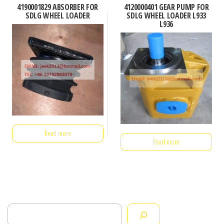
4190001829 ABSORBER FOR
4120000401 GEAR PUMP FOR
SDLG WHEEL LOADER
SDLG WHEEL LOADER L933
L936
Read more
Read more
Search