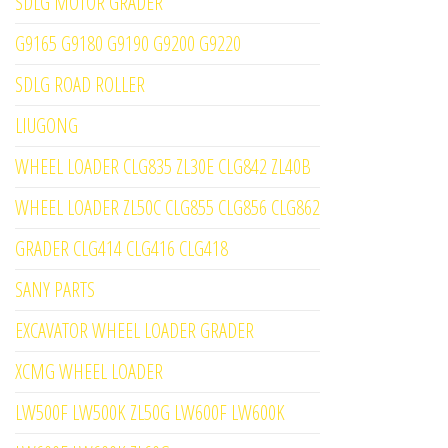
SDLG MOTOR GRADER
G9165 G9180 G9190 G9200 G9220
SDLG ROAD ROLLER
LIUGONG
WHEEL LOADER CLG835 ZL30E CLG842 ZL40B
WHEEL LOADER ZL50C CLG855 CLG856 CLG862
GRADER CLG414 CLG416 CLG418
SANY PARTS
EXCAVATOR WHEEL LOADER GRADER
XCMG WHEEL LOADER
LW500F LW500K ZL50G LW600F LW600K