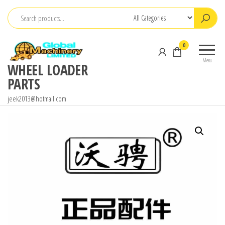
Skip
to
the
0
content
Menu
WHEEL LOADER
PARTS
jeek2013@hotmail.com