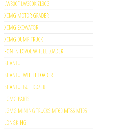
LW300F LW300K ZL30G
XCMG MOTOR GRADER
XCMG EXCAVATOR
XCMG DUMP TRUCK
FONTN LOVOL WHEEL LOADER
SHANTUI
SHANTUI WHEEL LOADER
SHANTUI BULLDOZER
LGMG PARTS
LGMG MINING TRUCKS MT60 MT86 MT95
LONGKING