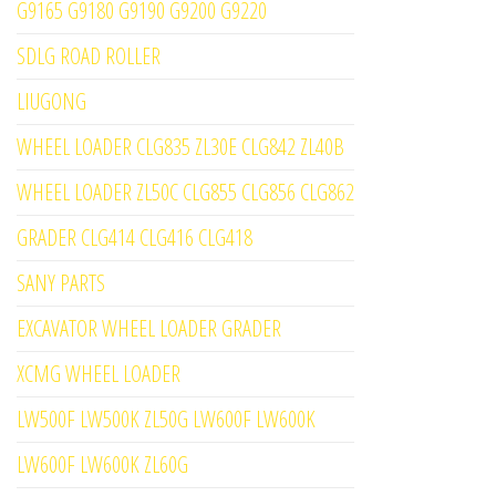
G9165 G9180 G9190 G9200 G9220
SDLG ROAD ROLLER
LIUGONG
WHEEL LOADER CLG835 ZL30E CLG842 ZL40B
WHEEL LOADER ZL50C CLG855 CLG856 CLG862
GRADER CLG414 CLG416 CLG418
SANY PARTS
EXCAVATOR WHEEL LOADER GRADER
XCMG WHEEL LOADER
LW500F LW500K ZL50G LW600F LW600K
LW600F LW600K ZL60G