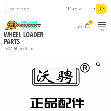
Skip
to
the
0
content
Menu
WHEEL LOADER
PARTS
jeek2013@hotmail.com