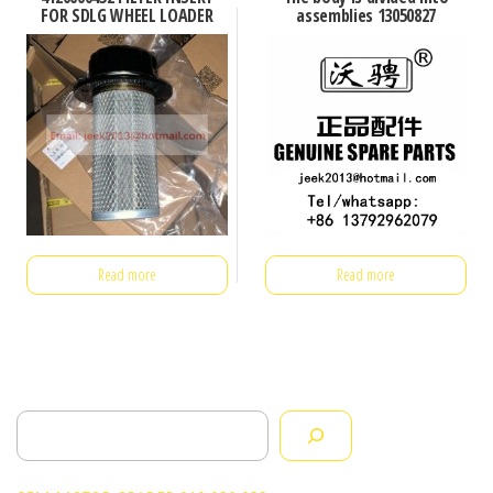
FOR SDLG WHEEL LOADER
assemblies 13050827
Read more
Read more
Search