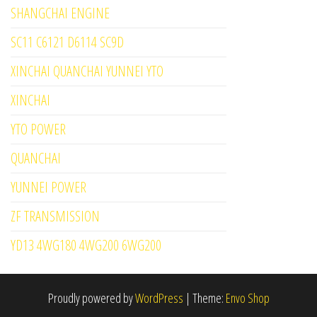
SHANGCHAI ENGINE
SC11 C6121 D6114 SC9D
XINCHAI QUANCHAI YUNNEI YTO
XINCHAI
YTO POWER
QUANCHAI
YUNNEI POWER
ZF TRANSMISSION
YD13 4WG180 4WG200 6WG200
Proudly powered by
WordPress
|
Theme:
Envo Shop