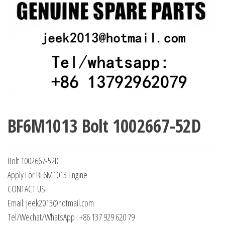
BF6M1013 Bolt 1002667-52D
Bolt 1002667-52D
Apply For BF6M1013 Engine
CONTACT US:
Email: jeek2013@hotmail.com
Tel/Wechat/WhatsApp : +86 137 929 620 79