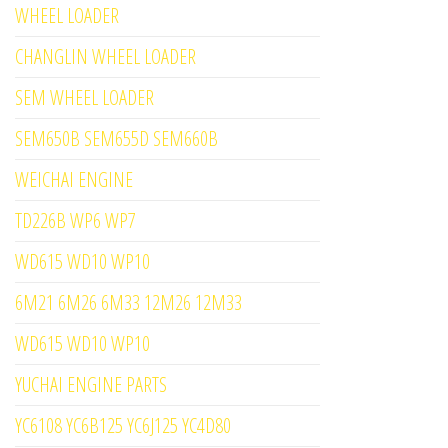
WHEEL LOADER
CHANGLIN WHEEL LOADER
SEM WHEEL LOADER
SEM650B SEM655D SEM660B
WEICHAI ENGINE
TD226B WP6 WP7
WD615 WD10 WP10
6M21 6M26 6M33 12M26 12M33
WD615 WD10 WP10
YUCHAI ENGINE PARTS
YC6108 YC6B125 YC6J125 YC4D80