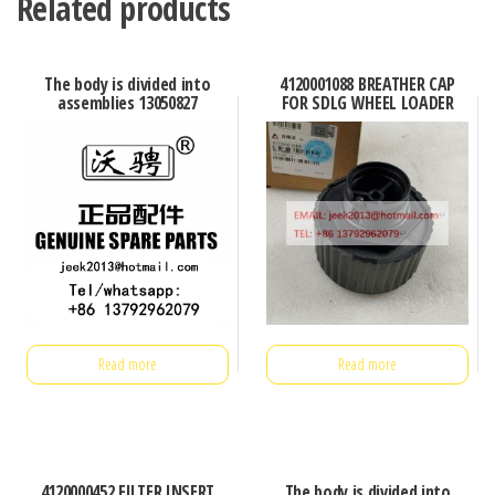
Related products
The body is divided into
4120001088 BREATHER CAP
assemblies 13050827
FOR SDLG WHEEL LOADER
Read more
Read more
4120000452 FILTER INSERT
The body is divided into