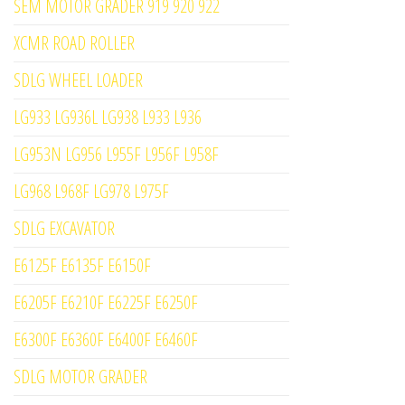
SEM MOTOR GRADER 919 920 922
XCMR ROAD ROLLER
SDLG WHEEL LOADER
LG933 LG936L LG938 L933 L936
LG953N LG956 L955F L956F L958F
LG968 L968F LG978 L975F
SDLG EXCAVATOR
E6125F E6135F E6150F
E6205F E6210F E6225F E6250F
E6300F E6360F E6400F E6460F
SDLG MOTOR GRADER