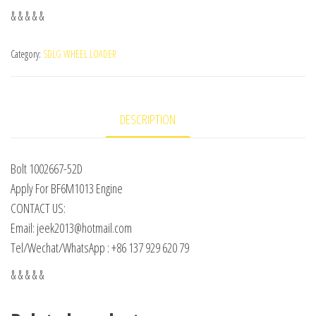
& & & & &
Category:
SDLG WHEEL LOADER
DESCRIPTION
Bolt 1002667-52D
Apply For BF6M1013 Engine
CONTACT US:
Email: jeek2013@hotmail.com
Tel/Wechat/WhatsApp : +86 137 929 620 79
& & & & &