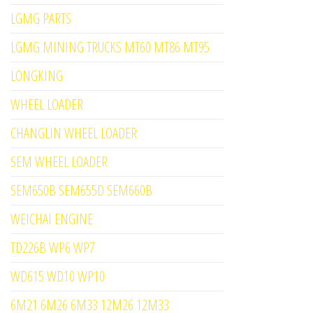
LGMG PARTS
LGMG MINING TRUCKS MT60 MT86 MT95
LONGKING
WHEEL LOADER
CHANGLIN WHEEL LOADER
SEM WHEEL LOADER
SEM650B SEM655D SEM660B
WEICHAI ENGINE
TD226B WP6 WP7
WD615 WD10 WP10
6M21 6M26 6M33 12M26 12M33