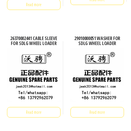
Read more
26370002441 CABLE SLEEVE
29010000051 WASHER FOR
FOR SDLG WHEEL LOADER
SDLG WHEEL LOADER
Read more
Read more