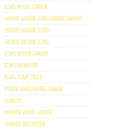
XCMG WHEEL LOADER
LW500F LW500K ZL50G LW600F LW600K
LW600F LW600K ZL60G
LW300F LW300K ZL30G
XCMG MOTOR GRADER
XCMG EXCAVATOR
XCMG DUMP TRUCK
FONTN LOVOL WHEEL LOADER
SHANTUI
SHANTUI WHEEL LOADER
SHANTUI BULLDOZER