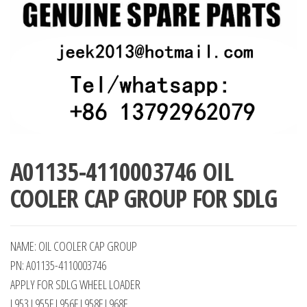
A01135-4110003746 OIL
COOLER CAP GROUP FOR SDLG
NAME: OIL COOLER CAP GROUP
PN: A01135-4110003746
APPLY FOR SDLG WHEEL LOADER
L953 L955F L956F L958F L968F