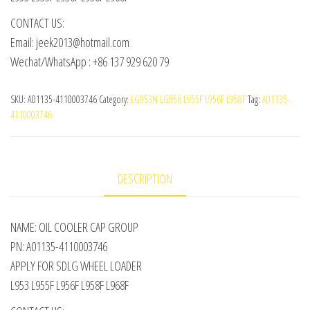
CONTACT US:
Email: jeek2013@hotmail.com
Wechat/WhatsApp : +86 137 929 620 79
SKU:
A01135-4110003746
Category:
LG953N LG956 L955F L956F L958F
Tag:
A01135-
4110003746
DESCRIPTION
NAME: OIL COOLER CAP GROUP
PN: A01135-4110003746
APPLY FOR SDLG WHEEL LOADER
L953 L955F L956F L958F L968F