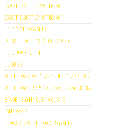
E6205F E6210F E6225F E6250F
E6300F E6360F E6400F E6460F
SDLG MOTOR GRADER
G9165 G9180 G9190 G9200 G9220
SDLG ROAD ROLLER
LIUGONG
WHEEL LOADER CLG835 ZL30E CLG842 ZL40B
WHEEL LOADER ZL50C CLG855 CLG856 CLG862
GRADER CLG414 CLG416 CLG418
SANY PARTS
EXCAVATOR WHEEL LOADER GRADER