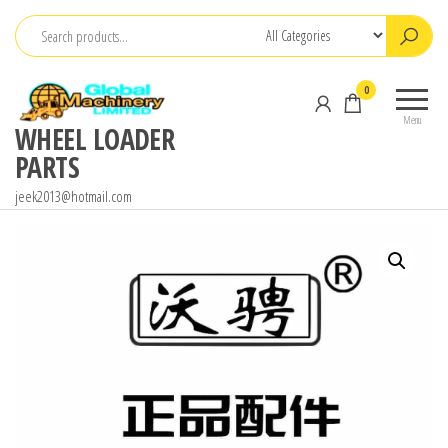
Skip
to
the
0
content
Menu
WHEEL LOADER
PARTS
jeek2013@hotmail.com