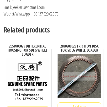
CONTACT US:
Email: jeek2013@hotmail.com
Wechat/WhatsApp : +86 137 929 620 79
Related products
2050900079 DIFFERENTIAL
2030900028 FRICTION DISC
HOUSING FOR SDLG WHEEL
FOR SDLG WHEEL LOADER
LOADER
Read more