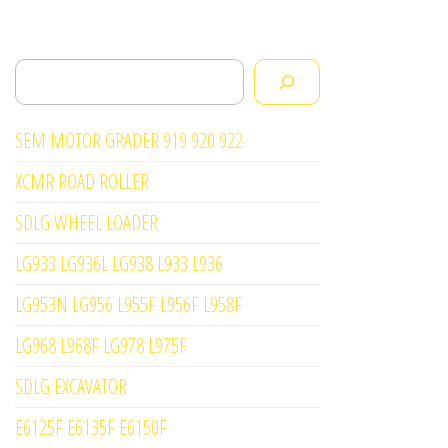
Search
SEM MOTOR GRADER 919 920 922
XCMR ROAD ROLLER
SDLG WHEEL LOADER
LG933 LG936L LG938 L933 L936
LG953N LG956 L955F L956F L958F
LG968 L968F LG978 L975F
SDLG EXCAVATOR
E6125F E6135F E6150F