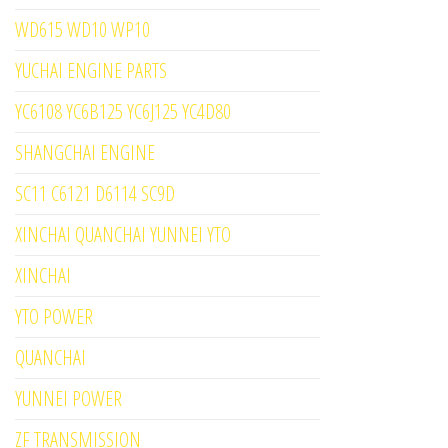
WD615 WD10 WP10
YUCHAI ENGINE PARTS
YC6108 YC6B125 YC6J125 YC4D80
SHANGCHAI ENGINE
SC11 C6121 D6114 SC9D
XINCHAI QUANCHAI YUNNEI YTO
XINCHAI
YTO POWER
QUANCHAI
YUNNEI POWER
ZF TRANSMISSION