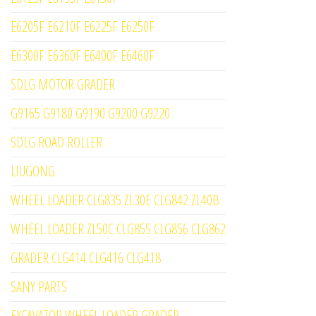
E6205F E6210F E6225F E6250F
E6300F E6360F E6400F E6460F
SDLG MOTOR GRADER
G9165 G9180 G9190 G9200 G9220
SDLG ROAD ROLLER
LIUGONG
WHEEL LOADER CLG835 ZL30E CLG842 ZL40B
WHEEL LOADER ZL50C CLG855 CLG856 CLG862
GRADER CLG414 CLG416 CLG418
SANY PARTS
EXCAVATOR WHEEL LOADER GRADER