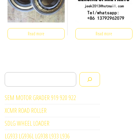
Read more
Read more
Search
SEM MOTOR GRADER 919 920 922
XCMR ROAD ROLLER
SDLG WHEEL LOADER
LG933 LG936L LG938 L933 L936