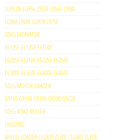
LG953N LG956 L955F L956F L958F
LG968 L968F LG978 L975F
SDLG EXCAVATOR
E6125F E6135F E6150F
E6205F E6210F E6225F E6250F
E6300F E6360F E6400F E6460F
SDLG MOTOR GRADER
G9165 G9180 G9190 G9200 G9220
SDLG ROAD ROLLER
LIUGONG
WHEEL LOADER CLG835 ZL30E CLG842 ZL40B