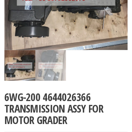
6WG-200 4644026366
TRANSMISSION ASSY FOR
MOTOR GRADER