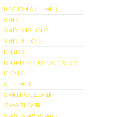
FONTN LOVOL WHEEL LOADER
SHANTUI
SHANTUI WHEEL LOADER
SHANTUI BULLDOZER
LGMG PARTS
LGMG MINING TRUCKS MT60 MT86 MT95
LONGKING
WHEEL LOADER
CHANGLIN WHEEL LOADER
SEM WHEEL LOADER
SEM650B SEM655D SEM660B