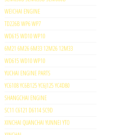
WEICHAI ENGINE
TD226B WP6 WP7
WD615 WD10 WP10
6M21 6M26 6M33 12M26 12M33
WD615 WD10 WP10
YUCHAI ENGINE PARTS
YC6108 YC6B125 YC6J125 YC4D80
SHANGCHAI ENGINE
SC11 C6121 D6114 SC9D
XINCHAI QUANCHAI YUNNEI YTO
XINCHAI