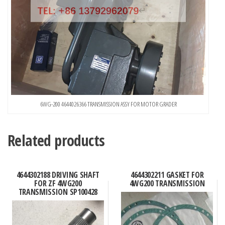
6WG-200 4644026366 TRANSMISSION ASSY FOR MOTOR GRADER
Related products
4644302188 DRIVING SHAFT
4644302211 GASKET FOR
FOR ZF 4WG200
4WG200 TRANSMISSION
TRANSMISSION SP100428