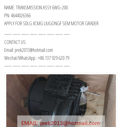
NAME: TRANSMISSION ASSY 6WG-200
PN: 4644026366
APPLY FOR SDLG XCMG LIUGONGF SEM MOTOR GRADER
—– —– —– —– —– —– —– —-
CONTACT US:
Email: jeek2013@hotmail.com
Wechat/WhatsApp : +86 137 929 620 79
—– —– —– —– —– —– —– —-