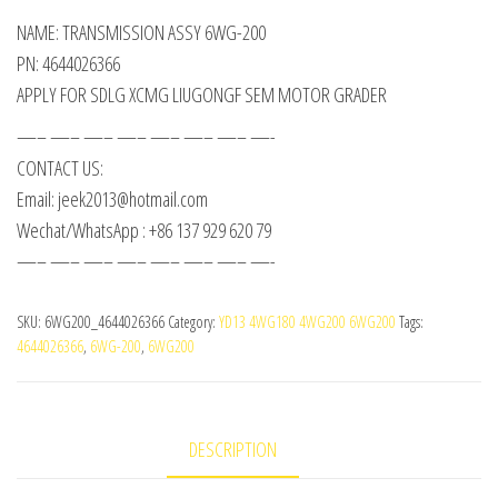
NAME: TRANSMISSION ASSY 6WG-200
PN: 4644026366
APPLY FOR SDLG XCMG LIUGONGF SEM MOTOR GRADER
—– —– —– —– —– —– —– —-
CONTACT US:
Email: jeek2013@hotmail.com
Wechat/WhatsApp : +86 137 929 620 79
—– —– —– —– —– —– —– —-
SKU:
6WG200_4644026366
Category:
YD13 4WG180 4WG200 6WG200
Tags:
4644026366
,
6WG-200
,
6WG200
DESCRIPTION