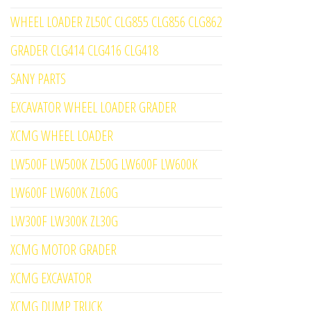
WHEEL LOADER ZL50C CLG855 CLG856 CLG862
GRADER CLG414 CLG416 CLG418
SANY PARTS
EXCAVATOR WHEEL LOADER GRADER
XCMG WHEEL LOADER
LW500F LW500K ZL50G LW600F LW600K
LW600F LW600K ZL60G
LW300F LW300K ZL30G
XCMG MOTOR GRADER
XCMG EXCAVATOR
XCMG DUMP TRUCK