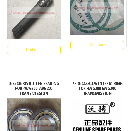
Read more
Read more
0635416285 ROLLER BEARING
ZF.4644330326 INTERM.RING
FOR 4WG200 6WG200
FOR 4WG200 6WG200
TRANSMISSION
TRANSMISSION