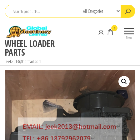
Skip
to
the
0
content
Menu
WHEEL LOADER
PARTS
jeek2013@hotmail.com