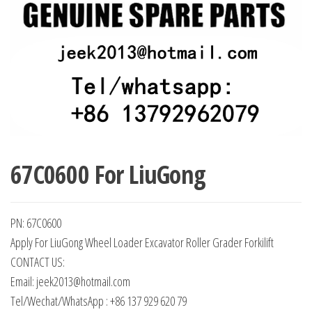
67C0600 For LiuGong
PN: 67C0600
Apply For LiuGong Wheel Loader Excavator Roller Grader Forkilift
CONTACT US:
Email: jeek2013@hotmail.com
Tel/Wechat/WhatsApp : +86 137 929 620 79