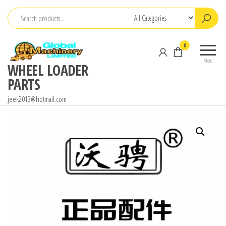
Skip
to
the
0
content
Menu
WHEEL LOADER
PARTS
jeek2013@hotmail.com