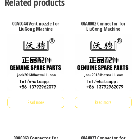
Related products
00A0044 Vent nozzle for
00A0002 Connector for
LiuGong Machine
LiuGong Machine
Read more
Read more
00A0060 Connector for
00A0027 Connector for