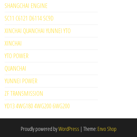
SHANGCHAI ENGINE
SC11 C6121 D6114 SC9D
XINCHAI QUANCHAI YUNNEI YTO
XINCHAI
YTO POWER
QUANCHAI
YUNNEI POWER
ZF TRANSMISSION
YD13 4WG180 4WG200 6WG200
Proudly powered by
WordPress
|
Theme:
Envo Shop