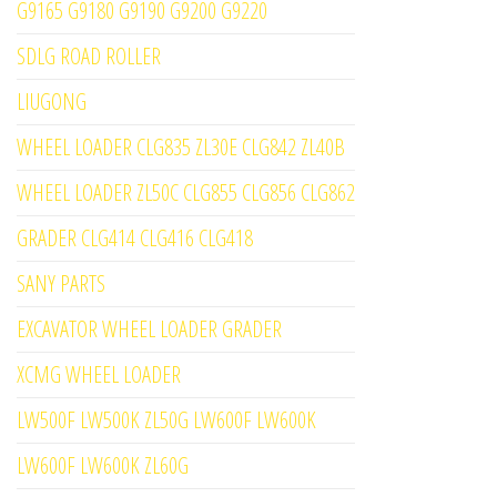
G9165 G9180 G9190 G9200 G9220
SDLG ROAD ROLLER
LIUGONG
WHEEL LOADER CLG835 ZL30E CLG842 ZL40B
WHEEL LOADER ZL50C CLG855 CLG856 CLG862
GRADER CLG414 CLG416 CLG418
SANY PARTS
EXCAVATOR WHEEL LOADER GRADER
XCMG WHEEL LOADER
LW500F LW500K ZL50G LW600F LW600K
LW600F LW600K ZL60G