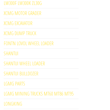
LW300F LW300K ZL30G
XCMG MOTOR GRADER
XCMG EXCAVATOR
XCMG DUMP TRUCK
FONTN LOVOL WHEEL LOADER
SHANTUI
SHANTUI WHEEL LOADER
SHANTUI BULLDOZER
LGMG PARTS
LGMG MINING TRUCKS MT60 MT86 MT95
LONGKING