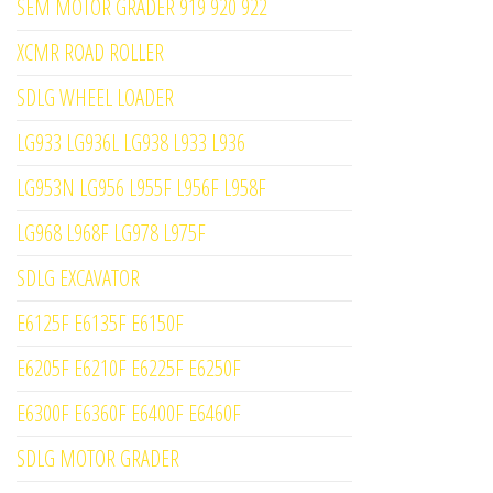
SEM MOTOR GRADER 919 920 922
XCMR ROAD ROLLER
SDLG WHEEL LOADER
LG933 LG936L LG938 L933 L936
LG953N LG956 L955F L956F L958F
LG968 L968F LG978 L975F
SDLG EXCAVATOR
E6125F E6135F E6150F
E6205F E6210F E6225F E6250F
E6300F E6360F E6400F E6460F
SDLG MOTOR GRADER