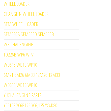
WHEEL LOADER
CHANGLIN WHEEL LOADER
SEM WHEEL LOADER
SEM650B SEM655D SEM660B
WEICHAI ENGINE
TD226B WP6 WP7
WD615 WD10 WP10
6M21 6M26 6M33 12M26 12M33
WD615 WD10 WP10
YUCHAI ENGINE PARTS
YC6108 YC6B125 YC6J125 YC4D80