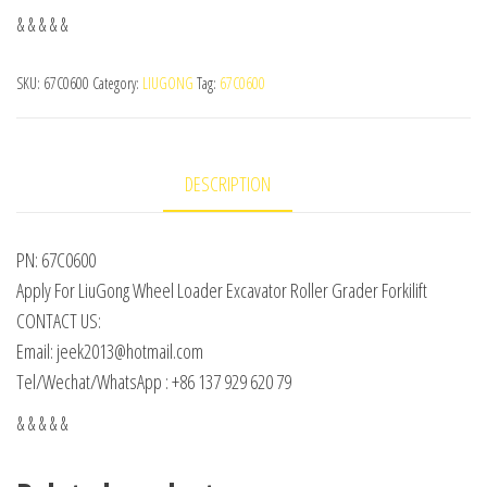
& & & & &
SKU:
67C0600
Category:
LIUGONG
Tag:
67C0600
DESCRIPTION
PN: 67C0600
Apply For LiuGong Wheel Loader Excavator Roller Grader Forkilift
CONTACT US:
Email: jeek2013@hotmail.com
Tel/Wechat/WhatsApp : +86 137 929 620 79
& & & & &