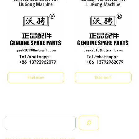
LiuGong Machine
LiuGong Machine
Read more
Read more
Search