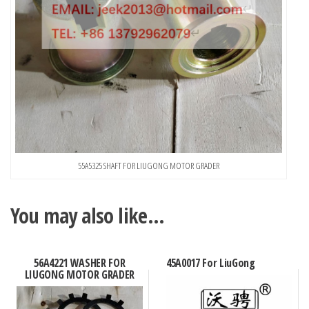
55A5325 SHAFT FOR LIUGONG MOTOR GRADER
You may also like…
56A4221 WASHER FOR
45A0017 For LiuGong
LIUGONG MOTOR GRADER