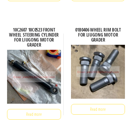
10C2607 10C0523 FRONT
01B0406 WHEEL RIM BOLT
WHEEL STEERING CYLINDER
FOR LIUGONG MOTOR
FOR LIUGONG MOTOR
GRADER
GRADER
Read more
Read more