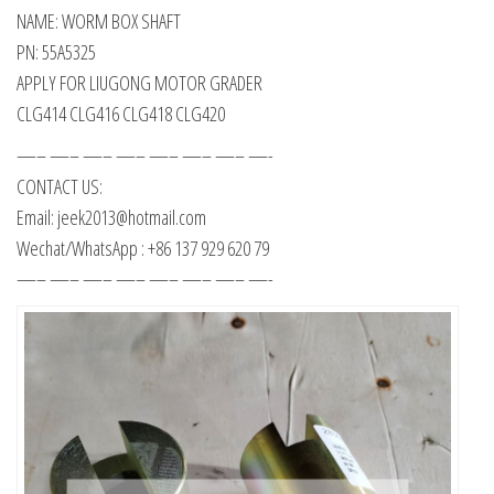
NAME: WORM BOX SHAFT
PN: 55A5325
APPLY FOR LIUGONG MOTOR GRADER
CLG414 CLG416 CLG418 CLG420
—– —– —– —– —– —– —– —-
CONTACT US:
Email: jeek2013@hotmail.com
Wechat/WhatsApp : +86 137 929 620 79
—– —– —– —– —– —– —– —-