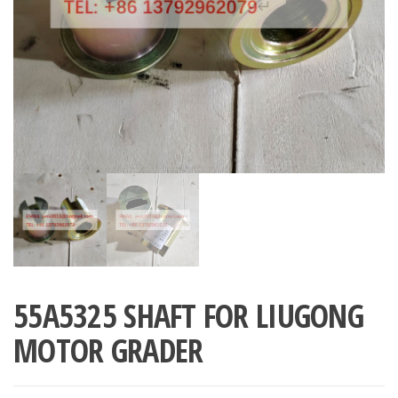
55A5325 SHAFT FOR LIUGONG
MOTOR GRADER