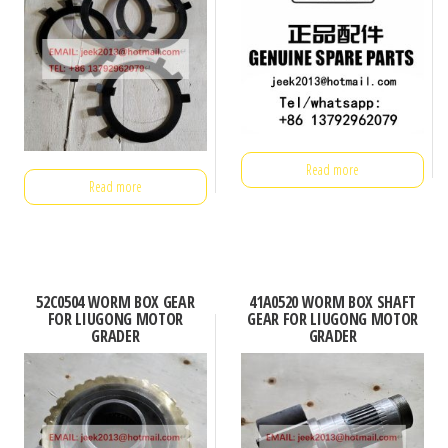
Read more
Read more
52C0504 WORM BOX GEAR
41A0520 WORM BOX SHAFT
FOR LIUGONG MOTOR
GEAR FOR LIUGONG MOTOR
GRADER
GRADER