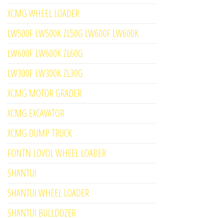
XCMG WHEEL LOADER
LW500F LW500K ZL50G LW600F LW600K
LW600F LW600K ZL60G
LW300F LW300K ZL30G
XCMG MOTOR GRADER
XCMG EXCAVATOR
XCMG DUMP TRUCK
FONTN LOVOL WHEEL LOADER
SHANTUI
SHANTUI WHEEL LOADER
SHANTUI BULLDOZER