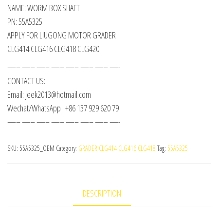
NAME: WORM BOX SHAFT
PN: 55A5325
APPLY FOR LIUGONG MOTOR GRADER
CLG414 CLG416 CLG418 CLG420
—– —– —– —– —– —– —– —-
CONTACT US:
Email: jeek2013@hotmail.com
Wechat/WhatsApp : +86 137 929 620 79
—– —– —– —– —– —– —– —-
SKU:
55A5325_OEM
Category:
GRADER CLG414 CLG416 CLG418
Tag:
55A5325
DESCRIPTION