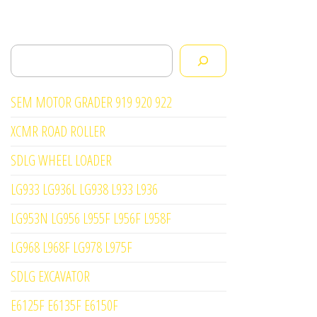
Search
SEM MOTOR GRADER 919 920 922
XCMR ROAD ROLLER
SDLG WHEEL LOADER
LG933 LG936L LG938 L933 L936
LG953N LG956 L955F L956F L958F
LG968 L968F LG978 L975F
SDLG EXCAVATOR
E6125F E6135F E6150F