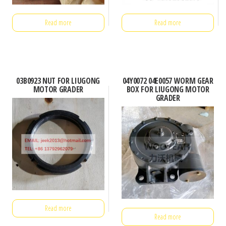
Read more
Read more
03B0923 NUT FOR LIUGONG
04Y0072 04E0057 WORM GEAR
MOTOR GRADER
BOX FOR LIUGONG MOTOR
GRADER
Read more
Read more