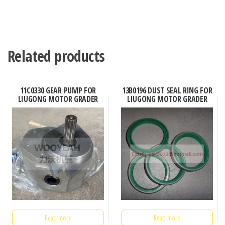
Related products
11C0330 GEAR PUMP FOR
13B0196 DUST SEAL RING FOR
LIUGONG MOTOR GRADER
LIUGONG MOTOR GRADER
Read more
Read more