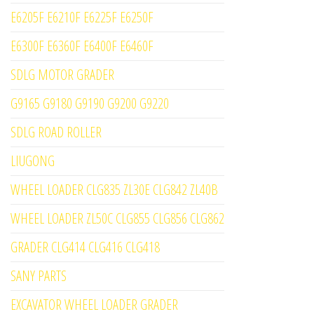
E6205F E6210F E6225F E6250F
E6300F E6360F E6400F E6460F
SDLG MOTOR GRADER
G9165 G9180 G9190 G9200 G9220
SDLG ROAD ROLLER
LIUGONG
WHEEL LOADER CLG835 ZL30E CLG842 ZL40B
WHEEL LOADER ZL50C CLG855 CLG856 CLG862
GRADER CLG414 CLG416 CLG418
SANY PARTS
EXCAVATOR WHEEL LOADER GRADER