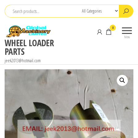
Skip
to
the
0
content
Menu
WHEEL LOADER
PARTS
jeek2013@hotmail.com