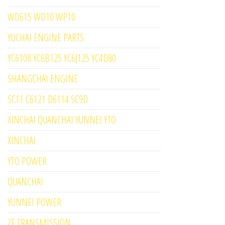
WD615 WD10 WP10
YUCHAI ENGINE PARTS
YC6108 YC6B125 YC6J125 YC4D80
SHANGCHAI ENGINE
SC11 C6121 D6114 SC9D
XINCHAI QUANCHAI YUNNEI YTO
XINCHAI
YTO POWER
QUANCHAI
YUNNEI POWER
ZF TRANSMISSION