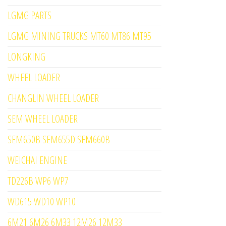
LGMG PARTS
LGMG MINING TRUCKS MT60 MT86 MT95
LONGKING
WHEEL LOADER
CHANGLIN WHEEL LOADER
SEM WHEEL LOADER
SEM650B SEM655D SEM660B
WEICHAI ENGINE
TD226B WP6 WP7
WD615 WD10 WP10
6M21 6M26 6M33 12M26 12M33