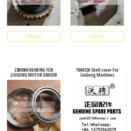
Read more
Read more
23B0060 BEARING FOR
70A0326 Shell cover For
LIUGONG MOTOR GRADER
LiuGong Machines