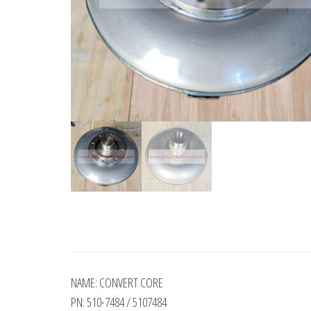
NAME: CONVERT CORE
PN: 510-7484 / 5107484