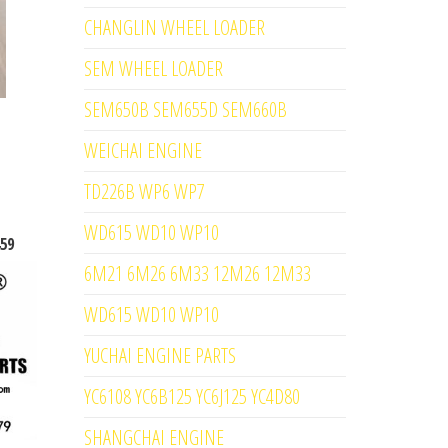
CHANGLIN WHEEL LOADER
SEM WHEEL LOADER
SEM650B SEM655D SEM660B
WEICHAI ENGINE
TD226B WP6 WP7
WD615 WD10 WP10
59
6M21 6M26 6M33 12M26 12M33
WD615 WD10 WP10
YUCHAI ENGINE PARTS
YC6108 YC6B125 YC6J125 YC4D80
SHANGCHAI ENGINE