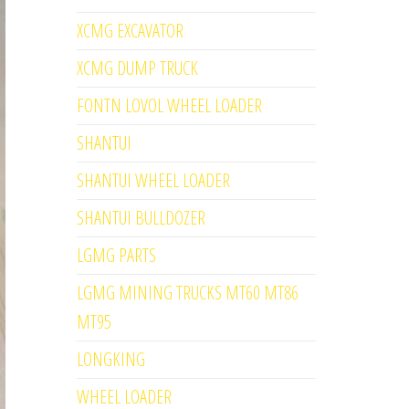
XCMG EXCAVATOR
XCMG DUMP TRUCK
FONTN LOVOL WHEEL LOADER
SHANTUI
SHANTUI WHEEL LOADER
SHANTUI BULLDOZER
LGMG PARTS
LGMG MINING TRUCKS MT60 MT86
MT95
LONGKING
WHEEL LOADER