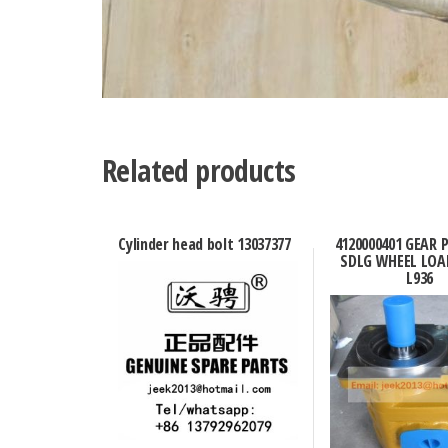
Related products
Cylinder head bolt 13037377
4120000401 GEAR
SDLG WHEEL LOA
L936