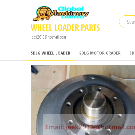
Skip
to
the
WHEEL LOADER PARTS
content
jeek2013@hotmail.com
SDLG WHEEL LOADER
SDLG MOTOR GRADER
SD