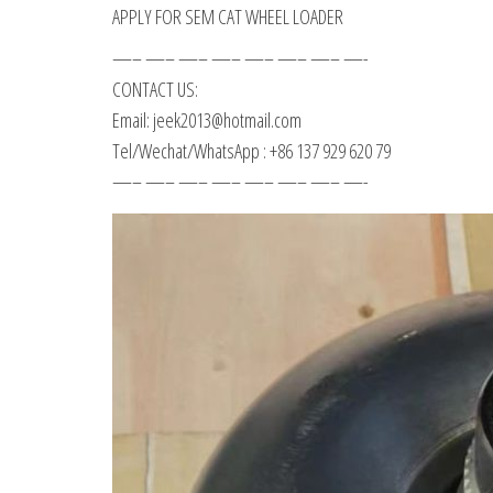
APPLY FOR SEM CAT WHEEL LOADER
—– —– —– —– —– —– —– —-
CONTACT US:
Email: jeek2013@hotmail.com
Tel/Wechat/WhatsApp : +86 137 929 620 79
—– —– —– —– —– —– —– —-