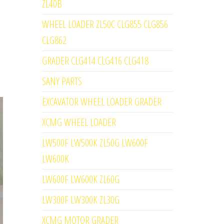
ZL40B
WHEEL LOADER ZL50C CLG855 CLG856
CLG862
GRADER CLG414 CLG416 CLG418
SANY PARTS
EXCAVATOR WHEEL LOADER GRADER
XCMG WHEEL LOADER
LW500F LW500K ZL50G LW600F
LW600K
LW600F LW600K ZL60G
LW300F LW300K ZL30G
XCMG MOTOR GRADER