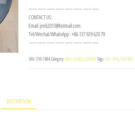
—– —– —– —– —– —– —– —-
CONTACT US:
Email: jeek2013@hotmail.com
Tel/Wechat/WhatsApp : +86 137 929 620 79
—– —– —– —– —– —– —– —-
SKU:
510-7484
Category:
SDLG WHEEL LOADER
Tags:
510-7484
,
5107484
DESCRIPTION