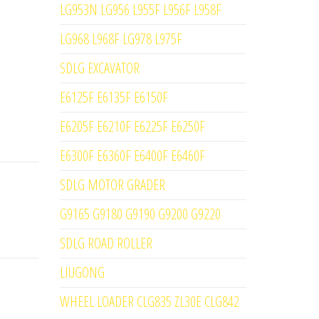
LG953N LG956 L955F L956F L958F
LG968 L968F LG978 L975F
SDLG EXCAVATOR
E6125F E6135F E6150F
E6205F E6210F E6225F E6250F
E6300F E6360F E6400F E6460F
SDLG MOTOR GRADER
G9165 G9180 G9190 G9200 G9220
SDLG ROAD ROLLER
LIUGONG
WHEEL LOADER CLG835 ZL30E CLG842