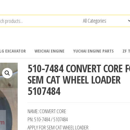
LG EXCAVATOR
WEICHAI ENGINE
YUCHAI ENGINE PARTS
ZF 
510-7484 CONVERT CORE 
SEM CAT WHEEL LOADER
5107484
NAME: CONVERT CORE
PN: 510-7484 / 5107484
APPLY FOR SEM CAT WHEEL LOADER