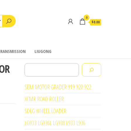
0
$0.00
TRANSMISSION
LIUGONG
FOR
Search
SEM MOTOR GRADER 919 920 922
XCMR ROAD ROLLER
SDLG WHEEL LOADER
LG933 LG936L LG938 L933 L936