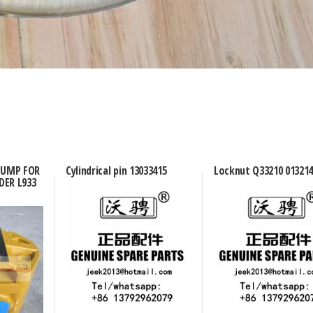
 PUMP FOR
Cylindrical pin 13033415
Locknut Q33210 013214
DER L933