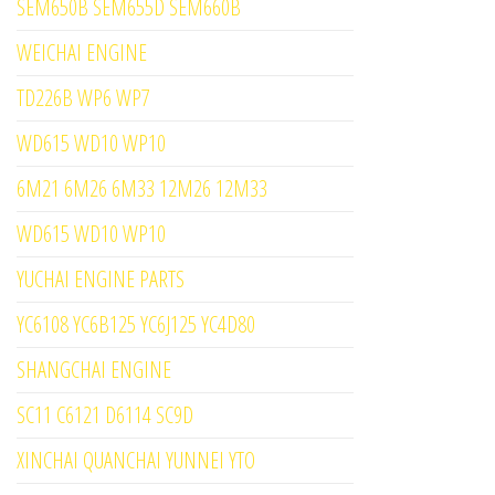
SEM650B SEM655D SEM660B
WEICHAI ENGINE
TD226B WP6 WP7
WD615 WD10 WP10
6M21 6M26 6M33 12M26 12M33
WD615 WD10 WP10
YUCHAI ENGINE PARTS
YC6108 YC6B125 YC6J125 YC4D80
SHANGCHAI ENGINE
SC11 C6121 D6114 SC9D
XINCHAI QUANCHAI YUNNEI YTO