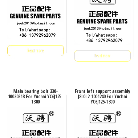
Read more
Read more
Main bearing bolt 330-
Front left support assembly
1002021B For Yuchai YC6J125-
J8L0L2-1001240 For Yuchai
T300
YC6J125-T300