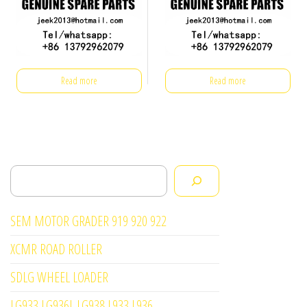
Read more
Read more
Search
SEM MOTOR GRADER 919 920 922
XCMR ROAD ROLLER
SDLG WHEEL LOADER
LG933 LG936L LG938 L933 L936