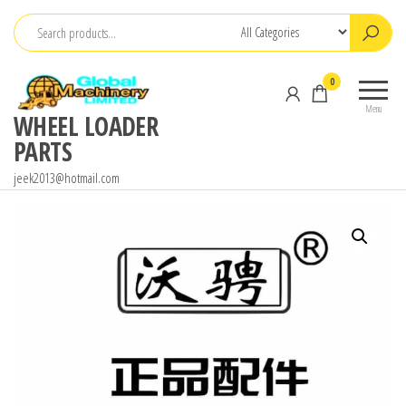
Skip
to
the
0
content
Menu
WHEEL LOADER
PARTS
jeek2013@hotmail.com