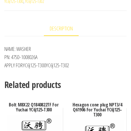
YC6J125-T300
,
YC6J125-T302
DESCRIPTION
NAME: WASHER
PN: 475D-1008026A
APPLY FORYC6J125-T300YC6J125-T302
Related products
Bolt M8X22 Q1840822TF For
Hexagon cone plug NPT3/4
Yuchai YC6J125-T300
Q61906 For Yuchai YC6J125-
T300