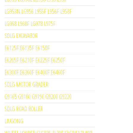
LG953N LG956 L955F L956F L958F
LG968 L968F LG978 L975F
SDLG EXCAVATOR
E6125F E6135F E6150F
E6205F E6210F E6225F E6250F
E6300F E6360F E6400F E6460F
SDLG MOTOR GRADER
G9165 G9180 G9190 G9200 G9220
SDLG ROAD ROLLER
LIUGONG