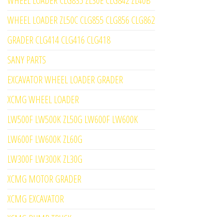
WHEEL LOADER CLG835 ZL30E CLG842 ZL40B
WHEEL LOADER ZL50C CLG855 CLG856 CLG862
GRADER CLG414 CLG416 CLG418
SANY PARTS
EXCAVATOR WHEEL LOADER GRADER
XCMG WHEEL LOADER
LW500F LW500K ZL50G LW600F LW600K
LW600F LW600K ZL60G
LW300F LW300K ZL30G
XCMG MOTOR GRADER
XCMG EXCAVATOR