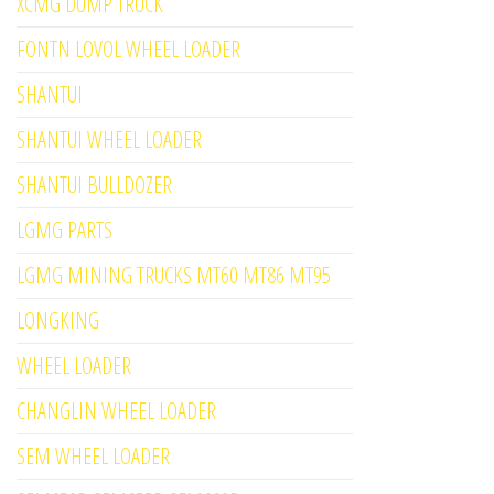
XCMG DUMP TRUCK
FONTN LOVOL WHEEL LOADER
SHANTUI
SHANTUI WHEEL LOADER
SHANTUI BULLDOZER
LGMG PARTS
LGMG MINING TRUCKS MT60 MT86 MT95
LONGKING
WHEEL LOADER
CHANGLIN WHEEL LOADER
SEM WHEEL LOADER