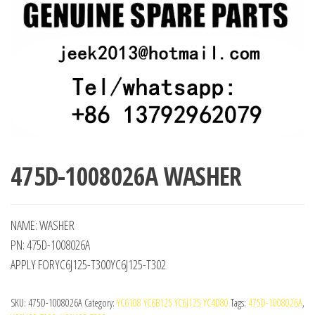
475D-1008026A WASHER
NAME: WASHER
PN: 475D-1008026A
APPLY FORYC6J125-T300YC6J125-T302
SKU:
475D-1008026A
Category:
YC6108 YC6B125 YC6J125 YC4D80
Tags:
475D-1008026A
,