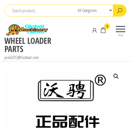
Skip
to
the
0
content
Menu
WHEEL LOADER
PARTS
jeek2013@hotmail.com