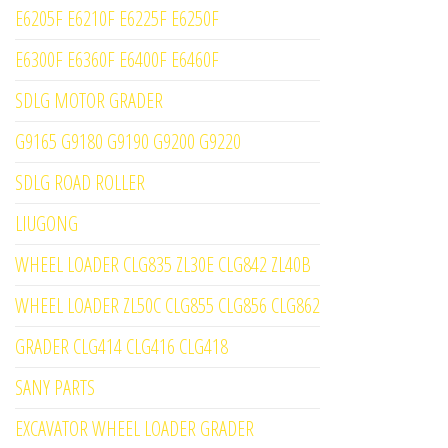
E6205F E6210F E6225F E6250F
E6300F E6360F E6400F E6460F
SDLG MOTOR GRADER
G9165 G9180 G9190 G9200 G9220
SDLG ROAD ROLLER
LIUGONG
WHEEL LOADER CLG835 ZL30E CLG842 ZL40B
WHEEL LOADER ZL50C CLG855 CLG856 CLG862
GRADER CLG414 CLG416 CLG418
SANY PARTS
EXCAVATOR WHEEL LOADER GRADER