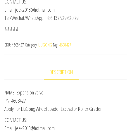
CONTACT US:
Email: jeek2013@hotmail.com
Tel/Wechat/WhatsApp : +86 137 929 620 79
& & & & &
SKU:
46C8427
Category:
LIUGONG
Tag:
46C8427
DESCRIPTION
NAME: Expansion valve
PN: 46C8427
Apply For LiuGong Wheel Loader Excavator Roller Grader
CONTACT US:
Email: jeek2013@hotmail.com