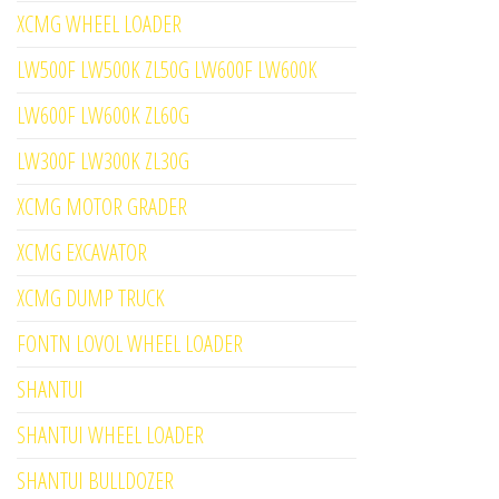
XCMG WHEEL LOADER
LW500F LW500K ZL50G LW600F LW600K
LW600F LW600K ZL60G
LW300F LW300K ZL30G
XCMG MOTOR GRADER
XCMG EXCAVATOR
XCMG DUMP TRUCK
FONTN LOVOL WHEEL LOADER
SHANTUI
SHANTUI WHEEL LOADER
SHANTUI BULLDOZER