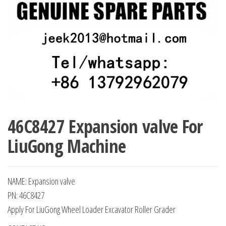
46C8427 Expansion valve For
LiuGong Machine
NAME: Expansion valve
PN: 46C8427
Apply For LiuGong Wheel Loader Excavator Roller Grader