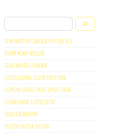
Search
SEM MOTOR GRADER 919 920 922
XCMR ROAD ROLLER
SDLG WHEEL LOADER
LG933 LG936L LG938 L933 L936
LG953N LG956 L955F L956F L958F
LG968 L968F LG978 L975F
SDLG EXCAVATOR
E6125F E6135F E6150F