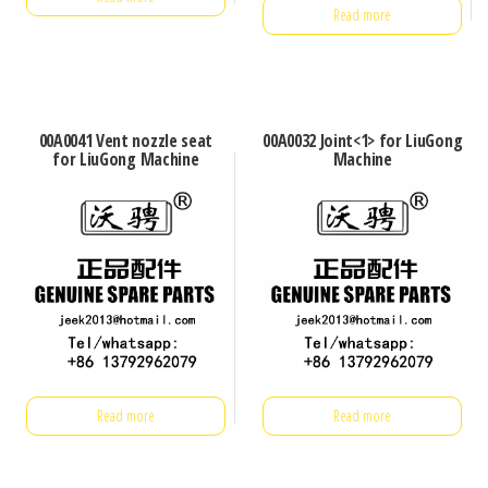
Read more
00A0041 Vent nozzle seat
00A0032 Joint<1> for LiuGong
for LiuGong Machine
Machine
Read more
Read more