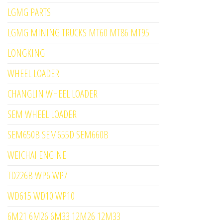
LGMG PARTS
LGMG MINING TRUCKS MT60 MT86 MT95
LONGKING
WHEEL LOADER
CHANGLIN WHEEL LOADER
SEM WHEEL LOADER
SEM650B SEM655D SEM660B
WEICHAI ENGINE
TD226B WP6 WP7
WD615 WD10 WP10
6M21 6M26 6M33 12M26 12M33