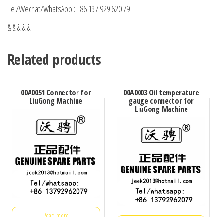
Tel/Wechat/WhatsApp : +86 137 929 620 79
& & & & &
Related products
00A0051 Connector for
00A0003 Oil temperature
LiuGong Machine
gauge connector for
LiuGong Machine
Read more