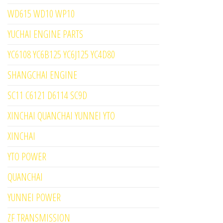
WD615 WD10 WP10
YUCHAI ENGINE PARTS
YC6108 YC6B125 YC6J125 YC4D80
SHANGCHAI ENGINE
SC11 C6121 D6114 SC9D
XINCHAI QUANCHAI YUNNEI YTO
XINCHAI
YTO POWER
QUANCHAI
YUNNEI POWER
ZF TRANSMISSION