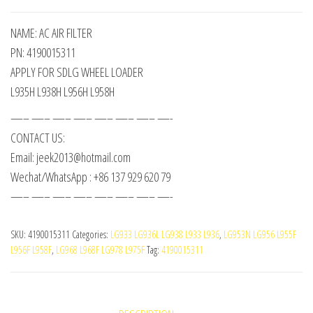
NAME: AC AIR FILTER
PN: 4190015311
APPLY FOR SDLG WHEEL LOADER
L935H L938H L956H L958H
—– —– —– —– —– —– —– —-
CONTACT US:
Email: jeek2013@hotmail.com
Wechat/WhatsApp : +86 137 929 620 79
—– —– —– —– —– —– —– —-
SKU:
4190015311
Categories:
LG933 LG936L LG938 L933 L936
,
LG953N LG956 L955F
L956F L958F
,
LG968 L968F LG978 L975F
Tag:
4190015311