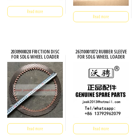
Read more
Read more
2030900028 FRICTION DISC
26310001872 RUBBER SLEEVE
FOR SDLG WHEEL LOADER
FOR SDLG WHEEL LOADER
Read more
Read more