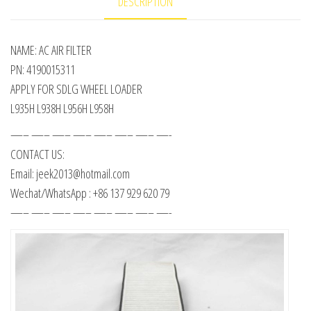
DESCRIPTION
NAME: AC AIR FILTER
PN: 4190015311
APPLY FOR SDLG WHEEL LOADER
L935H L938H L956H L958H
—– —– —– —– —– —– —– —-
CONTACT US:
Email: jeek2013@hotmail.com
Wechat/WhatsApp : +86 137 929 620 79
—– —– —– —– —– —– —– —-