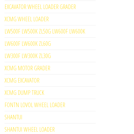
EXCAVATOR WHEEL LOADER GRADER
XCMG WHEEL LOADER
LW500F LW500K ZL50G LW600F LW600K
LW600F LW600K ZL60G
LW300F LW300K ZL30G
XCMG MOTOR GRADER
XCMG EXCAVATOR
XCMG DUMP TRUCK
FONTN LOVOL WHEEL LOADER
SHANTUI
SHANTUI WHEEL LOADER