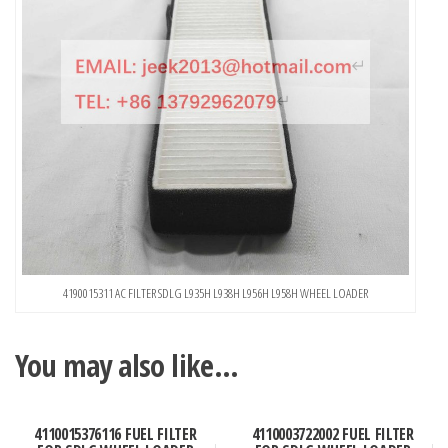
4190015311 AC FILTER SDLG L935H L938H L956H L958H WHEEL LOADER
You may also like…
4110015376116 FUEL FILTER
4110003722002 FUEL FILTER