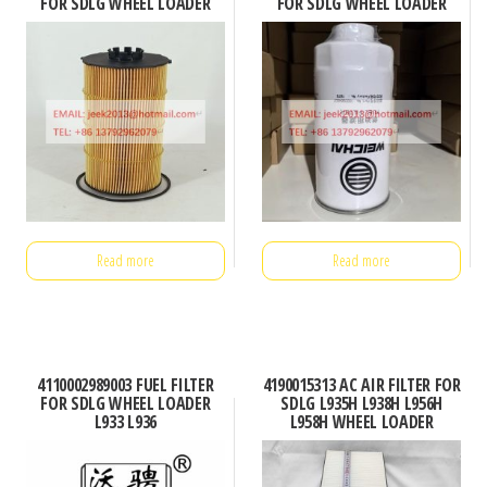
FOR SDLG WHEEL LOADER
FOR SDLG WHEEL LOADER
Read more
Read more
4110002989003 FUEL FILTER
4190015313 AC AIR FILTER FOR
FOR SDLG WHEEL LOADER
SDLG L935H L938H L956H
L933 L936
L958H WHEEL LOADER