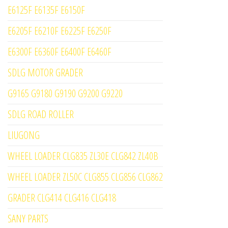
E6125F E6135F E6150F
E6205F E6210F E6225F E6250F
E6300F E6360F E6400F E6460F
SDLG MOTOR GRADER
G9165 G9180 G9190 G9200 G9220
SDLG ROAD ROLLER
LIUGONG
WHEEL LOADER CLG835 ZL30E CLG842 ZL40B
WHEEL LOADER ZL50C CLG855 CLG856 CLG862
GRADER CLG414 CLG416 CLG418
SANY PARTS