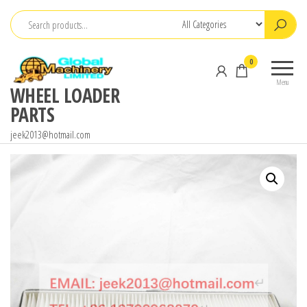
Skip
to
the
0
content
Menu
WHEEL LOADER
PARTS
jeek2013@hotmail.com