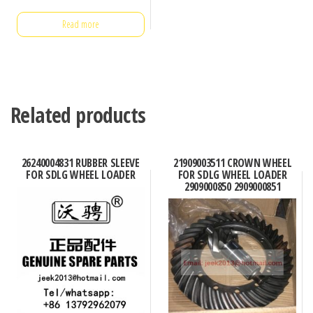
Read more
Related products
26240004831 RUBBER SLEEVE
21909003511 CROWN WHEEL
FOR SDLG WHEEL LOADER
FOR SDLG WHEEL LOADER
2909000850 2909000851