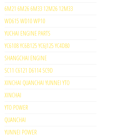
6M21 6M26 6M33 12M26 12M33
WD615 WD10 WP10
YUCHAI ENGINE PARTS
YC6108 YC6B125 YC6J125 YC4D80
SHANGCHAI ENGINE
SC11 C6121 D6114 SC9D
XINCHAI QUANCHAI YUNNEI YTO
XINCHAI
YTO POWER
QUANCHAI
YUNNEI POWER