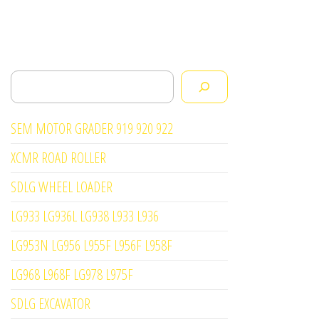
Search
SEM MOTOR GRADER 919 920 922
XCMR ROAD ROLLER
SDLG WHEEL LOADER
LG933 LG936L LG938 L933 L936
LG953N LG956 L955F L956F L958F
LG968 L968F LG978 L975F
SDLG EXCAVATOR