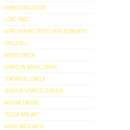
SHANTUI BULLDOZER
LGMG PARTS
LGMG MINING TRUCKS MT60 MT86 MT95
LONGKING
WHEEL LOADER
CHANGLIN WHEEL LOADER
SEM WHEEL LOADER
SEM650B SEM655D SEM660B
WEICHAI ENGINE
TD226B WP6 WP7
WD615 WD10 WP10