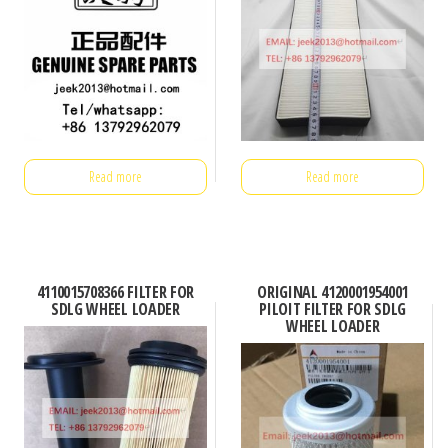
Read more
Read more
4110015708366 FILTER FOR
ORIGINAL 4120001954001
SDLG WHEEL LOADER
PILOIT FILTER FOR SDLG
WHEEL LOADER