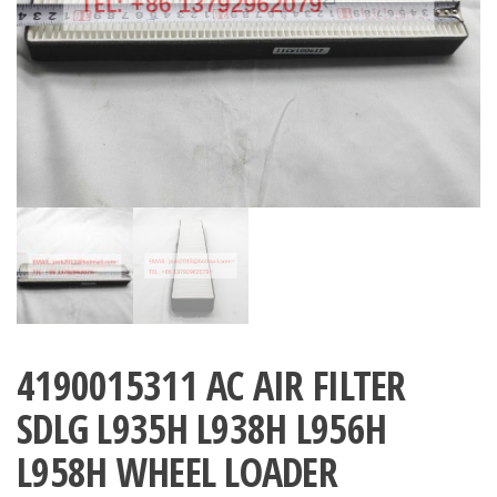
4190015311 AC AIR FILTER
SDLG L935H L938H L956H
L958H WHEEL LOADER