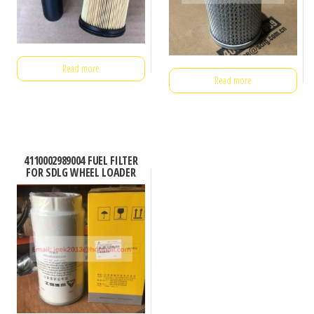
Read more
Read more
4110002989004 FUEL FILTER
FOR SDLG WHEEL LOADER