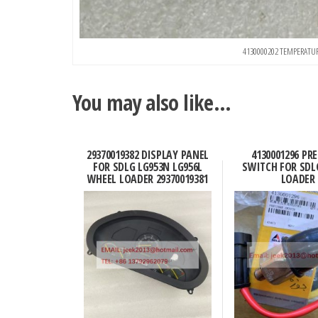
4130000202 TEMPERATU
You may also like…
29370019382 DISPLAY PANEL
4130001296 PR
FOR SDLG LG953N LG956L
SWITCH FOR SDL
WHEEL LOADER 29370019381
LOADER