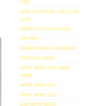
ZL40B
WHEEL LOADER ZL50C CLG855 CLG856
CLG862
GRADER CLG414 CLG416 CLG418
SANY PARTS
EXCAVATOR WHEEL LOADER GRADER
XCMG WHEEL LOADER
LW500F LW500K ZL50G LW600F
LW600K
LW600F LW600K ZL60G
LW300F LW300K ZL30G
XCMG MOTOR GRADER