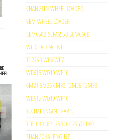
CHANGLIN WHEEL LOADER
SEM WHEEL LOADER
SEM650B SEM655D SEM660B
WEICHAI ENGINE
TD226B WP6 WP7
RE
WD615 WD10 WP10
HEEL
6M21 6M26 6M33 12M26 12M33
WD615 WD10 WP10
YUCHAI ENGINE PARTS
YC6108 YC6B125 YC6J125 YC4D80
SHANGCHAI ENGINE