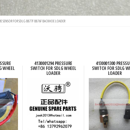
RE SENSOR FOR SDLG B877F B876F BACKHOE LOADER
ESSURE
4130001294 PRESSURE
4130001300 PRESSU
G WHEEL
SWITCH FOR SDLG WHEEL
SWITCH FOR SDLG W
LOADER
LOADER