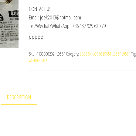
CONTACT US:
Email: jeek2013@hotmail.com
Tel/Wechat/WhatsApp : +86 137 929 620 79
& & & & &
SKU:
4130000202_L956F
Category:
LG953N LG956 L955F L956F L958F
Tag
4130000202
DESCRIPTION