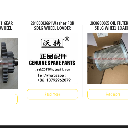
FT GEAR
28100003661 Washer FOR
2030900065 OIL FILTE
 WHEEL
SDLG WHEEL LOADER
SDLG WHEEL LOAD
Read more
Read more