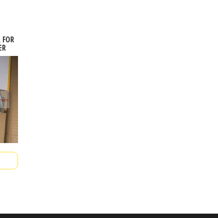
R FOR
ER