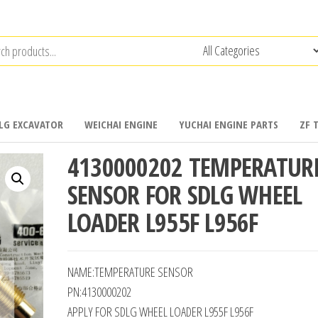
LG EXCAVATOR
WEICHAI ENGINE
YUCHAI ENGINE PARTS
ZF 
4130000202 TEMPERATUR
SENSOR FOR SDLG WHEEL
LOADER L955F L956F
NAME:TEMPERATURE SENSOR
PN:4130000202
APPLY FOR SDLG WHEEL LOADER L955F L956F