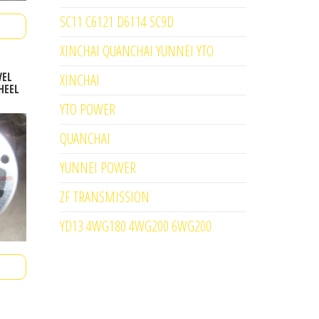
SC11 C6121 D6114 SC9D
XINCHAI QUANCHAI YUNNEI YTO
VEL
XINCHAI
HEEL
YTO POWER
QUANCHAI
YUNNEI POWER
ZF TRANSMISSION
YD13 4WG180 4WG200 6WG200