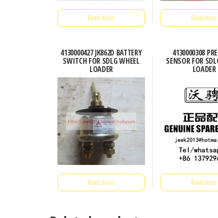
Read more
Read more
4130000427 JK862D BATTERY
4130000308 PR
SWITCH FOR SDLG WHEEL
SENSOR FOR SDL
LOADER
LOADER
Read more
Read more