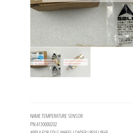
NAME:TEMPERATURE SENSOR
PN:4130000202
APPLY FOR SDLG WHEEL LOADER L955F L956F