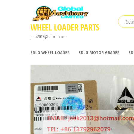
Skip
to
the
WHEEL LOADER PARTS
content
jeek2013@hotmail.com
SDLG WHEEL LOADER
SDLG MOTOR GRADER
SD