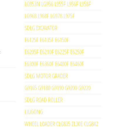
LG953N LG956 L955F L956F L958F
LG968 L968F LG978 L975F
SDLG EXCAVATOR
E6125F E6135F E6150F
E6205F E6210F E6225F E6250F
:
E6300F E6360F E6400F E6460F
SDLG MOTOR GRADER
G9165 G9180 G9190 G9200 G9220
SDLG ROAD ROLLER
LIUGONG
WHEEL LOADER CLG835 ZL30E CLG842