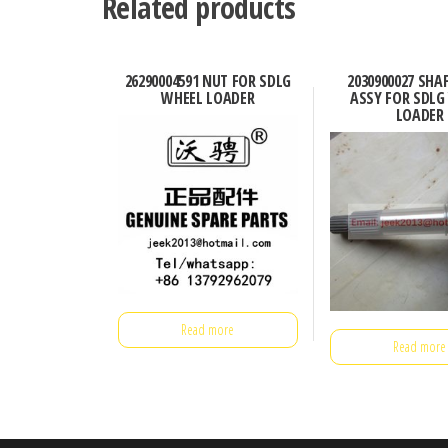
Related products
26290004591 NUT FOR SDLG
2030900027 SHA
WHEEL LOADER
ASSY FOR SDLG
LOADER
Read more
Read more