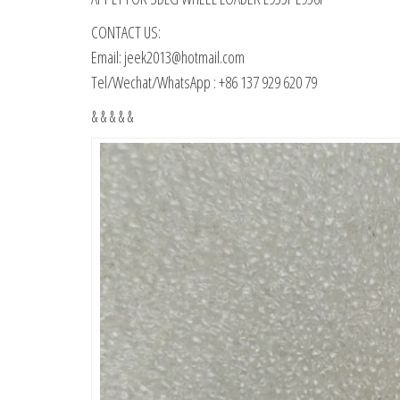
CONTACT US:
Email: jeek2013@hotmail.com
Tel/Wechat/WhatsApp : +86 137 929 620 79
& & & & &