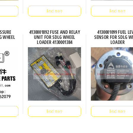
Read more
Read more
ESSURE
4130001892 FUSE AND RELAY
4130001099 FUEL LE
G WHEEL
UNIT FOR SDLG WHEEL
SENSOR FOR SDLG W
LOADER 4130001384
LOADER
Read more
Read more