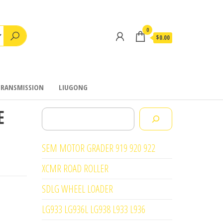
0
$0.00
TRANSMISSION
LIUGONG
E
Search
SEM MOTOR GRADER 919 920 922
XCMR ROAD ROLLER
SDLG WHEEL LOADER
LG933 LG936L LG938 L933 L936