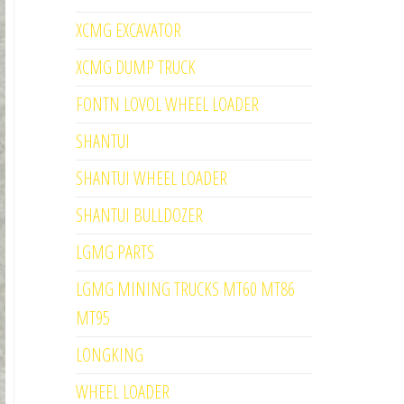
XCMG EXCAVATOR
XCMG DUMP TRUCK
FONTN LOVOL WHEEL LOADER
SHANTUI
SHANTUI WHEEL LOADER
SHANTUI BULLDOZER
LGMG PARTS
LGMG MINING TRUCKS MT60 MT86
MT95
LONGKING
WHEEL LOADER