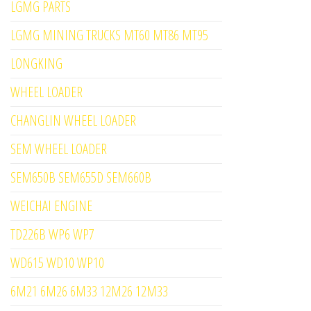
LGMG PARTS
LGMG MINING TRUCKS MT60 MT86 MT95
LONGKING
WHEEL LOADER
CHANGLIN WHEEL LOADER
SEM WHEEL LOADER
SEM650B SEM655D SEM660B
WEICHAI ENGINE
TD226B WP6 WP7
WD615 WD10 WP10
6M21 6M26 6M33 12M26 12M33