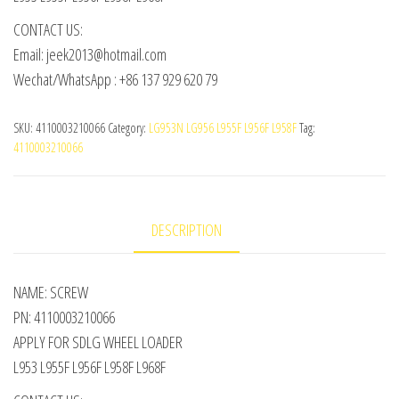
CONTACT US:
Email: jeek2013@hotmail.com
Wechat/WhatsApp : +86 137 929 620 79
SKU:
4110003210066
Category:
LG953N LG956 L955F L956F L958F
Tag:
4110003210066
DESCRIPTION
NAME: SCREW
PN: 4110003210066
APPLY FOR SDLG WHEEL LOADER
L953 L955F L956F L958F L968F