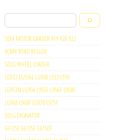
Search
SEM MOTOR GRADER 919 920 922
XCMR ROAD ROLLER
SDLG WHEEL LOADER
LG933 LG936L LG938 L933 L936
LG953N LG956 L955F L956F L958F
LG968 L968F LG978 L975F
SDLG EXCAVATOR
E6125F E6135F E6150F