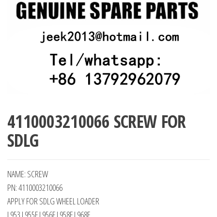
4110003210066 SCREW FOR
SDLG
NAME: SCREW
PN: 4110003210066
APPLY FOR SDLG WHEEL LOADER
L953 L955F L956F L958F L968F