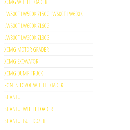
XCMG WHEEL LOADER
LW500F LW500K ZL50G LW600F LW600K
LW600F LW600K ZL60G
LW300F LW300K ZL30G
XCMG MOTOR GRADER
XCMG EXCAVATOR
XCMG DUMP TRUCK
FONTN LOVOL WHEEL LOADER
SHANTUI
SHANTUI WHEEL LOADER
SHANTUI BULLDOZER