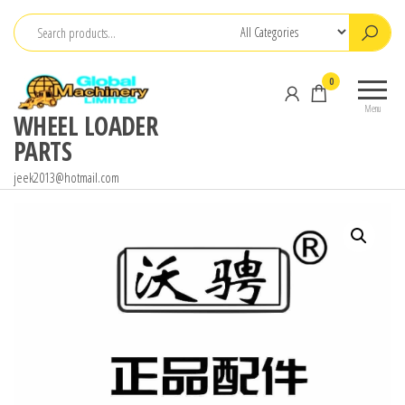
Skip
to
the
0
content
Menu
WHEEL LOADER
PARTS
jeek2013@hotmail.com