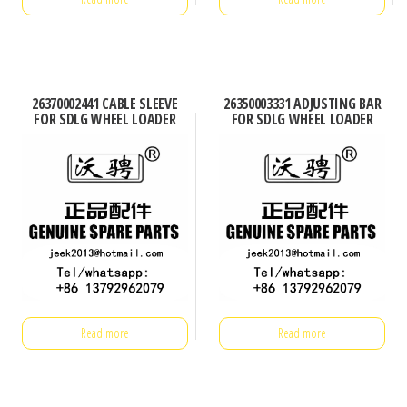
26370002441 CABLE SLEEVE
26350003331 ADJUSTING BAR
FOR SDLG WHEEL LOADER
FOR SDLG WHEEL LOADER
Read more
Read more