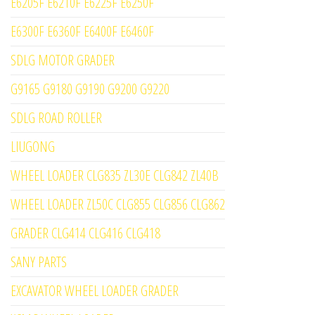
E6205F E6210F E6225F E6250F
E6300F E6360F E6400F E6460F
SDLG MOTOR GRADER
G9165 G9180 G9190 G9200 G9220
SDLG ROAD ROLLER
LIUGONG
WHEEL LOADER CLG835 ZL30E CLG842 ZL40B
WHEEL LOADER ZL50C CLG855 CLG856 CLG862
GRADER CLG414 CLG416 CLG418
SANY PARTS
EXCAVATOR WHEEL LOADER GRADER