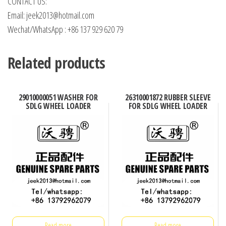
CONTACT US:
Email: jeek2013@hotmail.com
Wechat/WhatsApp : +86 137 929 620 79
Related products
29010000051 WASHER FOR
26310001872 RUBBER SLEEVE
SDLG WHEEL LOADER
FOR SDLG WHEEL LOADER
Read more
Read more