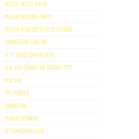
WD615 WD10 WP10
YUCHAI ENGINE PARTS
YC6108 YC6B125 YC6J125 YC4D80
SHANGCHAI ENGINE
SC11 C6121 D6114 SC9D
XINCHAI QUANCHAI YUNNEI YTO
XINCHAI
YTO POWER
QUANCHAI
YUNNEI POWER
ZF TRANSMISSION