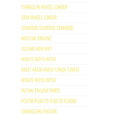
CHANGLIN WHEEL LOADER
SEM WHEEL LOADER
SEM650B SEM655D SEM660B
WEICHAI ENGINE
TD226B WP6 WP7
WD615 WD10 WP10
6M21 6M26 6M33 12M26 12M33
WD615 WD10 WP10
YUCHAI ENGINE PARTS
YC6108 YC6B125 YC6J125 YC4D80
SHANGCHAI ENGINE