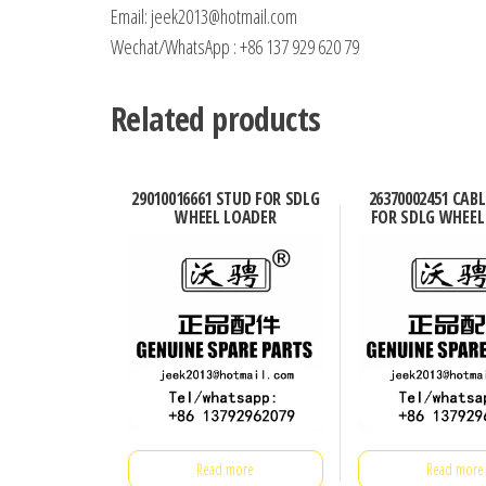
Email: jeek2013@hotmail.com
Wechat/WhatsApp : +86 137 929 620 79
Related products
29010016661 STUD FOR SDLG
26370002451 CABL
WHEEL LOADER
FOR SDLG WHEEL
Read more
Read more