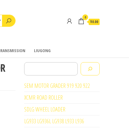
0
$0.00
TRANSMISSION
LIUGONG
OR
Search
SEM MOTOR GRADER 919 920 922
XCMR ROAD ROLLER
SDLG WHEEL LOADER
LG933 LG936L LG938 L933 L936