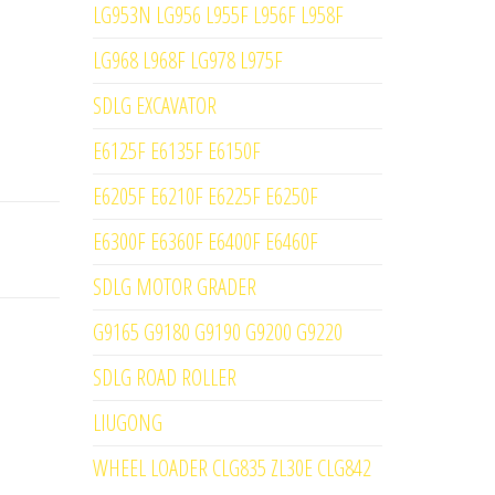
LG953N LG956 L955F L956F L958F
LG968 L968F LG978 L975F
SDLG EXCAVATOR
E6125F E6135F E6150F
E6205F E6210F E6225F E6250F
E6300F E6360F E6400F E6460F
SDLG MOTOR GRADER
G9165 G9180 G9190 G9200 G9220
SDLG ROAD ROLLER
LIUGONG
WHEEL LOADER CLG835 ZL30E CLG842