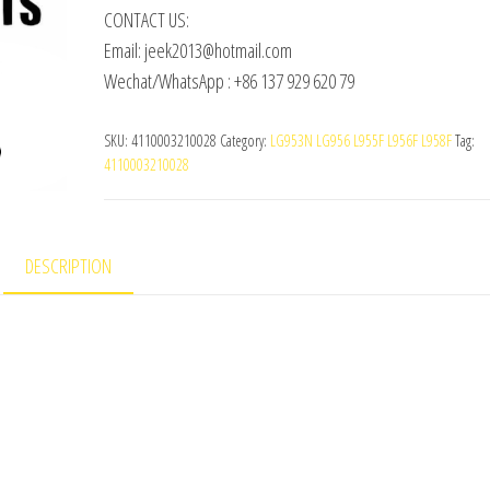
CONTACT US:
Email: jeek2013@hotmail.com
Wechat/WhatsApp : +86 137 929 620 79
SKU:
4110003210028
Category:
LG953N LG956 L955F L956F L958F
Tag:
4110003210028
DESCRIPTION