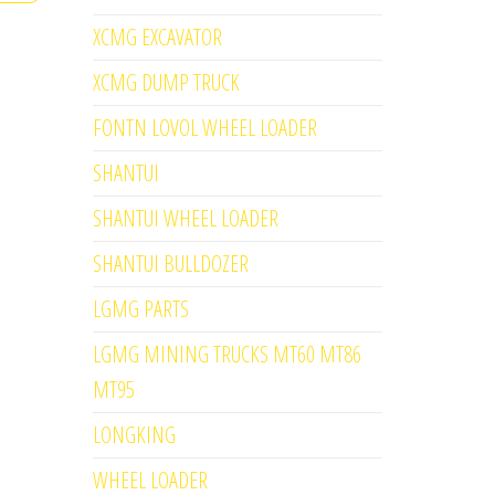
XCMG EXCAVATOR
XCMG DUMP TRUCK
FONTN LOVOL WHEEL LOADER
SHANTUI
SHANTUI WHEEL LOADER
SHANTUI BULLDOZER
LGMG PARTS
LGMG MINING TRUCKS MT60 MT86
MT95
LONGKING
WHEEL LOADER