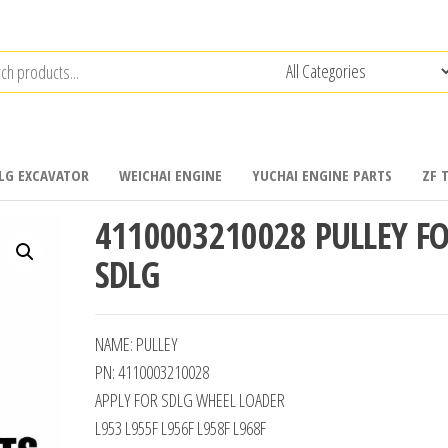
LG EXCAVATOR
WEICHAI ENGINE
YUCHAI ENGINE PARTS
ZF 
4110003210028 PULLEY F
SDLG
NAME: PULLEY
PN: 4110003210028
APPLY FOR SDLG WHEEL LOADER
L953 L955F L956F L958F L968F