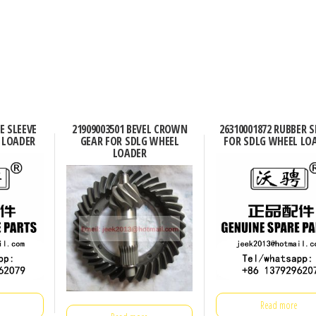
E SLEEVE
21909003501 BEVEL CROWN
26310001872 RUBBER S
 LOADER
GEAR FOR SDLG WHEEL
FOR SDLG WHEEL LO
LOADER
Read more