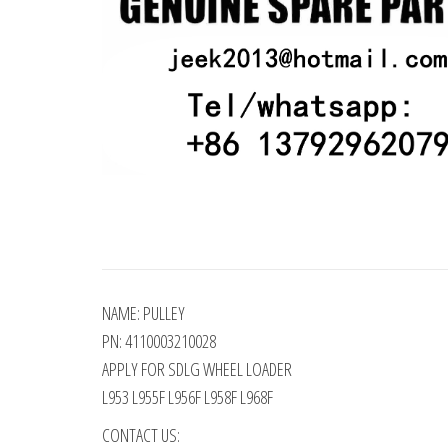
NAME: PULLEY
PN: 4110003210028
APPLY FOR SDLG WHEEL LOADER
L953 L955F L956F L958F L968F
CONTACT US: