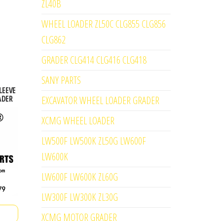
ZL40B
WHEEL LOADER ZL50C CLG855 CLG856
CLG862
GRADER CLG414 CLG416 CLG418
SANY PARTS
LEEVE
ADER
EXCAVATOR WHEEL LOADER GRADER
XCMG WHEEL LOADER
LW500F LW500K ZL50G LW600F
LW600K
LW600F LW600K ZL60G
LW300F LW300K ZL30G
XCMG MOTOR GRADER