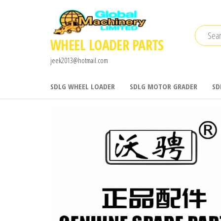
Skip
to
the
WHEEL LOADER PARTS
content
jeek2013@hotmail.com
SDLG WHEEL LOADER
SDLG MOTOR GRADER
SD