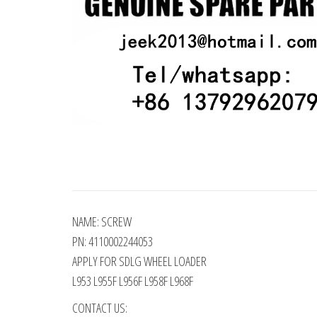
NAME: SCREW
PN: 4110002244053
APPLY FOR SDLG WHEEL LOADER
L953 L955F L956F L958F L968F
CONTACT US: