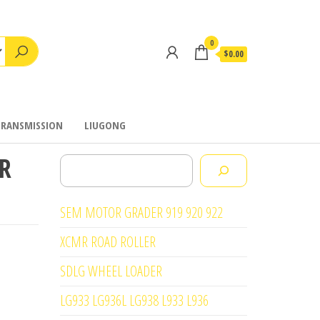
0
$0.00
TRANSMISSION
LIUGONG
R
Search
SEM MOTOR GRADER 919 920 922
XCMR ROAD ROLLER
SDLG WHEEL LOADER
LG933 LG936L LG938 L933 L936