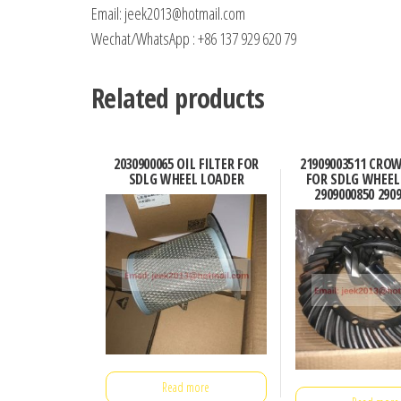
Email: jeek2013@hotmail.com
Wechat/WhatsApp : +86 137 929 620 79
Related products
2030900065 OIL FILTER FOR
21909003511 CRO
SDLG WHEEL LOADER
FOR SDLG WHEEL
2909000850 290
Read more