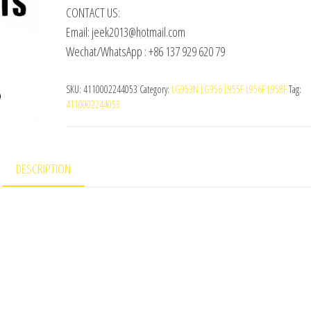
CONTACT US:
Email: jeek2013@hotmail.com
Wechat/WhatsApp : +86 137 929 620 79
SKU:
4110002244053
Category:
LG953N LG956 L955F L956F L958F
Tag:
4110002244053
DESCRIPTION