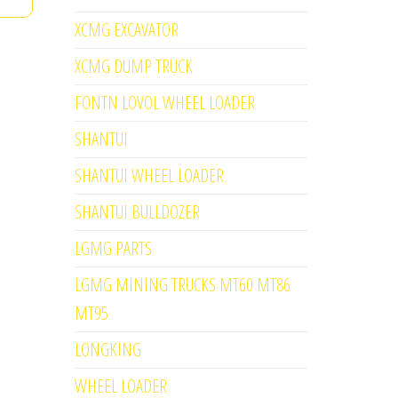
XCMG EXCAVATOR
XCMG DUMP TRUCK
FONTN LOVOL WHEEL LOADER
SHANTUI
SHANTUI WHEEL LOADER
SHANTUI BULLDOZER
LGMG PARTS
LGMG MINING TRUCKS MT60 MT86
MT95
LONGKING
WHEEL LOADER