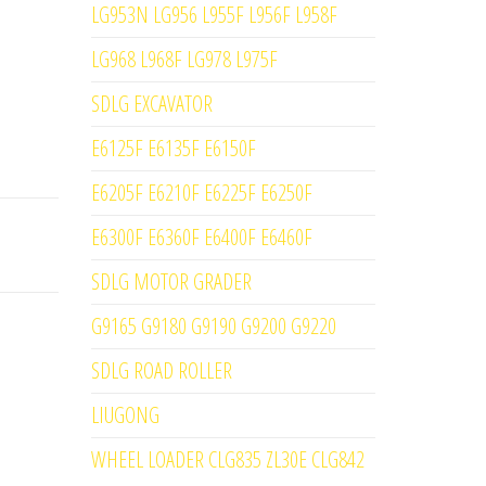
LG953N LG956 L955F L956F L958F
LG968 L968F LG978 L975F
SDLG EXCAVATOR
E6125F E6135F E6150F
E6205F E6210F E6225F E6250F
E6300F E6360F E6400F E6460F
SDLG MOTOR GRADER
G9165 G9180 G9190 G9200 G9220
SDLG ROAD ROLLER
LIUGONG
WHEEL LOADER CLG835 ZL30E CLG842