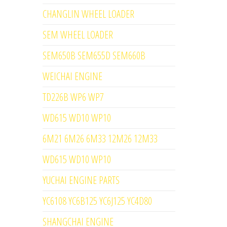
CHANGLIN WHEEL LOADER
SEM WHEEL LOADER
SEM650B SEM655D SEM660B
WEICHAI ENGINE
TD226B WP6 WP7
WD615 WD10 WP10
6M21 6M26 6M33 12M26 12M33
WD615 WD10 WP10
YUCHAI ENGINE PARTS
YC6108 YC6B125 YC6J125 YC4D80
SHANGCHAI ENGINE