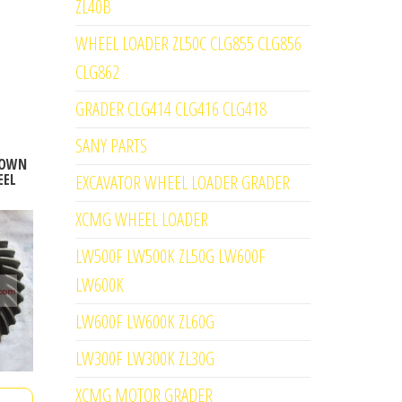
ZL40B
WHEEL LOADER ZL50C CLG855 CLG856
CLG862
GRADER CLG414 CLG416 CLG418
SANY PARTS
CROWN
EEL
EXCAVATOR WHEEL LOADER GRADER
XCMG WHEEL LOADER
LW500F LW500K ZL50G LW600F
LW600K
LW600F LW600K ZL60G
LW300F LW300K ZL30G
XCMG MOTOR GRADER