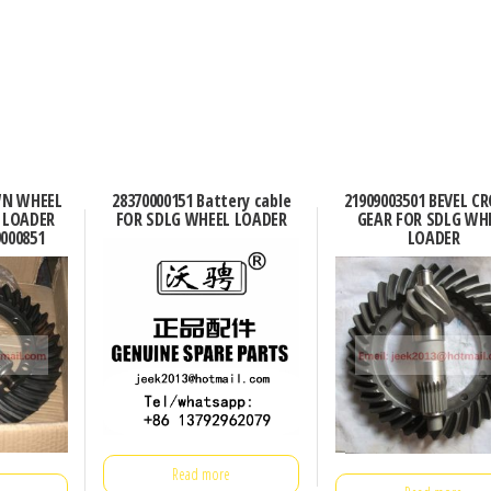
WN WHEEL
28370000151 Battery cable
21909003501 BEVEL 
 LOADER
FOR SDLG WHEEL LOADER
GEAR FOR SDLG WH
9000851
LOADER
Read more