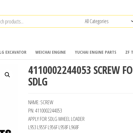
LG EXCAVATOR
WEICHAI ENGINE
YUCHAI ENGINE PARTS
ZF 
4110002244053 SCREW FO
SDLG
NAME: SCREW
PN: 4110002244053
APPLY FOR SDLG WHEEL LOADER
L953 L955F L956F L958F L968F