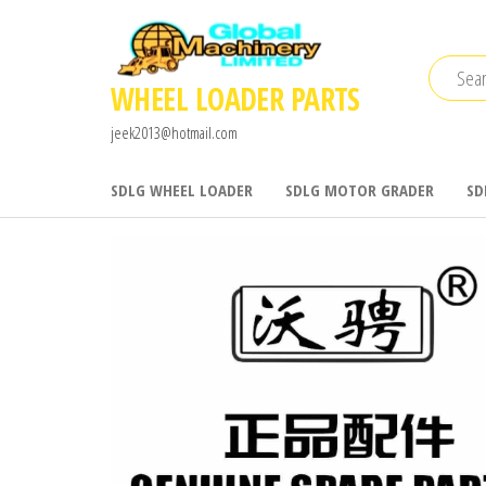
Skip
to
the
WHEEL LOADER PARTS
content
jeek2013@hotmail.com
SDLG WHEEL LOADER
SDLG MOTOR GRADER
SD