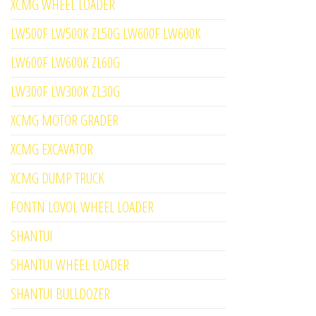
XCMG WHEEL LOADER
LW500F LW500K ZL50G LW600F LW600K
LW600F LW600K ZL60G
LW300F LW300K ZL30G
XCMG MOTOR GRADER
XCMG EXCAVATOR
XCMG DUMP TRUCK
FONTN LOVOL WHEEL LOADER
SHANTUI
SHANTUI WHEEL LOADER
SHANTUI BULLDOZER