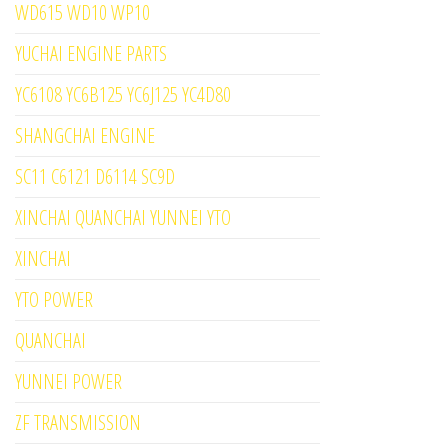
WD615 WD10 WP10
YUCHAI ENGINE PARTS
YC6108 YC6B125 YC6J125 YC4D80
SHANGCHAI ENGINE
SC11 C6121 D6114 SC9D
XINCHAI QUANCHAI YUNNEI YTO
XINCHAI
YTO POWER
QUANCHAI
YUNNEI POWER
ZF TRANSMISSION