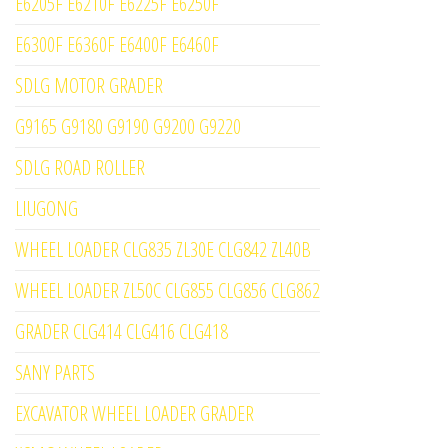
E6205F E6210F E6225F E6250F
E6300F E6360F E6400F E6460F
SDLG MOTOR GRADER
G9165 G9180 G9190 G9200 G9220
SDLG ROAD ROLLER
LIUGONG
WHEEL LOADER CLG835 ZL30E CLG842 ZL40B
WHEEL LOADER ZL50C CLG855 CLG856 CLG862
GRADER CLG414 CLG416 CLG418
SANY PARTS
EXCAVATOR WHEEL LOADER GRADER