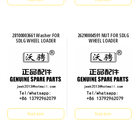
28100003661 Washer FOR
26290004591 NUT FOR SDLG
SDLG WHEEL LOADER
WHEEL LOADER
Read more
Read more