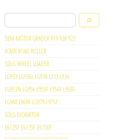
Search
SEM MOTOR GRADER 919 920 922
XCMR ROAD ROLLER
SDLG WHEEL LOADER
LG933 LG936L LG938 L933 L936
LG953N LG956 L955F L956F L958F
LG968 L968F LG978 L975F
SDLG EXCAVATOR
E6125F E6135F E6150F