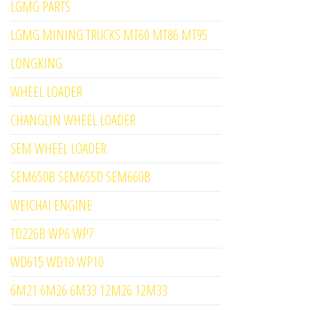
LGMG PARTS
LGMG MINING TRUCKS MT60 MT86 MT95
LONGKING
WHEEL LOADER
CHANGLIN WHEEL LOADER
SEM WHEEL LOADER
SEM650B SEM655D SEM660B
WEICHAI ENGINE
TD226B WP6 WP7
WD615 WD10 WP10
6M21 6M26 6M33 12M26 12M33