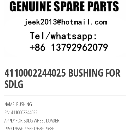
4110002244025 BUSHING FOR
SDLG
NAME: BUSHING
PN: 4110002244025
APPLY FOR SDLG WHEEL LOADER
L953 L955F L956F L958F L968F