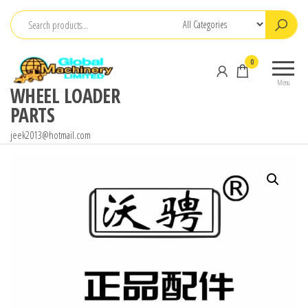
Skip
to
the
0
content
Menu
WHEEL LOADER
PARTS
jeek2013@hotmail.com