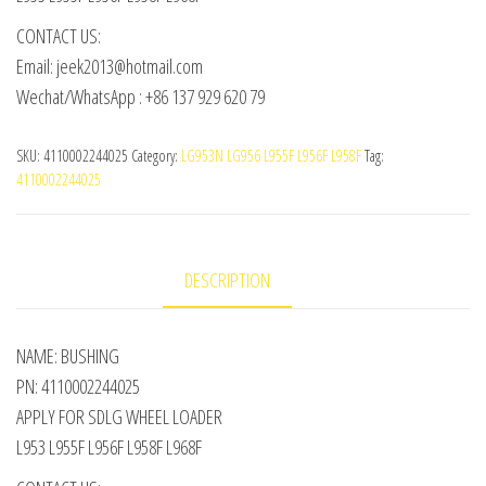
CONTACT US:
Email: jeek2013@hotmail.com
Wechat/WhatsApp : +86 137 929 620 79
SKU:
4110002244025
Category:
LG953N LG956 L955F L956F L958F
Tag:
4110002244025
DESCRIPTION
NAME: BUSHING
PN: 4110002244025
APPLY FOR SDLG WHEEL LOADER
L953 L955F L956F L958F L968F