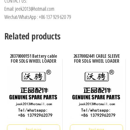
CONTACT US:
Email: jeek2013@hotmail.com
Wechat/WhatsApp : +86 137 929 620 79
Related products
28370000151 Battery cable
26370002441 CABLE SLEEVE
FOR SDLG WHEEL LOADER
FOR SDLG WHEEL LOADER
Read more
Read more