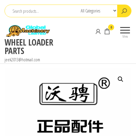
Skip
to
the
0
content
Menu
WHEEL LOADER
PARTS
jeek2013@hotmail.com