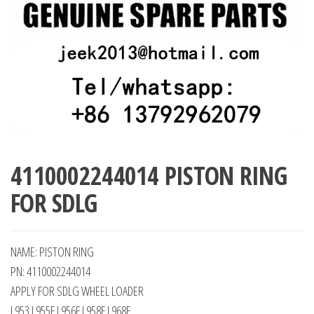
4110002244014 PISTON RING
FOR SDLG
NAME: PISTON RING
PN: 4110002244014
APPLY FOR SDLG WHEEL LOADER
L953 L955F L956F L958F L968F