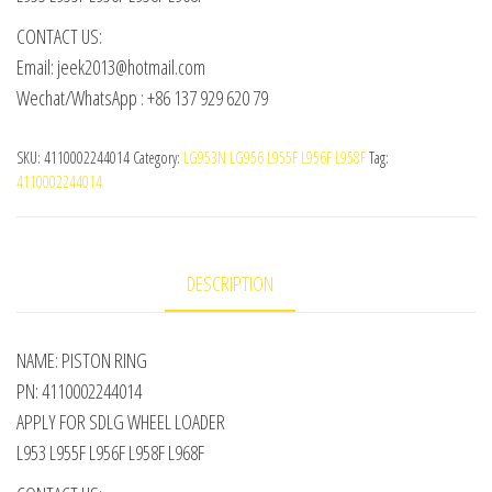
CONTACT US:
Email: jeek2013@hotmail.com
Wechat/WhatsApp : +86 137 929 620 79
SKU:
4110002244014
Category:
LG953N LG956 L955F L956F L958F
Tag:
4110002244014
DESCRIPTION
NAME: PISTON RING
PN: 4110002244014
APPLY FOR SDLG WHEEL LOADER
L953 L955F L956F L958F L968F