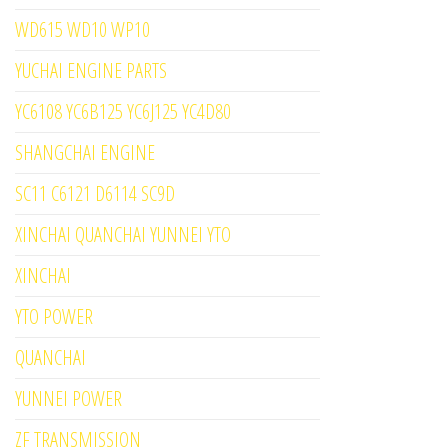
WD615 WD10 WP10
YUCHAI ENGINE PARTS
YC6108 YC6B125 YC6J125 YC4D80
SHANGCHAI ENGINE
SC11 C6121 D6114 SC9D
XINCHAI QUANCHAI YUNNEI YTO
XINCHAI
YTO POWER
QUANCHAI
YUNNEI POWER
ZF TRANSMISSION