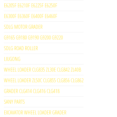
E6205F E6210F E6225F E6250F
E6300F E6360F E6400F E6460F
SDLG MOTOR GRADER
G9165 G9180 G9190 G9200 G9220
SDLG ROAD ROLLER
LIUGONG
WHEEL LOADER CLG835 ZL30E CLG842 ZL40B
WHEEL LOADER ZL50C CLG855 CLG856 CLG862
GRADER CLG414 CLG416 CLG418
SANY PARTS
EXCAVATOR WHEEL LOADER GRADER