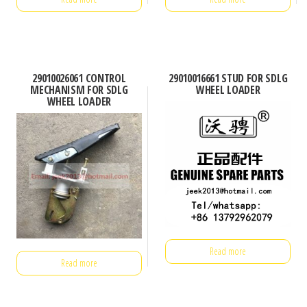
29010026061 CONTROL
29010016661 STUD FOR SDLG
MECHANISM FOR SDLG
WHEEL LOADER
WHEEL LOADER
Read more
Read more