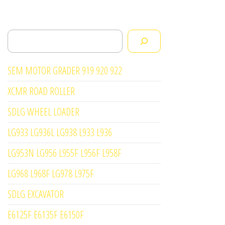
Search
SEM MOTOR GRADER 919 920 922
XCMR ROAD ROLLER
SDLG WHEEL LOADER
LG933 LG936L LG938 L933 L936
LG953N LG956 L955F L956F L958F
LG968 L968F LG978 L975F
SDLG EXCAVATOR
E6125F E6135F E6150F