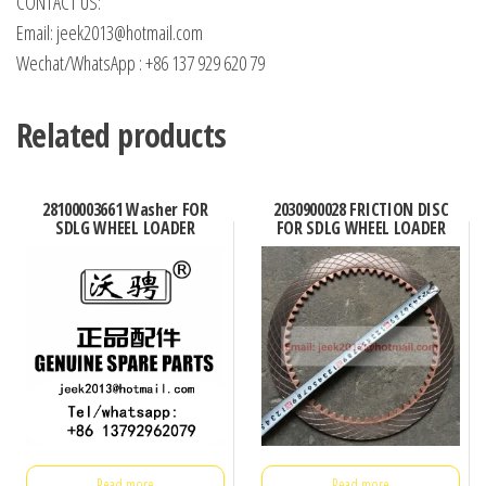
CONTACT US:
Email: jeek2013@hotmail.com
Wechat/WhatsApp : +86 137 929 620 79
Related products
28100003661 Washer FOR
2030900028 FRICTION DISC
SDLG WHEEL LOADER
FOR SDLG WHEEL LOADER
Read more
Read more