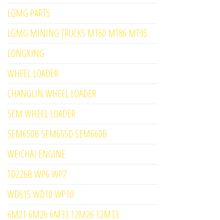
LGMG PARTS
LGMG MINING TRUCKS MT60 MT86 MT95
LONGKING
WHEEL LOADER
CHANGLIN WHEEL LOADER
SEM WHEEL LOADER
SEM650B SEM655D SEM660B
WEICHAI ENGINE
TD226B WP6 WP7
WD615 WD10 WP10
6M21 6M26 6M33 12M26 12M33