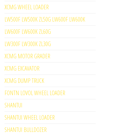
XCMG WHEEL LOADER
LW500F LW500K ZL50G LW600F LW600K
LW600F LW600K ZL60G
LW300F LW300K ZL30G
XCMG MOTOR GRADER
XCMG EXCAVATOR
XCMG DUMP TRUCK
FONTN LOVOL WHEEL LOADER
SHANTUI
SHANTUI WHEEL LOADER
SHANTUI BULLDOZER