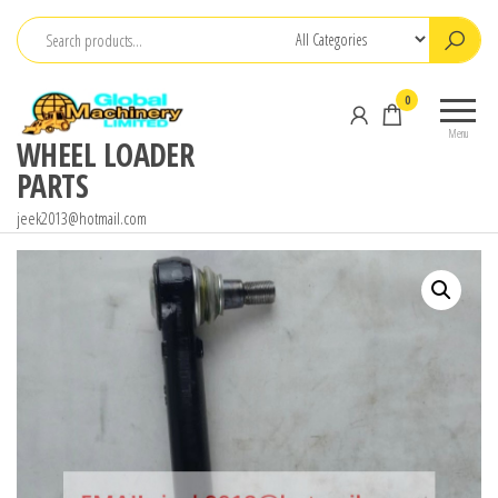
Skip
to
the
0
content
Menu
WHEEL LOADER
PARTS
jeek2013@hotmail.com