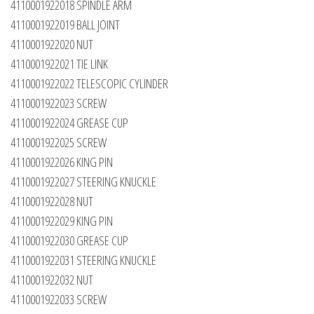
4110001922018 SPINDLE ARM
4110001922019 BALL JOINT
4110001922020 NUT
4110001922021 TIE LINK
4110001922022 TELESCOPIC CYLINDER
4110001922023 SCREW
4110001922024 GREASE CUP
4110001922025 SCREW
4110001922026 KING PIN
4110001922027 STEERING KNUCKLE
4110001922028 NUT
4110001922029 KING PIN
4110001922030 GREASE CUP
4110001922031 STEERING KNUCKLE
4110001922032 NUT
4110001922033 SCREW