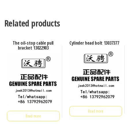
Related products
The oil-stop cable pull
Cylinder head bolt 13037377
bracket 13022903
Read more
Read more