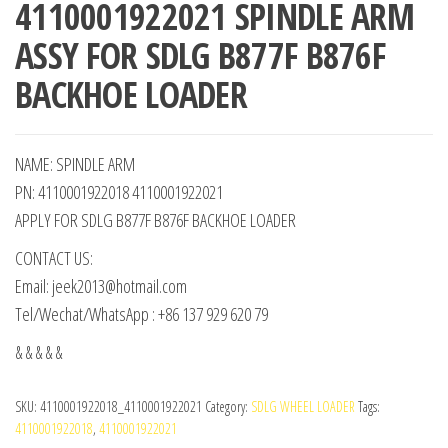
4110001922021 SPINDLE ARM
ASSY FOR SDLG B877F B876F
BACKHOE LOADER
NAME: SPINDLE ARM
PN: 4110001922018 4110001922021
APPLY FOR SDLG B877F B876F BACKHOE LOADER
CONTACT US:
Email: jeek2013@hotmail.com
Tel/Wechat/WhatsApp : +86 137 929 620 79
& & & & &
SKU:
4110001922018_4110001922021
Category:
SDLG WHEEL LOADER
Tags:
4110001922018
,
4110001922021