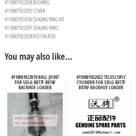
4110001922034 BUSHING
4110001922035 COVER
4110001922036 SEALING RING KIT
4110001922037 SEALING RING
4110001922038 PISTON ROD
You may also like…
4110001922019 BALL JOINT
4110001922022 TELESCOPIC
FOR SDLG B877F B876F
CYLINDER FOR SDLG B877F
BACKHOE LOADER
B876F BACKHOE LOADER