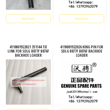
Read more
Read more
4110001922021 351144 TIE
4110001922026 KING PIN FOR
LINK FOR SDLG B877F B876F
SDLG B877F B876F BACKHOE
BACKHOE LOADER
LOADER