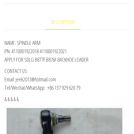
DESCRIPTION
NAME: SPINDLE ARM
PN: 4110001922018 4110001922021
APPLY FOR SDLG B877F B876F BACKHOE LOADER
CONTACT US:
Email: jeek2013@hotmail.com
Tel/Wechat/WhatsApp : +86 137 929 620 79
& & & & &