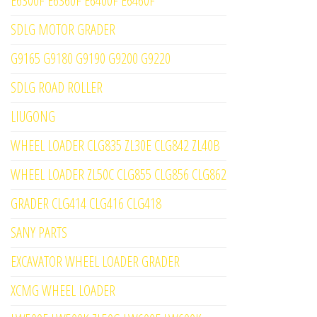
E6300F E6360F E6400F E6460F
SDLG MOTOR GRADER
G9165 G9180 G9190 G9200 G9220
SDLG ROAD ROLLER
LIUGONG
WHEEL LOADER CLG835 ZL30E CLG842 ZL40B
WHEEL LOADER ZL50C CLG855 CLG856 CLG862
GRADER CLG414 CLG416 CLG418
SANY PARTS
EXCAVATOR WHEEL LOADER GRADER
XCMG WHEEL LOADER