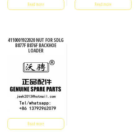
Read more
Read more
4110001922020 NUT FOR SDLG
B877F B876F BACKHOE
LOADER
Read more