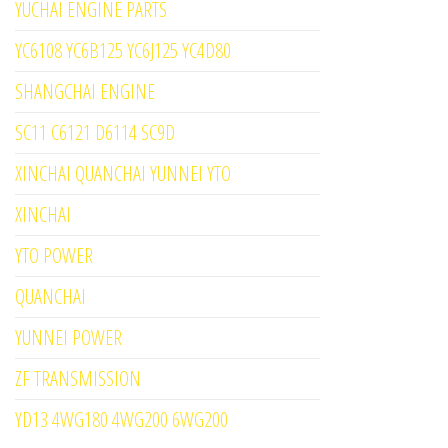
YUCHAI ENGINE PARTS
YC6108 YC6B125 YC6J125 YC4D80
SHANGCHAI ENGINE
SC11 C6121 D6114 SC9D
XINCHAI QUANCHAI YUNNEI YTO
XINCHAI
YTO POWER
QUANCHAI
YUNNEI POWER
ZF TRANSMISSION
YD13 4WG180 4WG200 6WG200