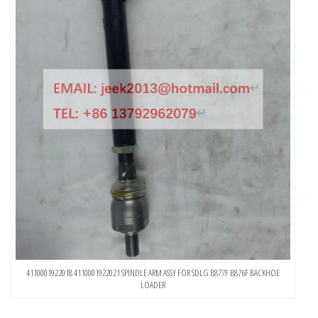
4110001922018 4110001922021 SPINDLE ARM ASSY FOR SDLG B877F B876F BACKHOE
LOADER