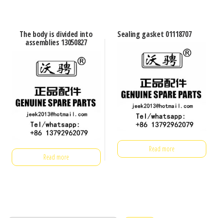
The body is divided into
Sealing gasket 01118707
assemblies 13050827
Read more
Read more