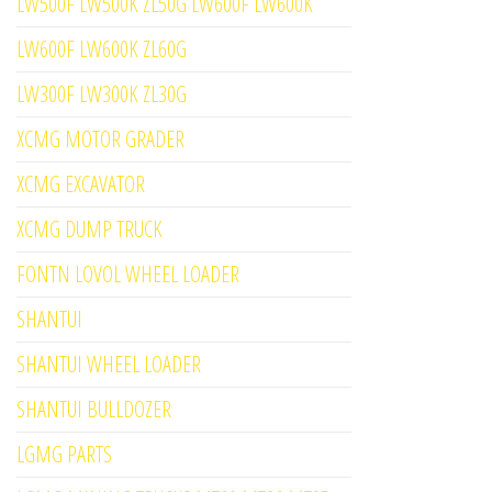
LW500F LW500K ZL50G LW600F LW600K
LW600F LW600K ZL60G
LW300F LW300K ZL30G
XCMG MOTOR GRADER
XCMG EXCAVATOR
XCMG DUMP TRUCK
FONTN LOVOL WHEEL LOADER
SHANTUI
SHANTUI WHEEL LOADER
SHANTUI BULLDOZER
LGMG PARTS