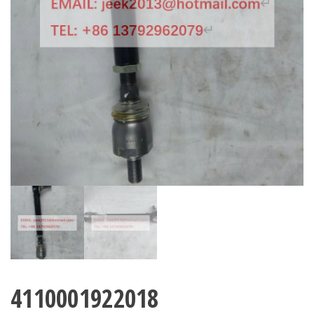
4110001922018