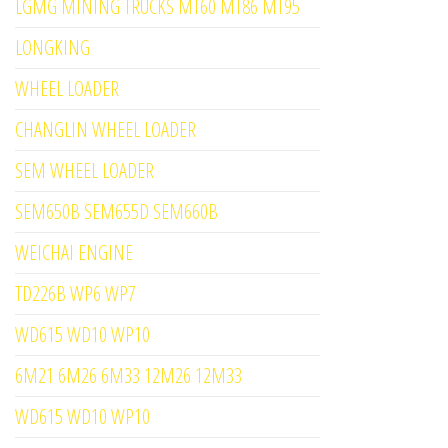
LGMG MINING TRUCKS MT60 MT86 MT95
LONGKING
WHEEL LOADER
CHANGLIN WHEEL LOADER
SEM WHEEL LOADER
SEM650B SEM655D SEM660B
WEICHAI ENGINE
TD226B WP6 WP7
WD615 WD10 WP10
6M21 6M26 6M33 12M26 12M33
WD615 WD10 WP10