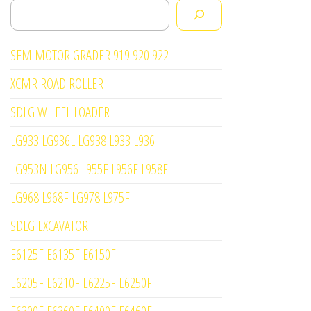
Search
SEM MOTOR GRADER 919 920 922
XCMR ROAD ROLLER
SDLG WHEEL LOADER
LG933 LG936L LG938 L933 L936
LG953N LG956 L955F L956F L958F
LG968 L968F LG978 L975F
SDLG EXCAVATOR
E6125F E6135F E6150F
E6205F E6210F E6225F E6250F