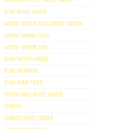
XCMG WHEEL LOADER
LW500F LW500K ZL50G LW600F LW600K
LW600F LW600K ZL60G
LW300F LW300K ZL30G
XCMG MOTOR GRADER
XCMG EXCAVATOR
XCMG DUMP TRUCK
FONTN LOVOL WHEEL LOADER
SHANTUI
SHANTUI WHEEL LOADER