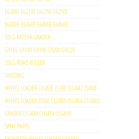
E6205F E6210F E6225F E6250F
E6300F E6360F E6400F E6460F
SDLG MOTOR GRADER
G9165 G9180 G9190 G9200 G9220
SDLG ROAD ROLLER
LIUGONG
WHEEL LOADER CLG835 ZL30E CLG842 ZL40B
WHEEL LOADER ZL50C CLG855 CLG856 CLG862
GRADER CLG414 CLG416 CLG418
SANY PARTS
EXCAVATOR WHEEL LOADER GRADER