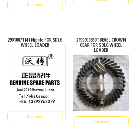
Read more
29010071141 Nipple FOR SDLG
21909003501 BEVEL CROWN
WHEEL LOADER
GEAR FOR SDLG WHEEL
LOADER
Read more
Read more