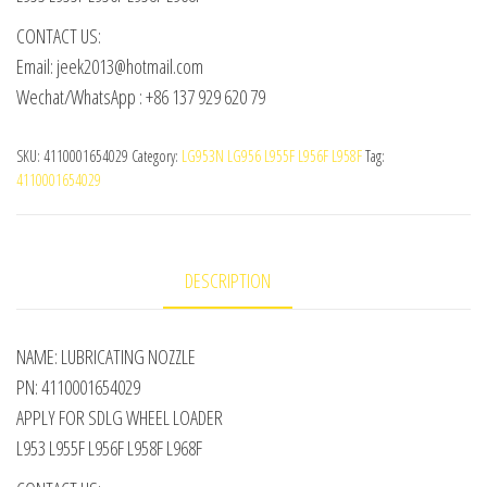
CONTACT US:
Email: jeek2013@hotmail.com
Wechat/WhatsApp : +86 137 929 620 79
SKU:
4110001654029
Category:
LG953N LG956 L955F L956F L958F
Tag:
4110001654029
DESCRIPTION
NAME: LUBRICATING NOZZLE
PN: 4110001654029
APPLY FOR SDLG WHEEL LOADER
L953 L955F L956F L958F L968F