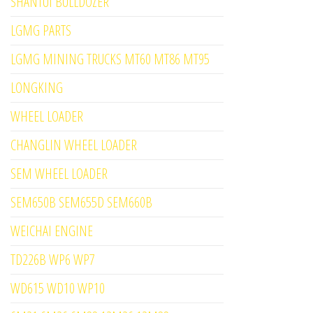
SHANTUI BULLDOZER
LGMG PARTS
LGMG MINING TRUCKS MT60 MT86 MT95
LONGKING
WHEEL LOADER
CHANGLIN WHEEL LOADER
SEM WHEEL LOADER
SEM650B SEM655D SEM660B
WEICHAI ENGINE
TD226B WP6 WP7
WD615 WD10 WP10