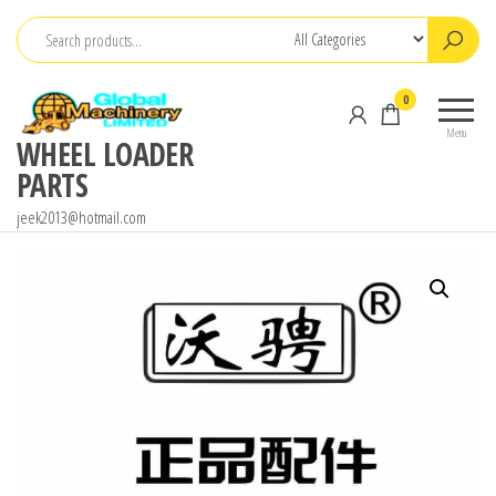
Skip
to
the
0
content
Menu
WHEEL LOADER
PARTS
jeek2013@hotmail.com