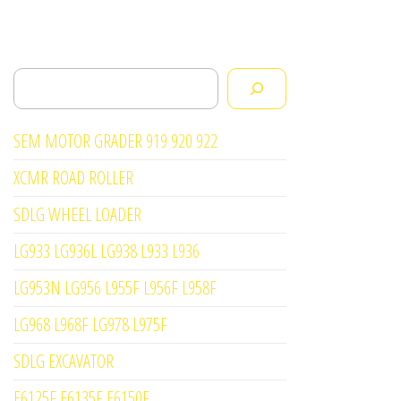
Search
SEM MOTOR GRADER 919 920 922
XCMR ROAD ROLLER
SDLG WHEEL LOADER
LG933 LG936L LG938 L933 L936
LG953N LG956 L955F L956F L958F
LG968 L968F LG978 L975F
SDLG EXCAVATOR
E6125F E6135F E6150F