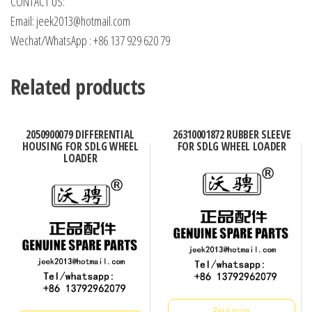
CONTACT US:
Email: jeek2013@hotmail.com
Wechat/WhatsApp : +86 137 929 620 79
Related products
2050900079 DIFFERENTIAL
26310001872 RUBBER SLEEVE
HOUSING FOR SDLG WHEEL
FOR SDLG WHEEL LOADER
LOADER
Read more