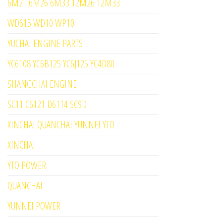
6M21 6M26 6M33 12M26 12M33
WD615 WD10 WP10
YUCHAI ENGINE PARTS
YC6108 YC6B125 YC6J125 YC4D80
SHANGCHAI ENGINE
SC11 C6121 D6114 SC9D
XINCHAI QUANCHAI YUNNEI YTO
XINCHAI
YTO POWER
QUANCHAI
YUNNEI POWER