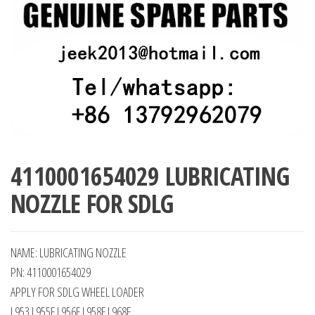
4110001654029 LUBRICATING
NOZZLE FOR SDLG
NAME: LUBRICATING NOZZLE
PN: 4110001654029
APPLY FOR SDLG WHEEL LOADER
L953 L955F L956F L958F L968F