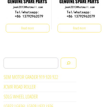
Read more
Read more
Search
SEM MOTOR GRADER 919 920 922
XCMR ROAD ROLLER
SDLG WHEEL LOADER
LG933 LG936L LG938 L933 L936