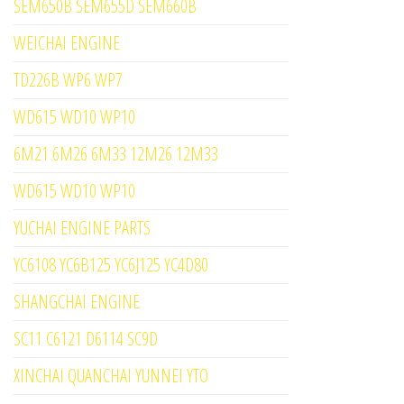
SEM650B SEM655D SEM660B
WEICHAI ENGINE
TD226B WP6 WP7
WD615 WD10 WP10
6M21 6M26 6M33 12M26 12M33
WD615 WD10 WP10
YUCHAI ENGINE PARTS
YC6108 YC6B125 YC6J125 YC4D80
SHANGCHAI ENGINE
SC11 C6121 D6114 SC9D
XINCHAI QUANCHAI YUNNEI YTO