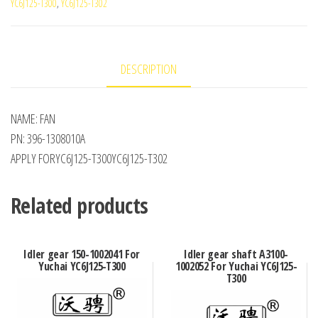
YC6J125-T300
,
YC6J125-T302
DESCRIPTION
NAME: FAN
PN: 396-1308010A
APPLY FORYC6J125-T300YC6J125-T302
Related products
Idler gear 150-1002041 For
Idler gear shaft A3100-
Yuchai YC6J125-T300
1002052 For Yuchai YC6J125-
T300