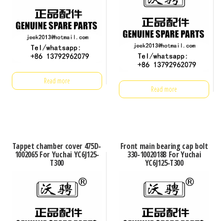
Read more
Read more
Tappet chamber cover 475D-
Front main bearing cap bolt
1002065 For Yuchai YC6J125-
330-1002018B For Yuchai
T300
YC6J125-T300