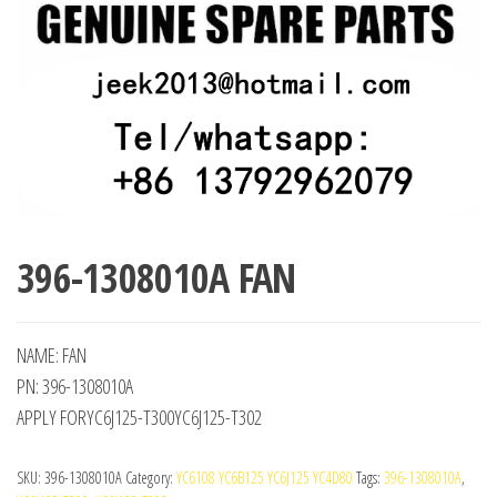
396-1308010A FAN
NAME: FAN
PN: 396-1308010A
APPLY FORYC6J125-T300YC6J125-T302
SKU:
396-1308010A
Category:
YC6108 YC6B125 YC6J125 YC4D80
Tags:
396-1308010A
,