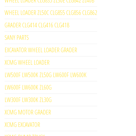
WHEEL LOADER CLG835 ZL30E CLG842 ZL40B
WHEEL LOADER ZL50C CLG855 CLG856 CLG862
GRADER CLG414 CLG416 CLG418
SANY PARTS
EXCAVATOR WHEEL LOADER GRADER
XCMG WHEEL LOADER
LW500F LW500K ZL50G LW600F LW600K
LW600F LW600K ZL60G
LW300F LW300K ZL30G
XCMG MOTOR GRADER
XCMG EXCAVATOR