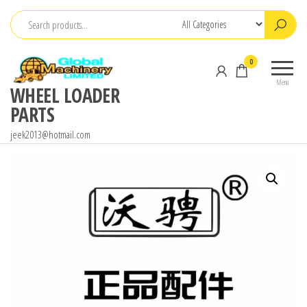
Skip
to
the
0
content
Menu
WHEEL LOADER
PARTS
jeek2013@hotmail.com