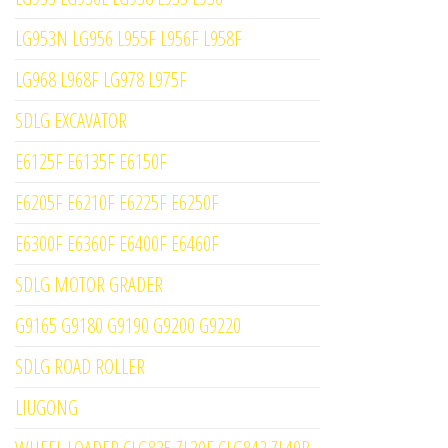
LG953N LG956 L955F L956F L958F
LG968 L968F LG978 L975F
SDLG EXCAVATOR
E6125F E6135F E6150F
E6205F E6210F E6225F E6250F
E6300F E6360F E6400F E6460F
SDLG MOTOR GRADER
G9165 G9180 G9190 G9200 G9220
SDLG ROAD ROLLER
LIUGONG