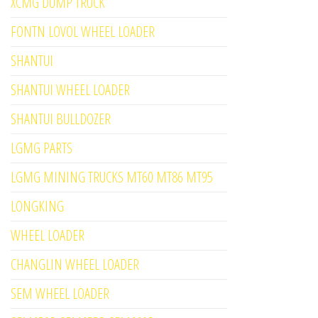
XCMG DUMP TRUCK
FONTN LOVOL WHEEL LOADER
SHANTUI
SHANTUI WHEEL LOADER
SHANTUI BULLDOZER
LGMG PARTS
LGMG MINING TRUCKS MT60 MT86 MT95
LONGKING
WHEEL LOADER
CHANGLIN WHEEL LOADER
SEM WHEEL LOADER