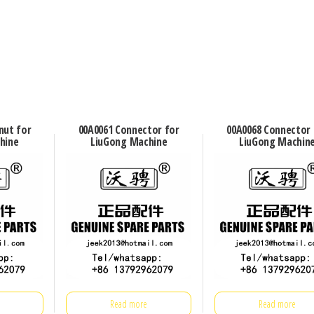
nut for
00A0061 Connector for
00A0068 Connector 
hine
LiuGong Machine
LiuGong Machin
Read more
Read more