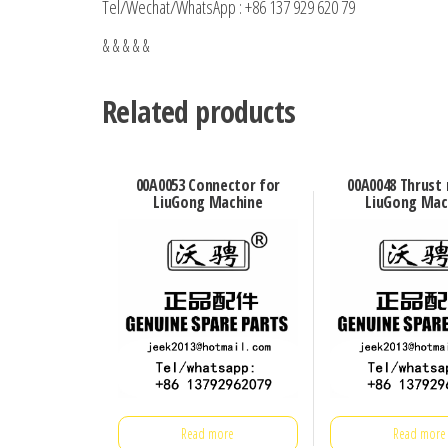
Tel/Wechat/WhatsApp : +86 137 929 620 79
& & & & &
Related products
00A0053 Connector for
00A0048 Thrust 
LiuGong Machine
LiuGong Mac
Read more
Read more