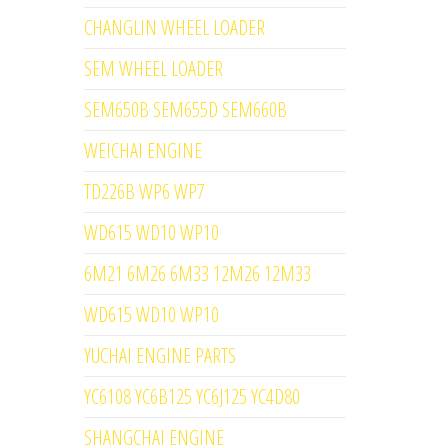
CHANGLIN WHEEL LOADER
SEM WHEEL LOADER
SEM650B SEM655D SEM660B
WEICHAI ENGINE
TD226B WP6 WP7
WD615 WD10 WP10
6M21 6M26 6M33 12M26 12M33
WD615 WD10 WP10
YUCHAI ENGINE PARTS
YC6108 YC6B125 YC6J125 YC4D80
SHANGCHAI ENGINE