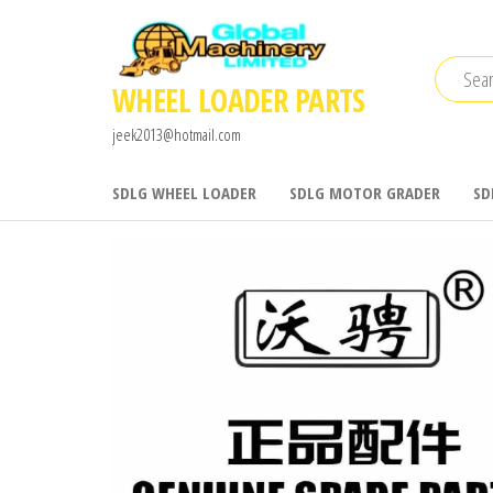
Skip
to
the
WHEEL LOADER PARTS
content
jeek2013@hotmail.com
SDLG WHEEL LOADER
SDLG MOTOR GRADER
SD