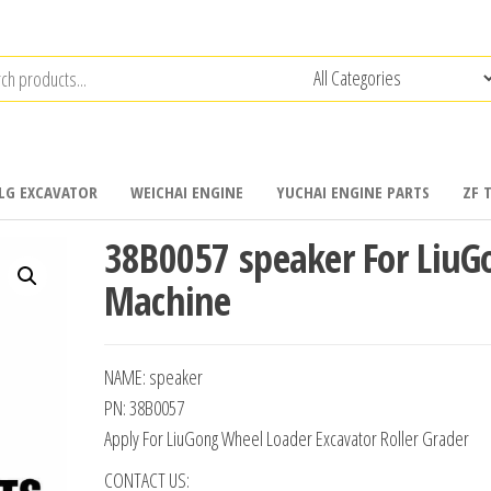
LG EXCAVATOR
WEICHAI ENGINE
YUCHAI ENGINE PARTS
ZF 
38B0057 speaker For LiuG
Machine
NAME: speaker
PN: 38B0057
Apply For LiuGong Wheel Loader Excavator Roller Grader
CONTACT US: