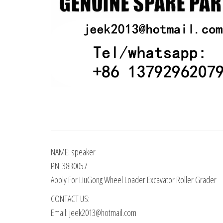
NAME: speaker
PN: 38B0057
Apply For LiuGong Wheel Loader Excavator Roller Grader
CONTACT US:
Email: jeek2013@hotmail.com