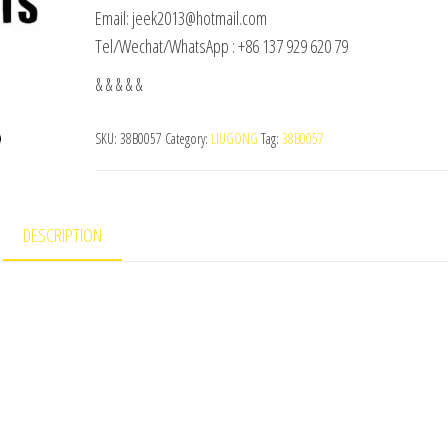
Email: jeek2013@hotmail.com
Tel/Wechat/WhatsApp : +86 137 929 620 79
& & & & &
SKU:
38B0057
Category:
LIUGONG
Tag:
38B0057
DESCRIPTION