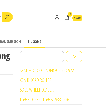
0
$0.00
TRANSMISSION
LIUGONG
ong
Search
SEM MOTOR GRADER 919 920 922
XCMR ROAD ROLLER
SDLG WHEEL LOADER
LG933 LG936L LG938 L933 L936