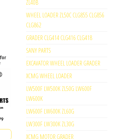
ZL40B
WHEEL LOADER ZL50C CLG855 CLG856
CLG862
GRADER CLG414 CLG416 CLG418
SANY PARTS
for
EXCAVATOR WHEEL LOADER GRADER
e
XCMG WHEEL LOADER
LW500F LW500K ZL50G LW600F
LW600K
LW600F LW600K ZL60G
LW300F LW300K ZL30G
XCMG MOTOR GRADER