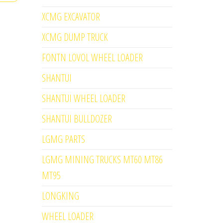
XCMG EXCAVATOR
XCMG DUMP TRUCK
FONTN LOVOL WHEEL LOADER
SHANTUI
SHANTUI WHEEL LOADER
SHANTUI BULLDOZER
LGMG PARTS
LGMG MINING TRUCKS MT60 MT86
MT95
LONGKING
WHEEL LOADER