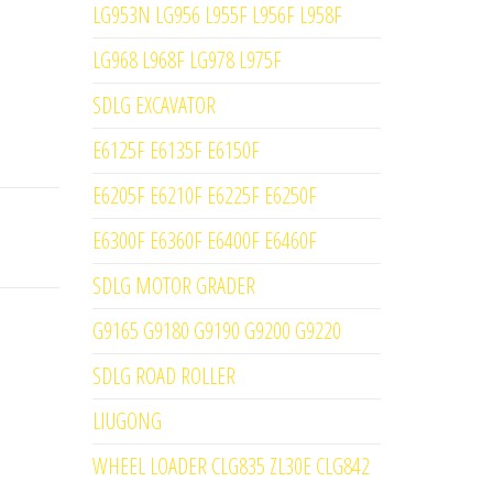
LG953N LG956 L955F L956F L958F
LG968 L968F LG978 L975F
SDLG EXCAVATOR
E6125F E6135F E6150F
E6205F E6210F E6225F E6250F
E6300F E6360F E6400F E6460F
SDLG MOTOR GRADER
G9165 G9180 G9190 G9200 G9220
SDLG ROAD ROLLER
LIUGONG
WHEEL LOADER CLG835 ZL30E CLG842