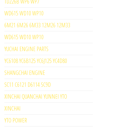
TD226B WP6 WP7
WD615 WD10 WP10
6M21 6M26 6M33 12M26 12M33
WD615 WD10 WP10
YUCHAI ENGINE PARTS
YC6108 YC6B125 YC6J125 YC4D80
SHANGCHAI ENGINE
SC11 C6121 D6114 SC9D
XINCHAI QUANCHAI YUNNEI YTO
XINCHAI
YTO POWER