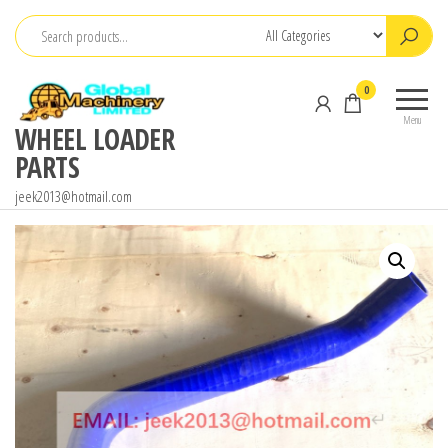
Skip
to
the
0
content
Menu
WHEEL LOADER
PARTS
jeek2013@hotmail.com