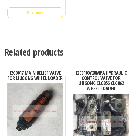
Read more
Related products
12C0017 MAIN RELIEF VALVE
12C0100Y20MPA HYDRAULIC
FOR LIUGONG WHEEL LOADER
CONTROL VALVE FOR
LIUGONG CLG856 CLG862
WHEEL LOADER