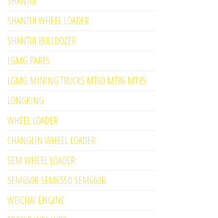
SHANTUI
SHANTUI WHEEL LOADER
SHANTUI BULLDOZER
LGMG PARTS
LGMG MINING TRUCKS MT60 MT86 MT95
LONGKING
WHEEL LOADER
CHANGLIN WHEEL LOADER
SEM WHEEL LOADER
SEM650B SEM655D SEM660B
WEICHAI ENGINE