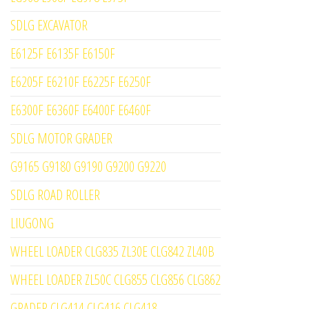
SDLG EXCAVATOR
E6125F E6135F E6150F
E6205F E6210F E6225F E6250F
E6300F E6360F E6400F E6460F
SDLG MOTOR GRADER
G9165 G9180 G9190 G9200 G9220
SDLG ROAD ROLLER
LIUGONG
WHEEL LOADER CLG835 ZL30E CLG842 ZL40B
WHEEL LOADER ZL50C CLG855 CLG856 CLG862
GRADER CLG414 CLG416 CLG418