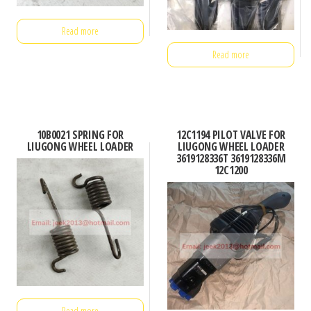
Read more
Read more
10B0021 SPRING FOR
12C1194 PILOT VALVE FOR
LIUGONG WHEEL LOADER
LIUGONG WHEEL LOADER
3619128336T 3619128336M
12C1200
Read more