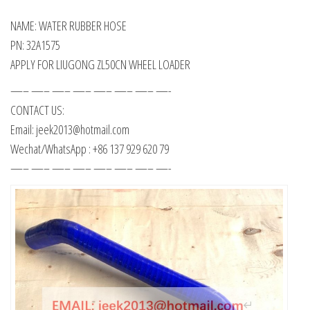
NAME: WATER RUBBER HOSE
PN: 32A1575
APPLY FOR LIUGONG ZL50CN WHEEL LOADER
—– —– —– —– —– —– —– —-
CONTACT US:
Email: jeek2013@hotmail.com
Wechat/WhatsApp : +86 137 929 620 79
—– —– —– —– —– —– —– —-