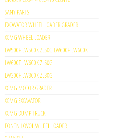
SANY PARTS
EXCAVATOR WHEEL LOADER GRADER
XCMG WHEEL LOADER
LW500F LW500K ZL50G LW600F LW600K
LW600F LW600K ZL60G
LW300F LW300K ZL30G
XCMG MOTOR GRADER
XCMG EXCAVATOR
XCMG DUMP TRUCK
FONTN LOVOL WHEEL LOADER