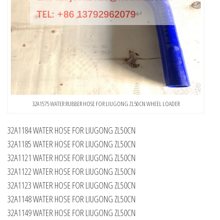
32A1575 WATER RUBBER HOSE FOR LIUGONG ZL50CN WHEEL LOADER
32A1184 WATER HOSE FOR LIUGONG ZL50CN
32A1185 WATER HOSE FOR LIUGONG ZL50CN
32A1121 WATER HOSE FOR LIUGONG ZL50CN
32A1122 WATER HOSE FOR LIUGONG ZL50CN
32A1123 WATER HOSE FOR LIUGONG ZL50CN
32A1148 WATER HOSE FOR LIUGONG ZL50CN
32A1149 WATER HOSE FOR LIUGONG ZL50CN