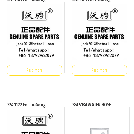
Read more
Read more
32A1122 For LiuGong
38A5184 WATER HOSE