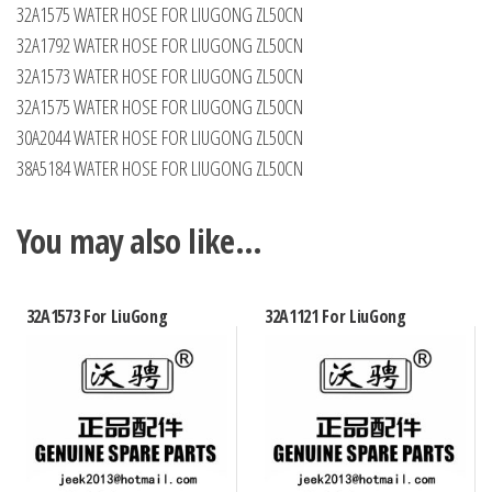
32A1575 WATER HOSE FOR LIUGONG ZL50CN
32A1792 WATER HOSE FOR LIUGONG ZL50CN
32A1573 WATER HOSE FOR LIUGONG ZL50CN
32A1575 WATER HOSE FOR LIUGONG ZL50CN
30A2044 WATER HOSE FOR LIUGONG ZL50CN
38A5184 WATER HOSE FOR LIUGONG ZL50CN
You may also like…
32A1573 For LiuGong
32A1121 For LiuGong