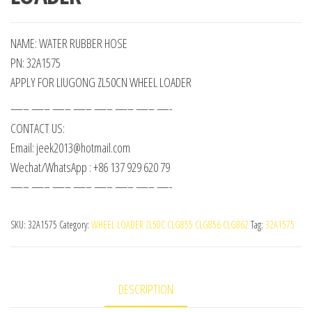
NAME: WATER RUBBER HOSE
PN: 32A1575
APPLY FOR LIUGONG ZL50CN WHEEL LOADER
—– —– —– —– —– —– —– —-
CONTACT US:
Email: jeek2013@hotmail.com
Wechat/WhatsApp : +86 137 929 620 79
—– —– —– —– —– —– —– —-
SKU:
32A1575
Category:
WHEEL LOADER ZL50C CLG855 CLG856 CLG862
Tag:
32A1575
DESCRIPTION