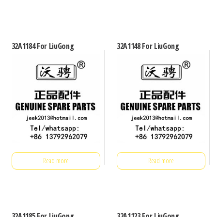
32A1184 For LiuGong
32A1148 For LiuGong
Read more
Read more
32A1185 For LiuGong
32A1123 For LiuGong