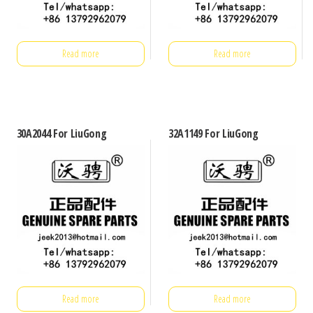
Read more
Read more
30A2044 For LiuGong
32A1149 For LiuGong
Read more
Read more