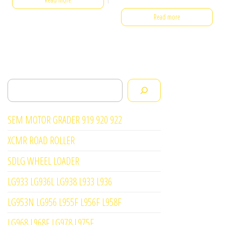
Read more
Search
SEM MOTOR GRADER 919 920 922
XCMR ROAD ROLLER
SDLG WHEEL LOADER
LG933 LG936L LG938 L933 L936
LG953N LG956 L955F L956F L958F
LG968 L968F LG978 L975F