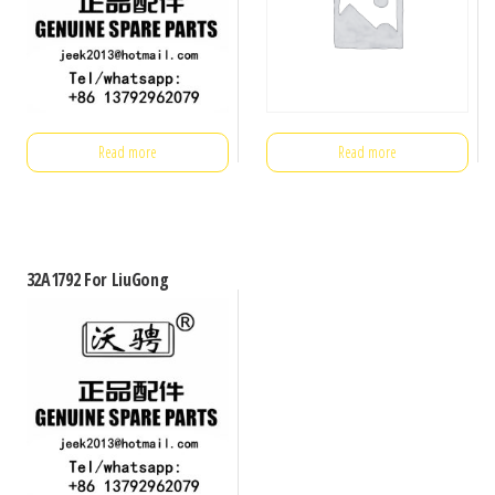
Read more
Read more
32A1792 For LiuGong