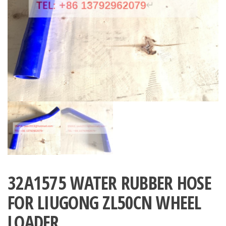
32A1575 WATER RUBBER HOSE
FOR LIUGONG ZL50CN WHEEL
LOADER