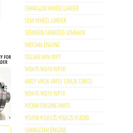
CHANGLIN WHEEL LOADER
SEM WHEEL LOADER
SEM650B SEM655D SEM660B
WEICHAI ENGINE
TD226B WP6 WP7
SY FOR
ADER
WD615 WD10 WP10
6M21 6M26 6M33 12M26 12M33
WD615 WD10 WP10
YUCHAI ENGINE PARTS
YC6108 YC6B125 YC6J125 YC4D80
SHANGCHAI ENGINE