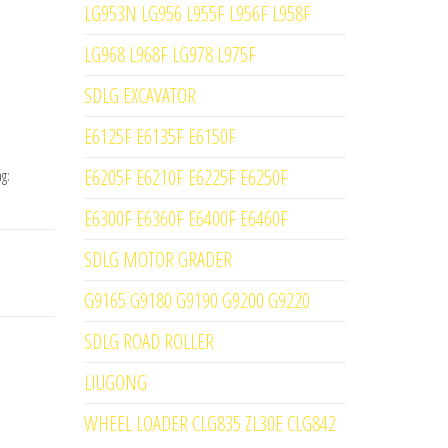
LG953N LG956 L955F L956F L958F
LG968 L968F LG978 L975F
SDLG EXCAVATOR
E6125F E6135F E6150F
E6205F E6210F E6225F E6250F
ag:
E6300F E6360F E6400F E6460F
SDLG MOTOR GRADER
G9165 G9180 G9190 G9200 G9220
SDLG ROAD ROLLER
LIUGONG
WHEEL LOADER CLG835 ZL30E CLG842