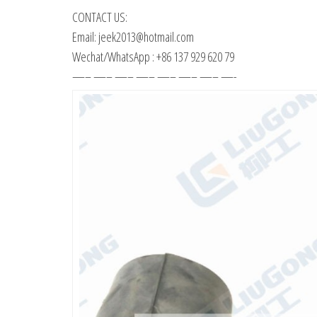
CONTACT US:
Email: jeek2013@hotmail.com
Wechat/WhatsApp : +86 137 929 620 79
—– —– —– —– —– —– —– —-