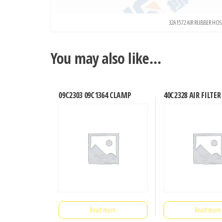
32A1572 AIR RUBBER H
You may also like…
09C2303 09C1364 CLAMP
40C2328 AIR FILTER
Read more
Read more