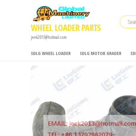
Skip
to
the
WHEEL LOADER PARTS
content
jeek2013@hotmail.com
SDLG WHEEL LOADER
SDLG MOTOR GRADER
SD