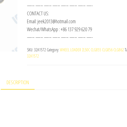
—– —– —– —– —– —– —– —-
CONTACT US:
Email: jeek2013@hotmail.com
Wechat/WhatsApp : +86 137 929 620 79
—– —– —– —– —– —– —– —-
SKU:
32A1572
Category:
WHEEL LOADER ZL50C CLG855 CLG856 CLG862
T
32A1572
DESCRIPTION