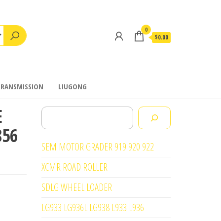
0
$0.00
TRANSMISSION
LIUGONG
E
Search
856
SEM MOTOR GRADER 919 920 922
XCMR ROAD ROLLER
SDLG WHEEL LOADER
LG933 LG936L LG938 L933 L936