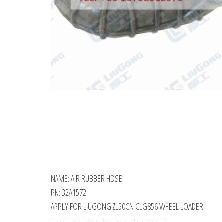
NAME: AIR RUBBER HOSE
PN: 32A1572
APPLY FOR LIUGONG ZL50CN CLG856 WHEEL LOADER
—– —– —– —– —– —– —– —-