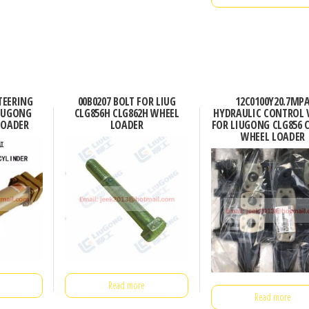
TEERING
00B0207 BOLT FOR LIUG
12C0100Y20.7MP
LIUGONG
CLG856H CLG862H WHEEL
HYDRAULIC CONTROL 
LOADER
LOADER
FOR LIUGONG CLG856 
WHEEL LOADER
Read more
Read more