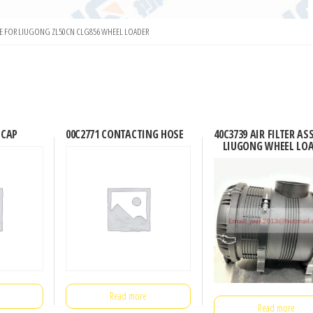
OSE FOR LIUGONG ZL50CN CLG856 WHEEL LOADER
 CAP
00C2771 CONTACTING HOSE
40C3739 AIR FILTER AS
LIUGONG WHEEL LO
Read more
Read more