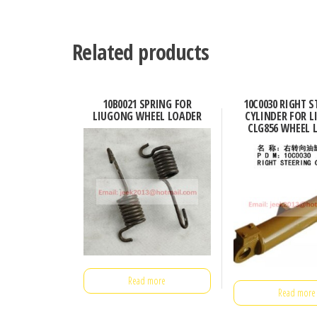
Related products
10B0021 SPRING FOR
10C0030 RIGHT S
LIUGONG WHEEL LOADER
CYLINDER FOR 
CLG856 WHEEL 
Read more
Read more