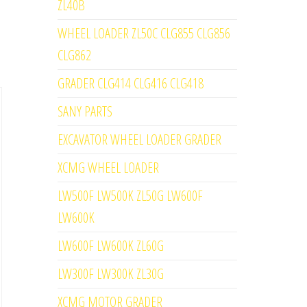
ZL40B
WHEEL LOADER ZL50C CLG855 CLG856
CLG862
GRADER CLG414 CLG416 CLG418
SANY PARTS
EXCAVATOR WHEEL LOADER GRADER
XCMG WHEEL LOADER
LW500F LW500K ZL50G LW600F
LW600K
LW600F LW600K ZL60G
LW300F LW300K ZL30G
XCMG MOTOR GRADER