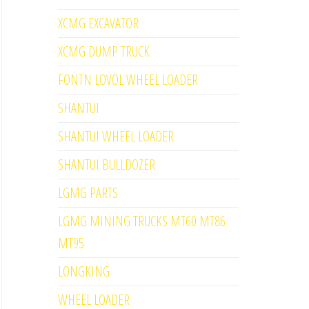
XCMG EXCAVATOR
XCMG DUMP TRUCK
FONTN LOVOL WHEEL LOADER
SHANTUI
SHANTUI WHEEL LOADER
SHANTUI BULLDOZER
LGMG PARTS
LGMG MINING TRUCKS MT60 MT86
MT95
LONGKING
WHEEL LOADER