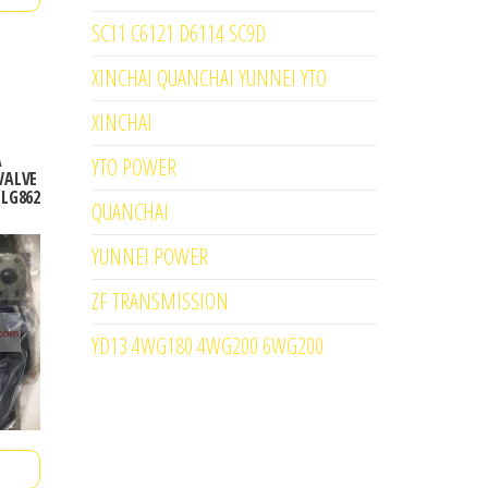
SC11 C6121 D6114 SC9D
XINCHAI QUANCHAI YUNNEI YTO
XINCHAI
A
YTO POWER
VALVE
CLG862
QUANCHAI
YUNNEI POWER
ZF TRANSMISSION
YD13 4WG180 4WG200 6WG200