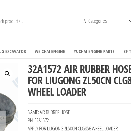
LG EXCAVATOR
WEICHAI ENGINE
YUCHAI ENGINE PARTS
ZF 
32A1572 AIR RUBBER HOS
FOR LIUGONG ZL50CN CLG
WHEEL LOADER
NAME: AIR RUBBER HOSE
PN: 32A1572
APPLY FOR LIUGONG ZL50CN CLG856 WHEEL LOADER