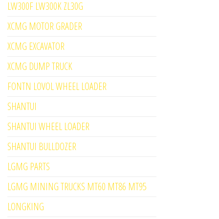
LW300F LW300K ZL30G
XCMG MOTOR GRADER
XCMG EXCAVATOR
XCMG DUMP TRUCK
FONTN LOVOL WHEEL LOADER
SHANTUI
SHANTUI WHEEL LOADER
SHANTUI BULLDOZER
LGMG PARTS
LGMG MINING TRUCKS MT60 MT86 MT95
LONGKING