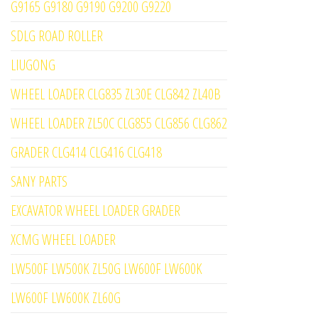
G9165 G9180 G9190 G9200 G9220
SDLG ROAD ROLLER
LIUGONG
WHEEL LOADER CLG835 ZL30E CLG842 ZL40B
WHEEL LOADER ZL50C CLG855 CLG856 CLG862
GRADER CLG414 CLG416 CLG418
SANY PARTS
EXCAVATOR WHEEL LOADER GRADER
XCMG WHEEL LOADER
LW500F LW500K ZL50G LW600F LW600K
LW600F LW600K ZL60G