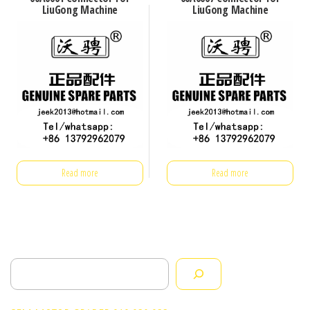
LiuGong Machine
LiuGong Machine
Read more
Read more
Search