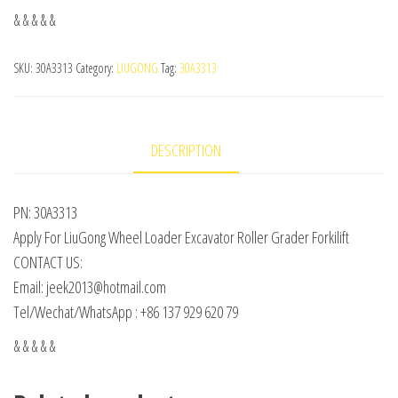
& & & & &
SKU:
30A3313
Category:
LIUGONG
Tag:
30A3313
DESCRIPTION
PN: 30A3313
Apply For LiuGong Wheel Loader Excavator Roller Grader Forkilift
CONTACT US:
Email: jeek2013@hotmail.com
Tel/Wechat/WhatsApp : +86 137 929 620 79
& & & & &