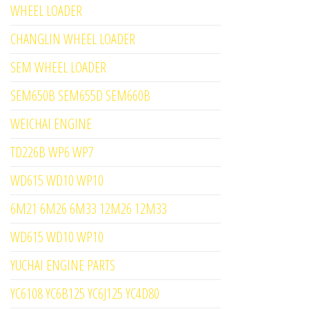
WHEEL LOADER
CHANGLIN WHEEL LOADER
SEM WHEEL LOADER
SEM650B SEM655D SEM660B
WEICHAI ENGINE
TD226B WP6 WP7
WD615 WD10 WP10
6M21 6M26 6M33 12M26 12M33
WD615 WD10 WP10
YUCHAI ENGINE PARTS
YC6108 YC6B125 YC6J125 YC4D80