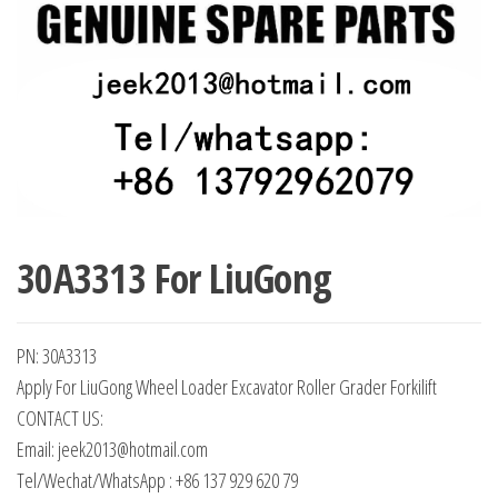
30A3313 For LiuGong
PN: 30A3313
Apply For LiuGong Wheel Loader Excavator Roller Grader Forkilift
CONTACT US:
Email: jeek2013@hotmail.com
Tel/Wechat/WhatsApp : +86 137 929 620 79