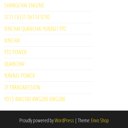
SHANGCHAI ENGINE
SC11 C6121 D6114 SC9D
XINCHAI QUANCHAI YUNNEI YTO
XINCHAI
YTO POWER
QUANCHAI
YUNNEI POWER
ZF TRANSMISSION
YD13 4WG180 4WG200 6WG200
Proudly powered by
WordPress
|
Theme:
Envo Shop