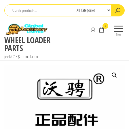
Skip
to
the
0
content
Menu
WHEEL LOADER
PARTS
jeek2013@hotmail.com