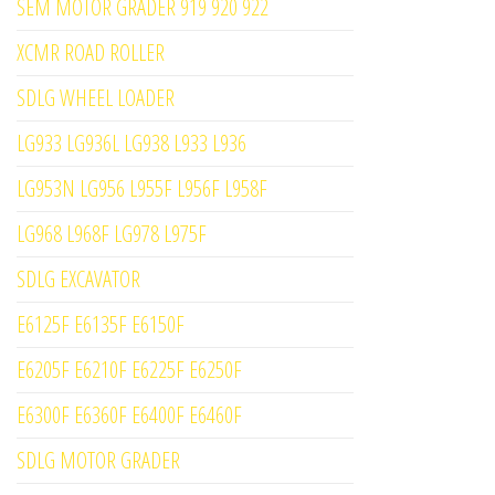
SEM MOTOR GRADER 919 920 922
XCMR ROAD ROLLER
SDLG WHEEL LOADER
LG933 LG936L LG938 L933 L936
LG953N LG956 L955F L956F L958F
LG968 L968F LG978 L975F
SDLG EXCAVATOR
E6125F E6135F E6150F
E6205F E6210F E6225F E6250F
E6300F E6360F E6400F E6460F
SDLG MOTOR GRADER