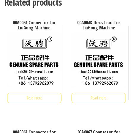
Related products
00A0051 Connector for
00A0048 Thrust nut for
LiuGong Machine
LiuGong Machine
Read more
Read more
00A0061 Connector for
00A0067 Connector for