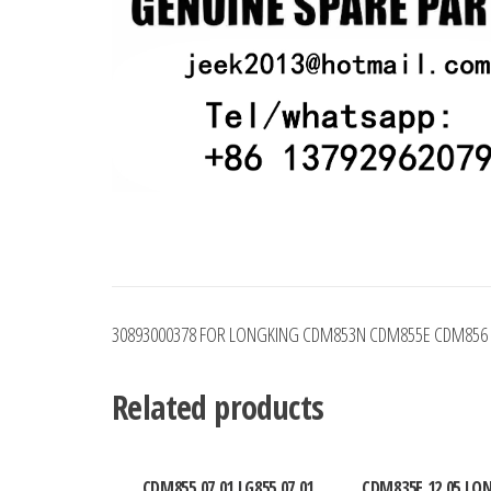
30893000378 FOR LONGKING CDM853N CDM855E CDM856
Related products
CDM855.07.01 LG855.07.01
CDM835E.12.05 LO