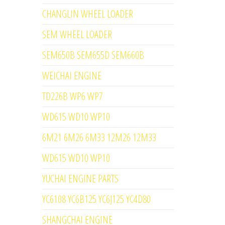
CHANGLIN WHEEL LOADER
SEM WHEEL LOADER
SEM650B SEM655D SEM660B
WEICHAI ENGINE
TD226B WP6 WP7
WD615 WD10 WP10
6M21 6M26 6M33 12M26 12M33
WD615 WD10 WP10
YUCHAI ENGINE PARTS
YC6108 YC6B125 YC6J125 YC4D80
SHANGCHAI ENGINE