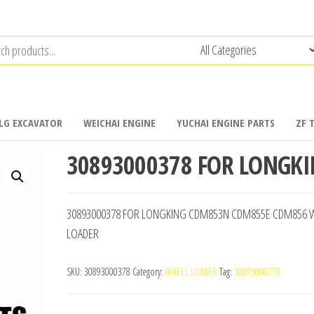
LG EXCAVATOR
WEICHAI ENGINE
YUCHAI ENGINE PARTS
ZF 
30893000378 FOR LONGK
30893000378 FOR LONGKING CDM853N CDM855E CDM856 
LOADER
SKU:
30893000378
Category:
WHEEL LOADER
Tag:
30893000378