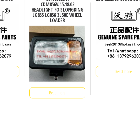
CDM856V.15.18.02
HEADLIGHT FOR LONGKING
LG855 LG856 ZL50C WHEEL
LOADER
Read more
Read more