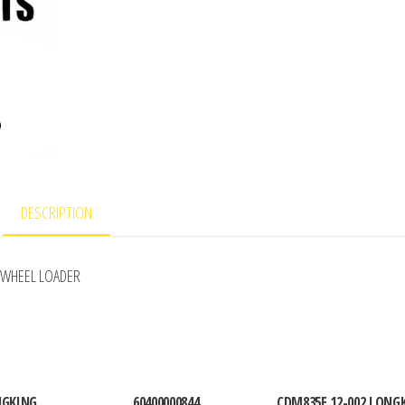
DESCRIPTION
 WHEEL LOADER
NGKING
60400000844
CDM835E.12-002 LONG