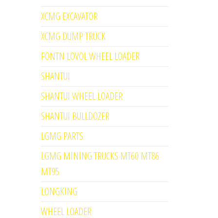
XCMG EXCAVATOR
XCMG DUMP TRUCK
FONTN LOVOL WHEEL LOADER
SHANTUI
SHANTUI WHEEL LOADER
SHANTUI BULLDOZER
LGMG PARTS
LGMG MINING TRUCKS MT60 MT86
MT95
LONGKING
WHEEL LOADER