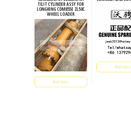
TILIT CYLINDER ASSY FOR
LONGKING CDM855E ZL50C
WHEEL LOADER
Read more
Read more