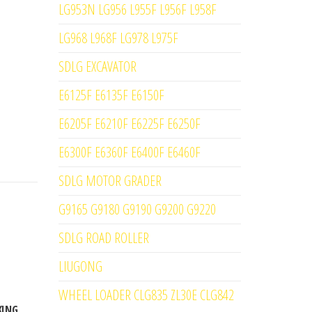
LG953N LG956 L955F L956F L958F
LG968 L968F LG978 L975F
SDLG EXCAVATOR
E6125F E6135F E6150F
E6205F E6210F E6225F E6250F
E6300F E6360F E6400F E6460F
SDLG MOTOR GRADER
G9165 G9180 G9190 G9200 G9220
SDLG ROAD ROLLER
LIUGONG
WHEEL LOADER CLG835 ZL30E CLG842
KING