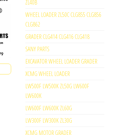
ZL40B
WHEEL LOADER ZL50C CLG855 CLG856
CLG862
GRADER CLG414 CLG416 CLG418
SANY PARTS
EXCAVATOR WHEEL LOADER GRADER
XCMG WHEEL LOADER
LW500F LW500K ZL50G LW600F
LW600K
LW600F LW600K ZL60G
LW300F LW300K ZL30G
XCMG MOTOR GRADER