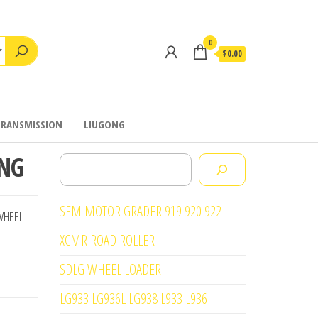
0
$0.00
TRANSMISSION
LIUGONG
ING
Search
SEM MOTOR GRADER 919 920 922
WHEEL
XCMR ROAD ROLLER
SDLG WHEEL LOADER
LG933 LG936L LG938 L933 L936