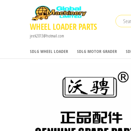
Skip
to
the
WHEEL LOADER PARTS
content
jeek2013@hotmail.com
SDLG WHEEL LOADER
SDLG MOTOR GRADER
SD