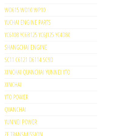
WD615 WD10 WP10
YUCHAI ENGINE PARTS
YC6108 YC6B125 YC6J125 YC4D80
SHANGCHAI ENGINE
SC11 C6121 D6114 SC9D
XINCHAI QUANCHAI YUNNEI YTO
XINCHAI
YTO POWER
QUANCHAI
YUNNEI POWER
ZF TRANSMISSION