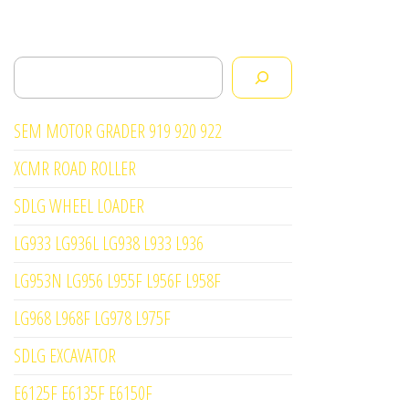
Search
SEM MOTOR GRADER 919 920 922
XCMR ROAD ROLLER
SDLG WHEEL LOADER
LG933 LG936L LG938 L933 L936
LG953N LG956 L955F L956F L958F
LG968 L968F LG978 L975F
SDLG EXCAVATOR
E6125F E6135F E6150F