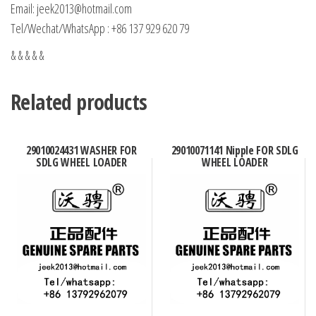
Email: jeek2013@hotmail.com
Tel/Wechat/WhatsApp : +86 137 929 620 79
& & & & &
Related products
29010024431 WASHER FOR
29010071141 Nipple FOR SDLG
SDLG WHEEL LOADER
WHEEL LOADER