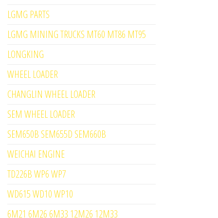
LGMG PARTS
LGMG MINING TRUCKS MT60 MT86 MT95
LONGKING
WHEEL LOADER
CHANGLIN WHEEL LOADER
SEM WHEEL LOADER
SEM650B SEM655D SEM660B
WEICHAI ENGINE
TD226B WP6 WP7
WD615 WD10 WP10
6M21 6M26 6M33 12M26 12M33