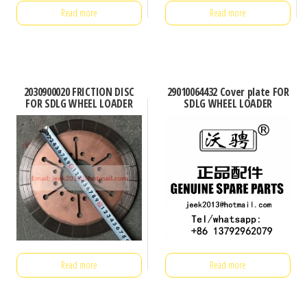
Read more
Read more
2030900020 FRICTION DISC
29010064432 Cover plate FOR
FOR SDLG WHEEL LOADER
SDLG WHEEL LOADER
Read more
Read more