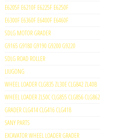
E6205F E6210F E6225F E6250F
E6300F E6360F E6400F E6460F
SDLG MOTOR GRADER
G9165 G9180 G9190 G9200 G9220
SDLG ROAD ROLLER
LIUGONG
WHEEL LOADER CLG835 ZL30E CLG842 ZL40B
WHEEL LOADER ZL50C CLG855 CLG856 CLG862
GRADER CLG414 CLG416 CLG418
SANY PARTS
EXCAVATOR WHEEL LOADER GRADER