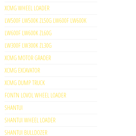
XCMG WHEEL LOADER
LW500F LW500K ZL50G LW600F LW600K
LW600F LW600K ZL60G
LW300F LW300K ZL30G
XCMG MOTOR GRADER
XCMG EXCAVATOR
XCMG DUMP TRUCK
FONTN LOVOL WHEEL LOADER
SHANTUI
SHANTUI WHEEL LOADER
SHANTUI BULLDOZER