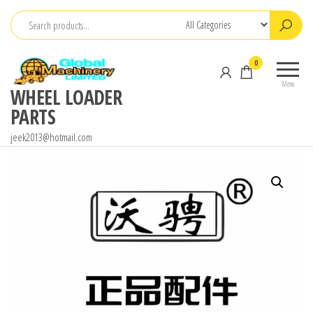
Skip
to
the
0
content
Menu
WHEEL LOADER
PARTS
jeek2013@hotmail.com