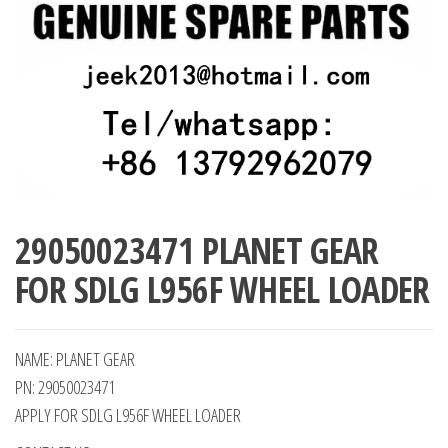
29050023471 PLANET GEAR
FOR SDLG L956F WHEEL LOADER
NAME: PLANET GEAR
PN: 29050023471
APPLY FOR SDLG L956F WHEEL LOADER