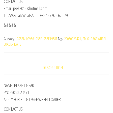
CONTACT US:
Email: jeek2013@hotmail.com
Tel/Wechat/WhatsApp : +86 137 929 620 79
& & & & &
Category:
LG953N LG956 L955F L956F L958F
Tags:
29050023471
,
SDLG L956F WHEEL
LOADER PARTS
DESCRIPTION
NAME: PLANET GEAR
PN: 29050023471
APPLY FOR SDLG L956F WHEEL LOADER
CONTACT US: