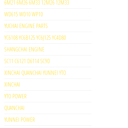
6M21 6M26 6M33 12M26 12M33
WD615 WD10 WP10
YUCHAI ENGINE PARTS
YC6108 YC6B125 YC6J125 YC4D80
SHANGCHAI ENGINE
SC11 C6121 D6114 SC9D
XINCHAI QUANCHAI YUNNEI YTO
XINCHAI
YTO POWER
QUANCHAI
YUNNEI POWER