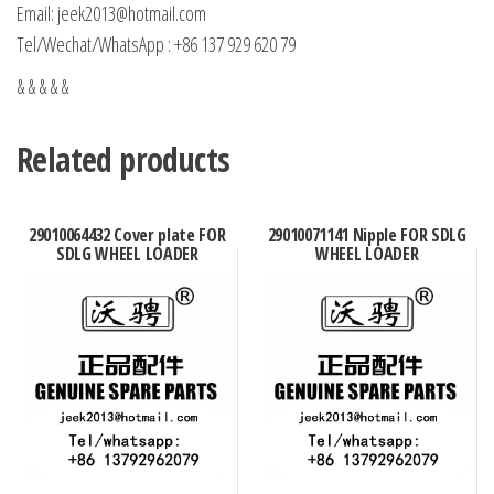
Email: jeek2013@hotmail.com
Tel/Wechat/WhatsApp : +86 137 929 620 79
& & & & &
Related products
29010064432 Cover plate FOR
29010071141 Nipple FOR SDLG
SDLG WHEEL LOADER
WHEEL LOADER