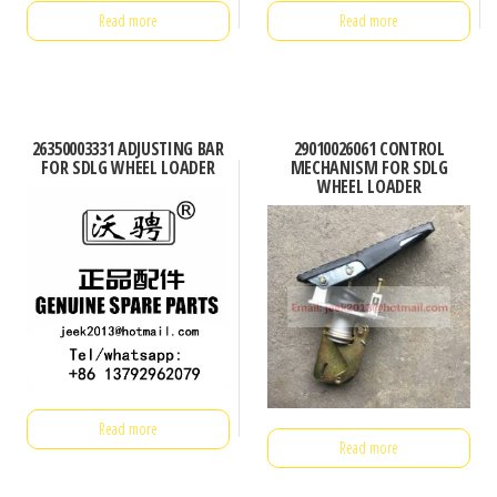
Read more
Read more
26350003331 ADJUSTING BAR
29010026061 CONTROL
FOR SDLG WHEEL LOADER
MECHANISM FOR SDLG
WHEEL LOADER
Read more
Read more