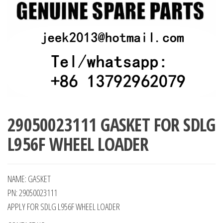
29050023111 GASKET FOR SDLG
L956F WHEEL LOADER
NAME: GASKET
PN: 29050023111
APPLY FOR SDLG L956F WHEEL LOADER