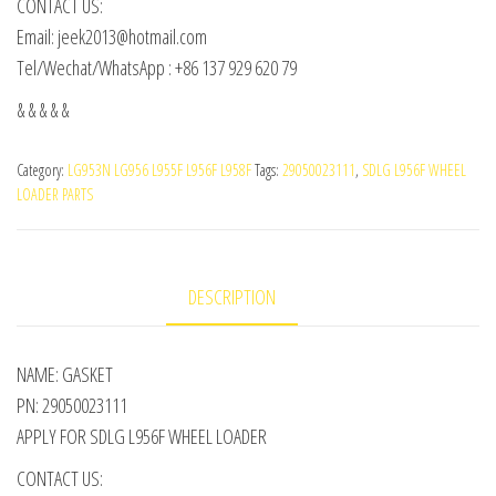
CONTACT US:
Email: jeek2013@hotmail.com
Tel/Wechat/WhatsApp : +86 137 929 620 79
& & & & &
Category:
LG953N LG956 L955F L956F L958F
Tags:
29050023111
,
SDLG L956F WHEEL
LOADER PARTS
DESCRIPTION
NAME: GASKET
PN: 29050023111
APPLY FOR SDLG L956F WHEEL LOADER
CONTACT US: