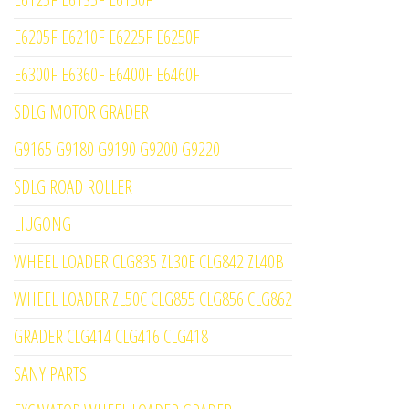
E6205F E6210F E6225F E6250F
E6300F E6360F E6400F E6460F
SDLG MOTOR GRADER
G9165 G9180 G9190 G9200 G9220
SDLG ROAD ROLLER
LIUGONG
WHEEL LOADER CLG835 ZL30E CLG842 ZL40B
WHEEL LOADER ZL50C CLG855 CLG856 CLG862
GRADER CLG414 CLG416 CLG418
SANY PARTS