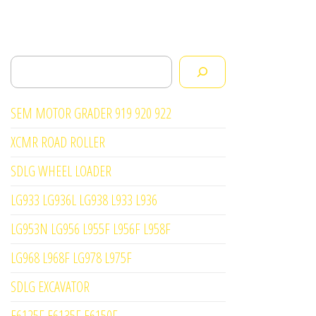
Search
SEM MOTOR GRADER 919 920 922
XCMR ROAD ROLLER
SDLG WHEEL LOADER
LG933 LG936L LG938 L933 L936
LG953N LG956 L955F L956F L958F
LG968 L968F LG978 L975F
SDLG EXCAVATOR
E6125F E6135F E6150F