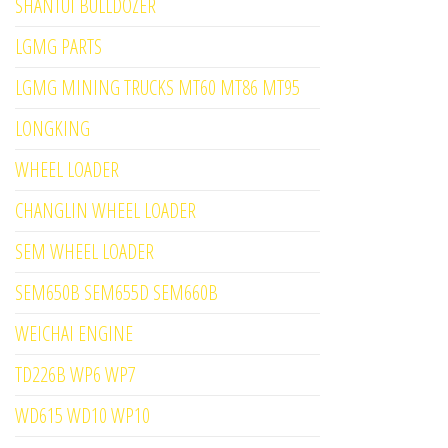
SHANTUI BULLDOZER
LGMG PARTS
LGMG MINING TRUCKS MT60 MT86 MT95
LONGKING
WHEEL LOADER
CHANGLIN WHEEL LOADER
SEM WHEEL LOADER
SEM650B SEM655D SEM660B
WEICHAI ENGINE
TD226B WP6 WP7
WD615 WD10 WP10