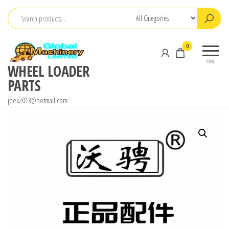
Skip
to
the
0
content
Menu
WHEEL LOADER
PARTS
jeek2013@hotmail.com