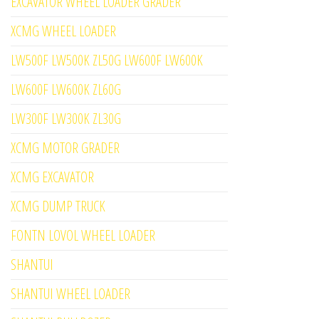
EXCAVATOR WHEEL LOADER GRADER
XCMG WHEEL LOADER
LW500F LW500K ZL50G LW600F LW600K
LW600F LW600K ZL60G
LW300F LW300K ZL30G
XCMG MOTOR GRADER
XCMG EXCAVATOR
XCMG DUMP TRUCK
FONTN LOVOL WHEEL LOADER
SHANTUI
SHANTUI WHEEL LOADER