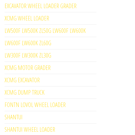
EXCAVATOR WHEEL LOADER GRADER
XCMG WHEEL LOADER
LW500F LW500K ZL50G LW600F LW600K
LW600F LW600K ZL60G
LW300F LW300K ZL30G
XCMG MOTOR GRADER
XCMG EXCAVATOR
XCMG DUMP TRUCK
FONTN LOVOL WHEEL LOADER
SHANTUI
SHANTUI WHEEL LOADER