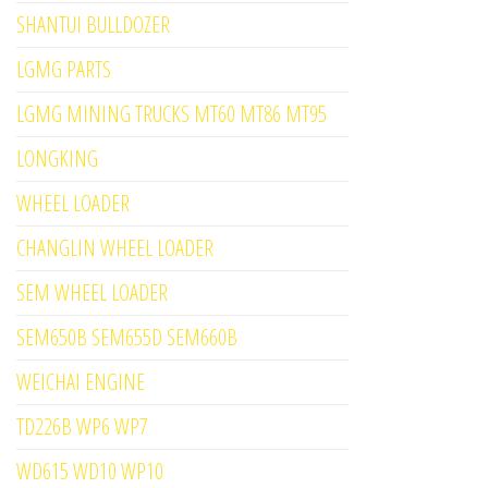
SHANTUI BULLDOZER
LGMG PARTS
LGMG MINING TRUCKS MT60 MT86 MT95
LONGKING
WHEEL LOADER
CHANGLIN WHEEL LOADER
SEM WHEEL LOADER
SEM650B SEM655D SEM660B
WEICHAI ENGINE
TD226B WP6 WP7
WD615 WD10 WP10