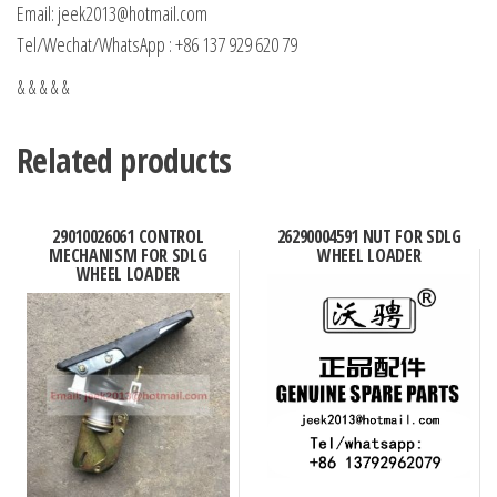
Email: jeek2013@hotmail.com
Tel/Wechat/WhatsApp : +86 137 929 620 79
& & & & &
Related products
29010026061 CONTROL
26290004591 NUT FOR SDLG
MECHANISM FOR SDLG
WHEEL LOADER
WHEEL LOADER