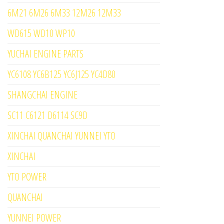
6M21 6M26 6M33 12M26 12M33
WD615 WD10 WP10
YUCHAI ENGINE PARTS
YC6108 YC6B125 YC6J125 YC4D80
SHANGCHAI ENGINE
SC11 C6121 D6114 SC9D
XINCHAI QUANCHAI YUNNEI YTO
XINCHAI
YTO POWER
QUANCHAI
YUNNEI POWER