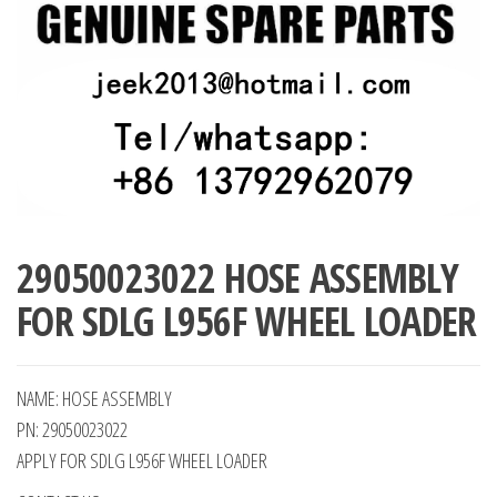
29050023022 HOSE ASSEMBLY
FOR SDLG L956F WHEEL LOADER
NAME: HOSE ASSEMBLY
PN: 29050023022
APPLY FOR SDLG L956F WHEEL LOADER