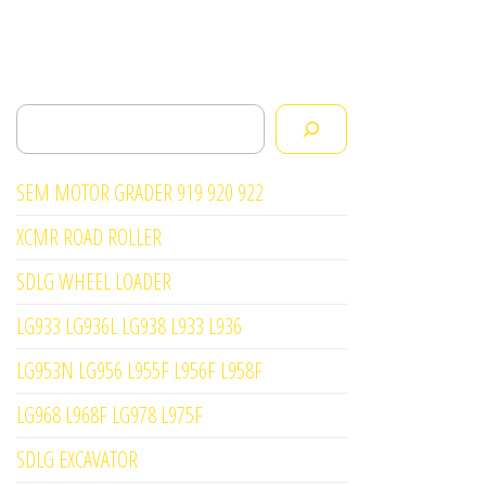
Search
SEM MOTOR GRADER 919 920 922
XCMR ROAD ROLLER
SDLG WHEEL LOADER
LG933 LG936L LG938 L933 L936
LG953N LG956 L955F L956F L958F
LG968 L968F LG978 L975F
SDLG EXCAVATOR