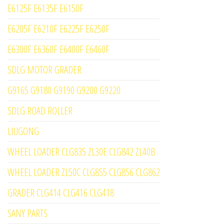
E6125F E6135F E6150F
E6205F E6210F E6225F E6250F
E6300F E6360F E6400F E6460F
SDLG MOTOR GRADER
G9165 G9180 G9190 G9200 G9220
SDLG ROAD ROLLER
LIUGONG
WHEEL LOADER CLG835 ZL30E CLG842 ZL40B
WHEEL LOADER ZL50C CLG855 CLG856 CLG862
GRADER CLG414 CLG416 CLG418
SANY PARTS