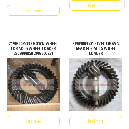
Read more
Read more
21909003511 CROWN WHEEL
21909003501 BEVEL CROWN
FOR SDLG WHEEL LOADER
GEAR FOR SDLG WHEEL
2909000850 2909000851
LOADER
Read more
Read more