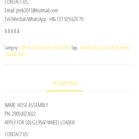
CONTACT US:
Email: jeek2013@hotmail.com
Tel/Wechat/WhatsApp : +86 137 929 620 79
& & & & &
Category:
LG953N LG956 L955F L956F L958F
Tags:
29050023022
,
SDLG L956F WHEEL
LOADER PARTS
DESCRIPTION
NAME: HOSE ASSEMBLY
PN: 29050023022
APPLY FOR SDLG L956F WHEEL LOADER
CONTACT US: