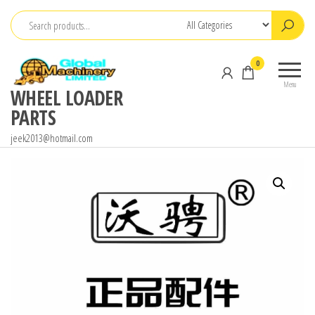
Skip
to
the
0
content
Menu
WHEEL LOADER
PARTS
jeek2013@hotmail.com