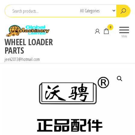
Skip
to
the
0
content
Menu
WHEEL LOADER
PARTS
jeek2013@hotmail.com