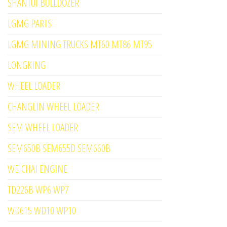
SHANTUI BULLDOZER
LGMG PARTS
LGMG MINING TRUCKS MT60 MT86 MT95
LONGKING
WHEEL LOADER
CHANGLIN WHEEL LOADER
SEM WHEEL LOADER
SEM650B SEM655D SEM660B
WEICHAI ENGINE
TD226B WP6 WP7
WD615 WD10 WP10