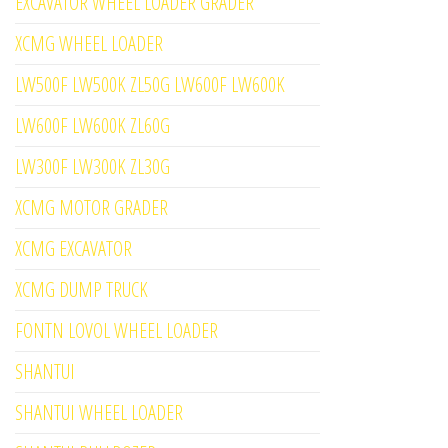
EXCAVATOR WHEEL LOADER GRADER
XCMG WHEEL LOADER
LW500F LW500K ZL50G LW600F LW600K
LW600F LW600K ZL60G
LW300F LW300K ZL30G
XCMG MOTOR GRADER
XCMG EXCAVATOR
XCMG DUMP TRUCK
FONTN LOVOL WHEEL LOADER
SHANTUI
SHANTUI WHEEL LOADER