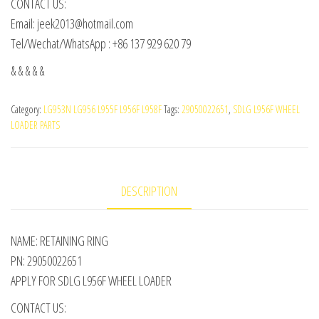
CONTACT US:
Email: jeek2013@hotmail.com
Tel/Wechat/WhatsApp : +86 137 929 620 79
& & & & &
Category:
LG953N LG956 L955F L956F L958F
Tags:
29050022651
,
SDLG L956F WHEEL
LOADER PARTS
DESCRIPTION
NAME: RETAINING RING
PN: 29050022651
APPLY FOR SDLG L956F WHEEL LOADER
CONTACT US: