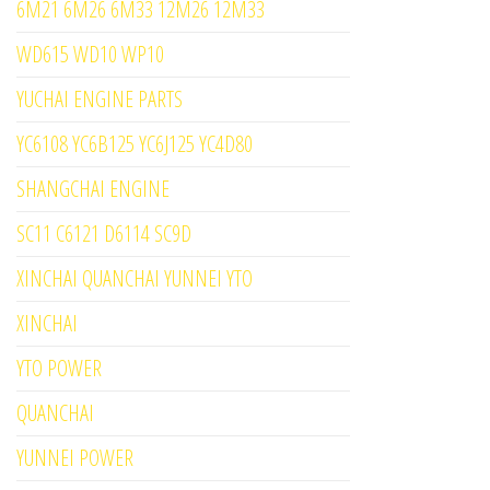
6M21 6M26 6M33 12M26 12M33
WD615 WD10 WP10
YUCHAI ENGINE PARTS
YC6108 YC6B125 YC6J125 YC4D80
SHANGCHAI ENGINE
SC11 C6121 D6114 SC9D
XINCHAI QUANCHAI YUNNEI YTO
XINCHAI
YTO POWER
QUANCHAI
YUNNEI POWER