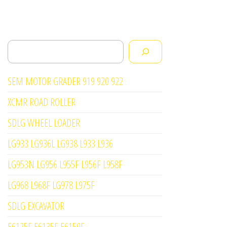
Search
SEM MOTOR GRADER 919 920 922
XCMR ROAD ROLLER
SDLG WHEEL LOADER
LG933 LG936L LG938 L933 L936
LG953N LG956 L955F L956F L958F
LG968 L968F LG978 L975F
SDLG EXCAVATOR
E6125F E6135F E6150F