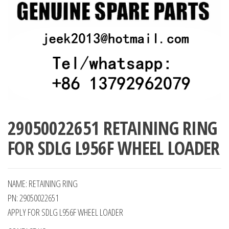
29050022651 RETAINING RING
FOR SDLG L956F WHEEL LOADER
NAME: RETAINING RING
PN: 29050022651
APPLY FOR SDLG L956F WHEEL LOADER