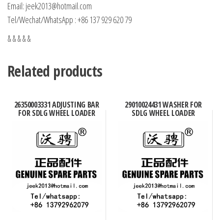
Email: jeek2013@hotmail.com
Tel/Wechat/WhatsApp : +86 137 929 620 79
& & & & &
Related products
26350003331 ADJUSTING BAR
29010024431 WASHER FOR
FOR SDLG WHEEL LOADER
SDLG WHEEL LOADER