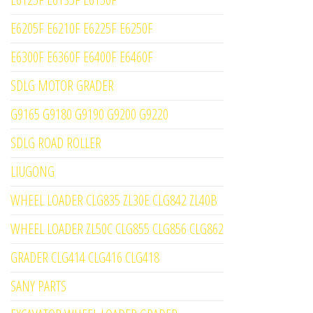
E6205F E6210F E6225F E6250F
E6300F E6360F E6400F E6460F
SDLG MOTOR GRADER
G9165 G9180 G9190 G9200 G9220
SDLG ROAD ROLLER
LIUGONG
WHEEL LOADER CLG835 ZL30E CLG842 ZL40B
WHEEL LOADER ZL50C CLG855 CLG856 CLG862
GRADER CLG414 CLG416 CLG418
SANY PARTS