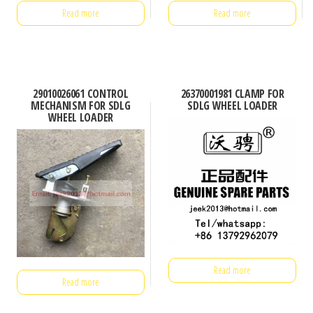
Read more
Read more
29010026061 CONTROL
26370001981 CLAMP FOR
MECHANISM FOR SDLG
SDLG WHEEL LOADER
WHEEL LOADER
Read more
Read more