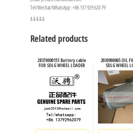
Tel/Wechat/WhatsApp : +86 137 929 620 79
& & & & &
Related products
28370000151 Battery cable
2030900065 OIL F
FOR SDLG WHEEL LOADER
SDLG WHEEL L