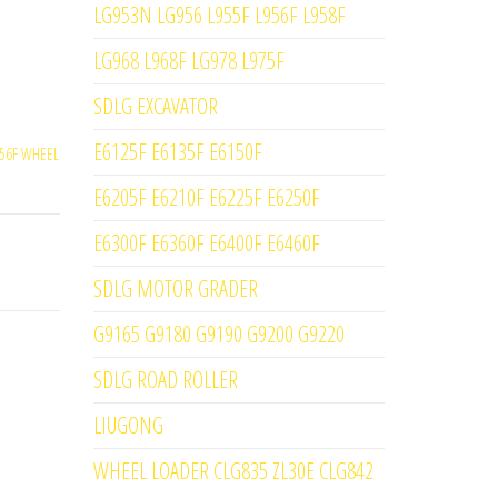
LG953N LG956 L955F L956F L958F
LG968 L968F LG978 L975F
SDLG EXCAVATOR
E6125F E6135F E6150F
56F WHEEL
E6205F E6210F E6225F E6250F
E6300F E6360F E6400F E6460F
SDLG MOTOR GRADER
G9165 G9180 G9190 G9200 G9220
SDLG ROAD ROLLER
LIUGONG
WHEEL LOADER CLG835 ZL30E CLG842