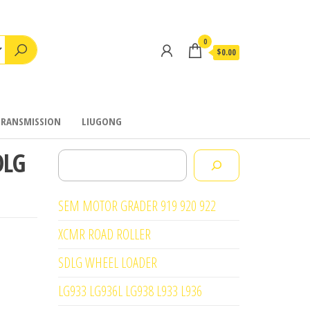
0
$0.00
TRANSMISSION
LIUGONG
DLG
Search
SEM MOTOR GRADER 919 920 922
XCMR ROAD ROLLER
SDLG WHEEL LOADER
LG933 LG936L LG938 L933 L936