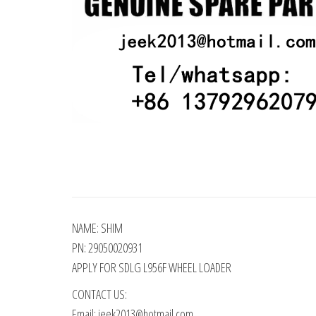
NAME: SHIM
PN: 29050020931
APPLY FOR SDLG L956F WHEEL LOADER
CONTACT US:
Email: jeek2013@hotmail.com