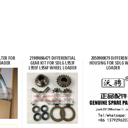
ILTER FOR
21909006471 DIFFERENTIAL
2050900079 DIFFEREN
OADER
GEAR KIT FOR SDLG L953F
HOUSING FOR SDLG 
L955F L956F WHEEL LOADER
LOADER