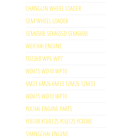
CHANGLIN WHEEL LOADER
SEM WHEEL LOADER
SEM650B SEM655D SEM660B
WEICHAI ENGINE
TD226B WP6 WP7
WD615 WD10 WP10
6M21 6M26 6M33 12M26 12M33
WD615 WD10 WP10
YUCHAI ENGINE PARTS
YC6108 YC6B125 YC6J125 YC4D80
SHANGCHAI ENGINE