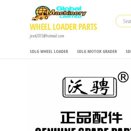
Skip
to
the
WHEEL LOADER PARTS
content
jeek2013@hotmail.com
SDLG WHEEL LOADER
SDLG MOTOR GRADER
SD