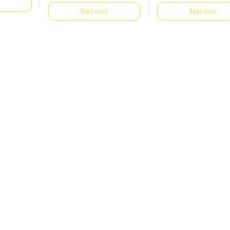
Read more
Read more