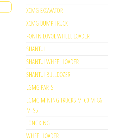
XCMG EXCAVATOR
XCMG DUMP TRUCK
FONTN LOVOL WHEEL LOADER
SHANTUI
SHANTUI WHEEL LOADER
SHANTUI BULLDOZER
LGMG PARTS
LGMG MINING TRUCKS MT60 MT86
MT95
LONGKING
WHEEL LOADER