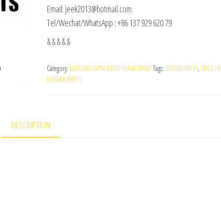
Email: jeek2013@hotmail.com
Tel/Wechat/WhatsApp : +86 137 929 620 79
& & & & &
Category:
LG953N LG956 L955F L956F L958F
Tags:
29050020931
,
SDLG L9
LOADER PARTS
DESCRIPTION