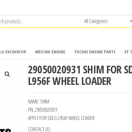
LG EXCAVATOR
WEICHAI ENGINE
YUCHAI ENGINE PARTS
ZF 
29050020931 SHIM FOR S
L956F WHEEL LOADER
NAME: SHIM
PN: 29050020931
APPLY FOR SDLG L956F WHEEL LOADER
CONTACT US: