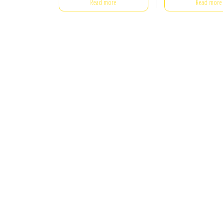
Read more
Read more