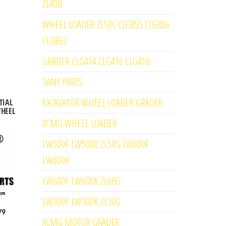
ZL40B
WHEEL LOADER ZL50C CLG855 CLG856
CLG862
GRADER CLG414 CLG416 CLG418
SANY PARTS
EXCAVATOR WHEEL LOADER GRADER
TIAL
WHEEL
XCMG WHEEL LOADER
LW500F LW500K ZL50G LW600F
LW600K
LW600F LW600K ZL60G
LW300F LW300K ZL30G
XCMG MOTOR GRADER