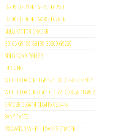
E6205F E6210F E6225F E6250F
E6300F E6360F E6400F E6460F
SDLG MOTOR GRADER
G9165 G9180 G9190 G9200 G9220
SDLG ROAD ROLLER
LIUGONG
WHEEL LOADER CLG835 ZL30E CLG842 ZL40B
WHEEL LOADER ZL50C CLG855 CLG856 CLG862
GRADER CLG414 CLG416 CLG418
SANY PARTS
EXCAVATOR WHEEL LOADER GRADER