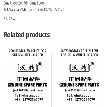
Email: jeek2013@hotmail.com
Tel/Wechat/WhatsApp : +86 137 929 620 79
& & & & &
Related products
29010024431 WASHER FOR
26370002441 CABLE SLEEVE
SDLG WHEEL LOADER
FOR SDLG WHEEL LOADER