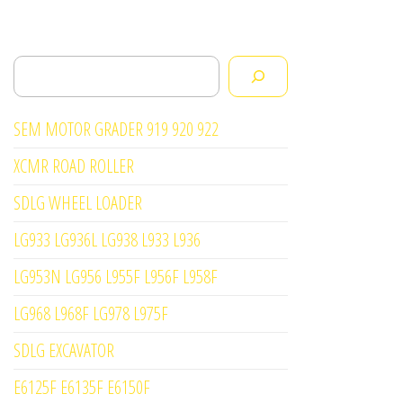
Search
SEM MOTOR GRADER 919 920 922
XCMR ROAD ROLLER
SDLG WHEEL LOADER
LG933 LG936L LG938 L933 L936
LG953N LG956 L955F L956F L958F
LG968 L968F LG978 L975F
SDLG EXCAVATOR
E6125F E6135F E6150F