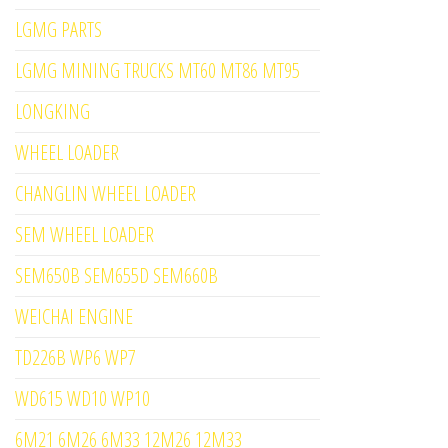
LGMG PARTS
LGMG MINING TRUCKS MT60 MT86 MT95
LONGKING
WHEEL LOADER
CHANGLIN WHEEL LOADER
SEM WHEEL LOADER
SEM650B SEM655D SEM660B
WEICHAI ENGINE
TD226B WP6 WP7
WD615 WD10 WP10
6M21 6M26 6M33 12M26 12M33