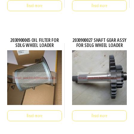
Read more
Read more
2030900065 OIL FILTER FOR
2030900027 SHAFT GEAR ASSY
SDLG WHEEL LOADER
FOR SDLG WHEEL LOADER
Read more
Read more