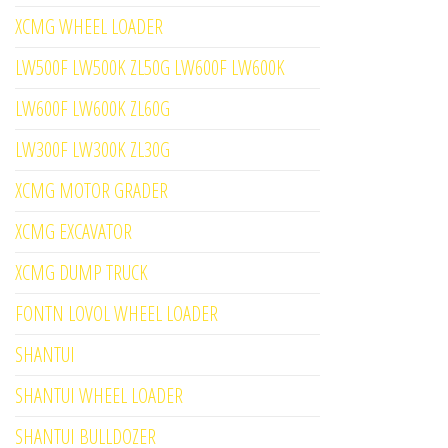
XCMG WHEEL LOADER
LW500F LW500K ZL50G LW600F LW600K
LW600F LW600K ZL60G
LW300F LW300K ZL30G
XCMG MOTOR GRADER
XCMG EXCAVATOR
XCMG DUMP TRUCK
FONTN LOVOL WHEEL LOADER
SHANTUI
SHANTUI WHEEL LOADER
SHANTUI BULLDOZER