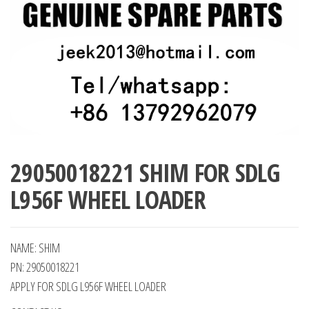
29050018221 SHIM FOR SDLG
L956F WHEEL LOADER
NAME: SHIM
PN: 29050018221
APPLY FOR SDLG L956F WHEEL LOADER