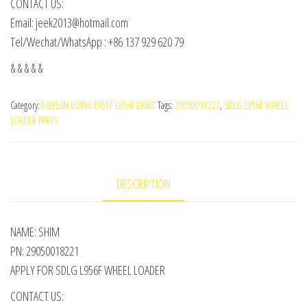
CONTACT US:
Email: jeek2013@hotmail.com
Tel/Wechat/WhatsApp : +86 137 929 620 79
& & & & &
Category:
LG953N LG956 L955F L956F L958F
Tags:
29050018221
,
SDLG L956F WHEEL
LOADER PARTS
DESCRIPTION
NAME: SHIM
PN: 29050018221
APPLY FOR SDLG L956F WHEEL LOADER
CONTACT US: