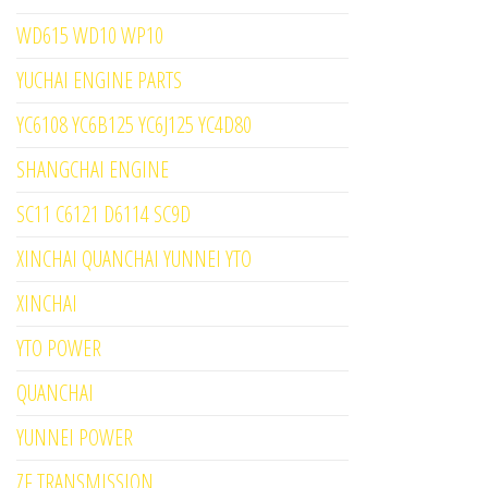
WD615 WD10 WP10
YUCHAI ENGINE PARTS
YC6108 YC6B125 YC6J125 YC4D80
SHANGCHAI ENGINE
SC11 C6121 D6114 SC9D
XINCHAI QUANCHAI YUNNEI YTO
XINCHAI
YTO POWER
QUANCHAI
YUNNEI POWER
ZF TRANSMISSION