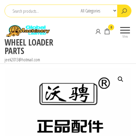
Skip
to
the
0
content
Menu
WHEEL LOADER
PARTS
jeek2013@hotmail.com