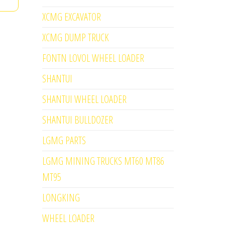
XCMG EXCAVATOR
XCMG DUMP TRUCK
FONTN LOVOL WHEEL LOADER
SHANTUI
SHANTUI WHEEL LOADER
SHANTUI BULLDOZER
LGMG PARTS
LGMG MINING TRUCKS MT60 MT86
MT95
LONGKING
WHEEL LOADER