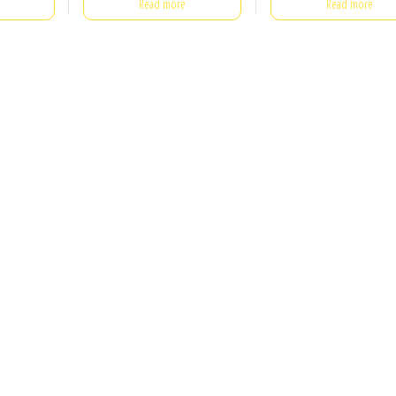
Read more
Read more