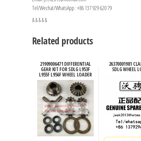
Tel/Wechat/WhatsApp : +86 137 929 620 79
& & & & &
Related products
21909006471 DIFFERENTIAL
26370001981 CL
GEAR KIT FOR SDLG L953F
SDLG WHEEL L
L955F L956F WHEEL LOADER