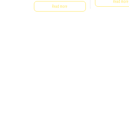
Read more
Read more