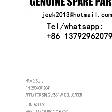
NAME: Stator
PN: 29040012041
APPLY FOR SDLG L956F WHEEL LOADER
CONTACT US:
Email: jeek2013@hotmail.com