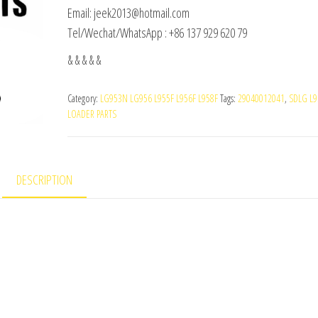
Email: jeek2013@hotmail.com
Tel/Wechat/WhatsApp : +86 137 929 620 79
& & & & &
Category:
LG953N LG956 L955F L956F L958F
Tags:
29040012041
,
SDLG L9
LOADER PARTS
DESCRIPTION