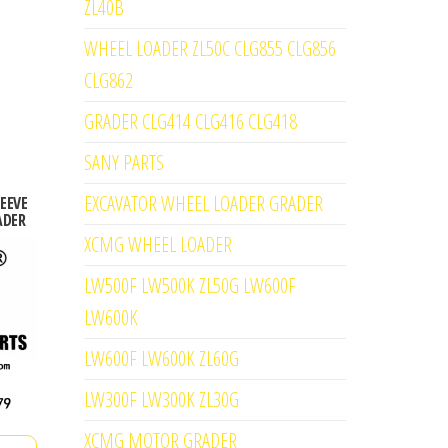
ZL40B
WHEEL LOADER ZL50C CLG855 CLG856
CLG862
GRADER CLG414 CLG416 CLG418
SANY PARTS
EXCAVATOR WHEEL LOADER GRADER
LEEVE
ADER
XCMG WHEEL LOADER
LW500F LW500K ZL50G LW600F
LW600K
LW600F LW600K ZL60G
LW300F LW300K ZL30G
XCMG MOTOR GRADER