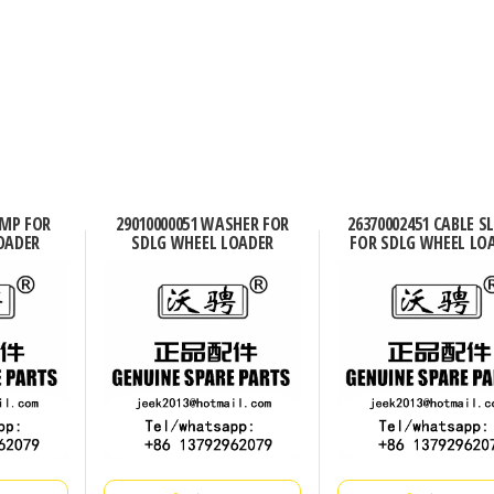
AMP FOR
29010000051 WASHER FOR
26370002451 CABLE S
OADER
SDLG WHEEL LOADER
FOR SDLG WHEEL LO