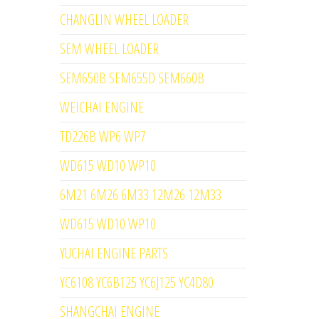
CHANGLIN WHEEL LOADER
SEM WHEEL LOADER
SEM650B SEM655D SEM660B
WEICHAI ENGINE
TD226B WP6 WP7
WD615 WD10 WP10
6M21 6M26 6M33 12M26 12M33
WD615 WD10 WP10
YUCHAI ENGINE PARTS
YC6108 YC6B125 YC6J125 YC4D80
SHANGCHAI ENGINE