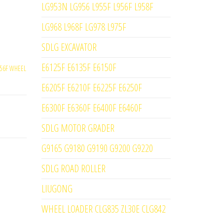
LG953N LG956 L955F L956F L958F
LG968 L968F LG978 L975F
SDLG EXCAVATOR
E6125F E6135F E6150F
56F WHEEL
E6205F E6210F E6225F E6250F
E6300F E6360F E6400F E6460F
SDLG MOTOR GRADER
G9165 G9180 G9190 G9200 G9220
SDLG ROAD ROLLER
LIUGONG
WHEEL LOADER CLG835 ZL30E CLG842