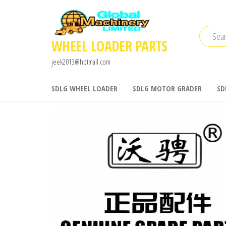
Skip
to
the
WHEEL LOADER PARTS
content
jeek2013@hotmail.com
SDLG WHEEL LOADER
SDLG MOTOR GRADER
SD