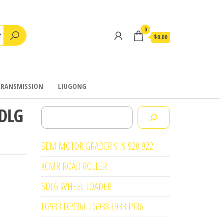
0
$0.00
TRANSMISSION
LIUGONG
SDLG
Search
SEM MOTOR GRADER 919 920 922
XCMR ROAD ROLLER
SDLG WHEEL LOADER
LG933 LG936L LG938 L933 L936