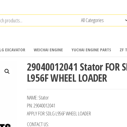
LG EXCAVATOR
WEICHAI ENGINE
YUCHAI ENGINE PARTS
ZF 
29040012041 Stator FOR 
L956F WHEEL LOADER
NAME: Stator
PN: 29040012041
APPLY FOR SDLG L956F WHEEL LOADER
CONTACT US: